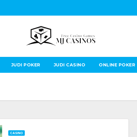
JUDI POKER
JUDI CASINO
ONLINE POKER
CASINO