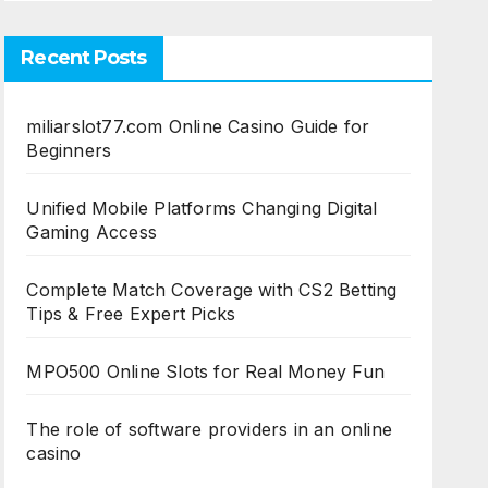
Recent Posts
miliarslot77.com Online Casino Guide for
Beginners
Unified Mobile Platforms Changing Digital
Gaming Access
Complete Match Coverage with CS2 Betting
Tips & Free Expert Picks
MPO500 Online Slots for Real Money Fun
The role of software providers in an online
casino