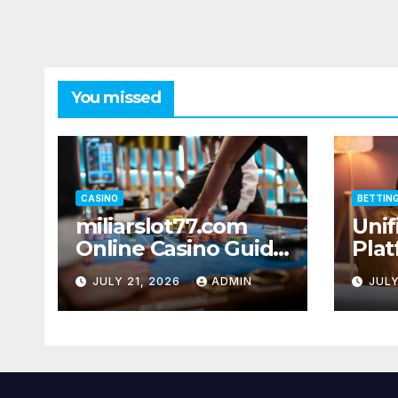
You missed
CASINO
BETTIN
miliarslot77.com
Unif
Online Casino Guide
Pla
for Beginners
Digi
JULY 21, 2026
ADMIN
JULY
Acc