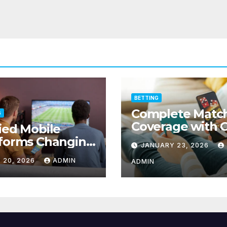
BETTING
Complete Matc
G
Coverage with 
ied Mobile
Betting Tips & 
tforms Changing
JANUARY 23, 2026
Expert Picks
tal Gaming
 20, 2026
ADMIN
ADMIN
ess