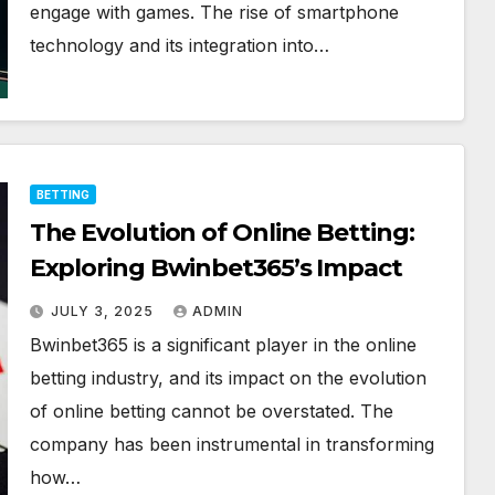
engage with games. The rise of smartphone
technology and its integration into…
BETTING
The Evolution of Online Betting:
Exploring Bwinbet365’s Impact
JULY 3, 2025
ADMIN
Bwinbet365 is a significant player in the online
betting industry, and its impact on the evolution
of online betting cannot be overstated. The
company has been instrumental in transforming
how…