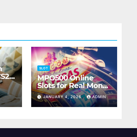
h
SLOT
CS2
MPO500 Online
Free
Slots for Real Money
Fun
JANUARY 4, 2026
ADMIN