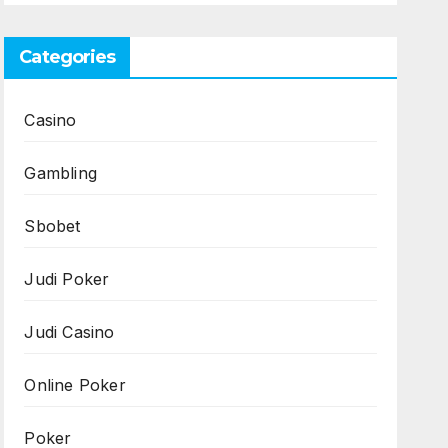
Categories
Casino
Gambling
Sbobet
Judi Poker
Judi Casino
Online Poker
Poker