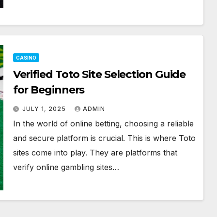
CASINO
Verified Toto Site Selection Guide
for Beginners
JULY 1, 2025
ADMIN
In the world of online betting, choosing a reliable
and secure platform is crucial. This is where Toto
sites come into play. They are platforms that
verify online gambling sites…