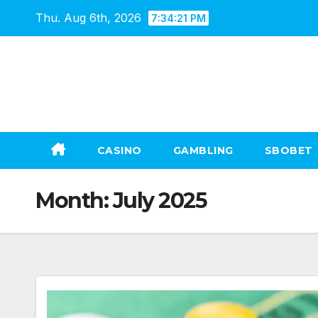
Skip
Thu. Aug 6th, 2026
7:34:22 PM
to
content
CASINO
GAMBLING
SBOBET
Month:
July 2025