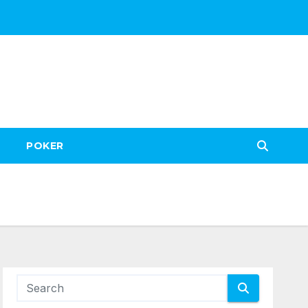
POKER