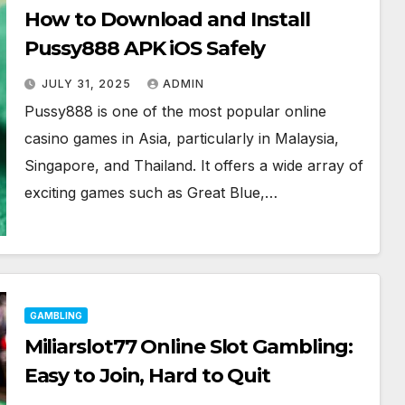
How to Download and Install
Pussy888 APK iOS Safely
JULY 31, 2025
ADMIN
Pussy888 is one of the most popular online
casino games in Asia, particularly in Malaysia,
Singapore, and Thailand. It offers a wide array of
exciting games such as Great Blue,…
GAMBLING
Miliarslot77 Online Slot Gambling:
Easy to Join, Hard to Quit