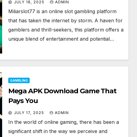
JULY 18, 2025
ADMIN
Miliarslot77 is an online slot gambling platform
that has taken the internet by storm. A haven for
gamblers and thrill-seekers, this platform offers a
unique blend of entertainment and potential…
GAMBLING
Mega APK Download Game That
Pays You
JULY 17, 2025
ADMIN
In the world of online gaming, there has been a
significant shift in the way we perceive and