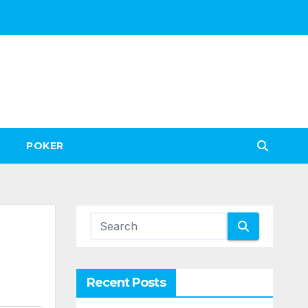
POKER
Recent Posts