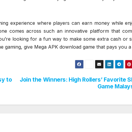
ming experience where players can earn money while enj
t one comes across such an innovative platform that com
you’re looking for a fun way to make some extra cash or s
line gaming, give Mega APK download game that pays you a 
sy to
Join the Winners: High Rollers’ Favorite S
Game Malays