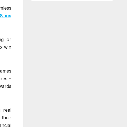
mless
8 ios
ng or
to win
games
ures –
wards
 real
their
ancial