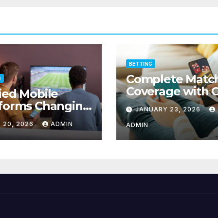
BETTING
Complete Matc
G
Coverage with 
ied Mobile
Betting Tips & 
tforms Changing
JANUARY 23, 2026
Expert Picks
tal Gaming
 20, 2026
ADMIN
ADMIN
ess