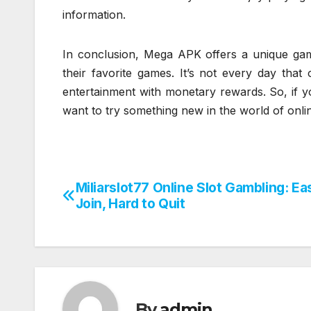
information.
In conclusion, Mega APK offers a unique ga
their favorite games. It’s not every day tha
entertainment with monetary rewards. So, if 
want to try something new in the world of on
Miliarslot77 Online Slot Gambling: Ea
Post
Join, Hard to Quit
navigation
By
admin