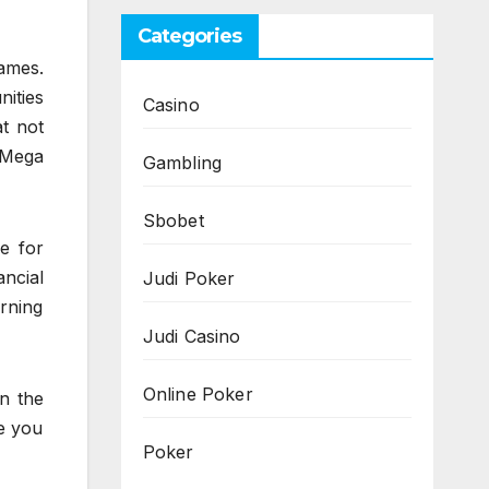
Categories
games.
ities
Casino
t not
s Mega
Gambling
Sbobet
e for
ncial
Judi Poker
arning
Judi Casino
Online Poker
n the
e you
Poker