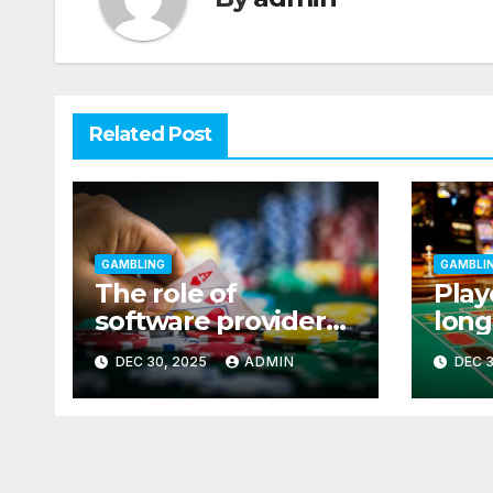
Related Post
GAMBLING
GAMBLI
The role of
Play
software providers
long
in an online casino
Mahk
DEC 30, 2025
ADMIN
DEC 3
slot
per