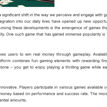
a significant shift in the way we perceive and engage with 
egration into our daily lives have opened up new opportun
Among these developments is the emergence of games tha
ially. One such game that has gained immense popularity i
ows users to win real money through gameplay. Availabl
atform combines fun gaming elements with rewarding fina
e stone – you get to enjoy playing a thrilling game while e
ovative. Players participate in various games available o
n money based on performance and success rate. The mor
antial amounts.