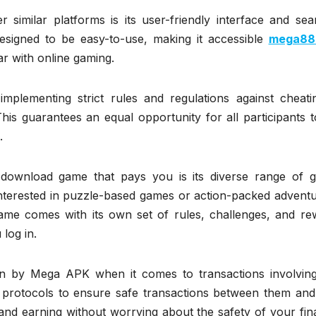
milar platforms is its user-friendly interface and sea
designed to be easy-to-use, making it accessible
mega88
ar with online gaming.
plementing strict rules and regulations against cheati
his guarantees an equal opportunity for all participants 
.
ownload game that pays you is its diverse range of 
 interested in puzzle-based games or action-packed advent
ame comes with its own set of rules, challenges, and re
log in.
n by Mega APK when it comes to transactions involving
protocols to ensure safe transactions between them and 
and earning without worrying about the safety of your fin