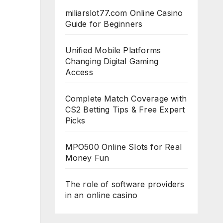
miliarslot77.com Online Casino
Guide for Beginners
Unified Mobile Platforms
Changing Digital Gaming
Access
Complete Match Coverage with
CS2 Betting Tips & Free Expert
Picks
MPO500 Online Slots for Real
Money Fun
The role of software providers
in an online casino