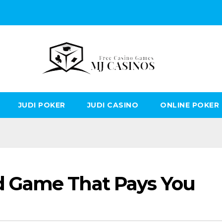
JUDI POKER
JUDI CASINO
ONLINE POKER
 Game That Pays You