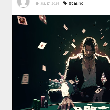
#casino
JUL 17, 2025