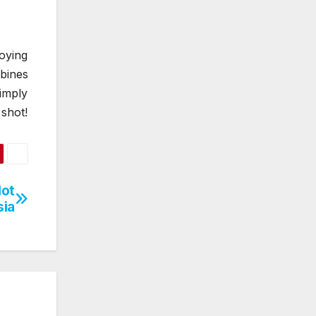
oying
bines
imply
shot!
lot
ia