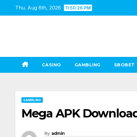
Skip
Thu. Aug 6th, 2026
11:50:27 PM
to
content
CASINO
GAMBLING
SBOBET
GAMBLING
Mega APK Download
By
admin