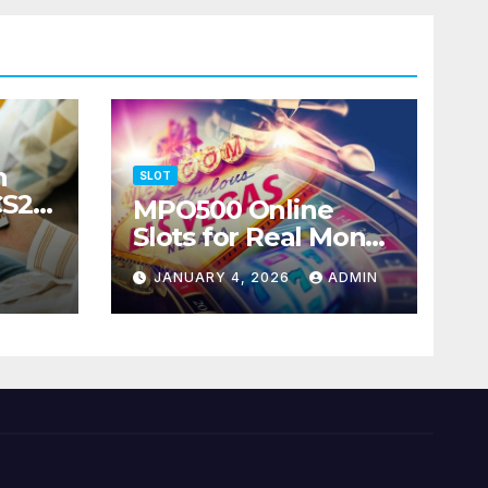
h
SLOT
CS2
MPO500 Online
Free
Slots for Real Money
Fun
JANUARY 4, 2026
ADMIN