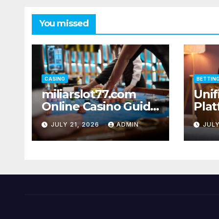
You missed
CASINO
BETTIN
miliarslot77.com
Unif
Online Casino Guide
Pla
for Beginners
Digi
JULY 21, 2026
ADMIN
JULY
Acc