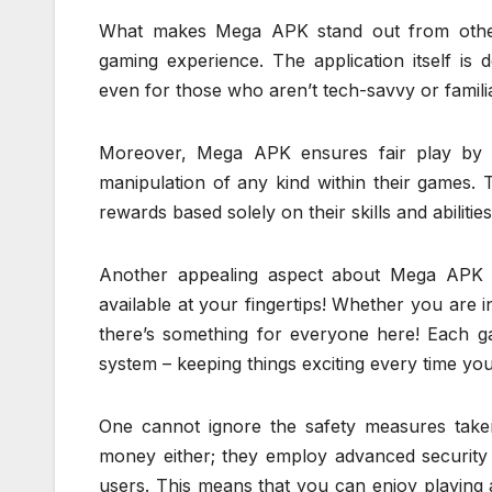
What makes Mega APK stand out from other si
gaming experience. The application itself is 
even for those who aren’t tech-savvy or famili
Moreover, Mega APK ensures fair play by im
manipulation of any kind within their games. T
rewards based solely on their skills and abilities
Another appealing aspect about Mega APK d
available at your fingertips! Whether you are
there’s something for everyone here! Each g
system – keeping things exciting every time you 
One cannot ignore the safety measures take
money either; they employ advanced security 
users. This means that you can enjoy playing 