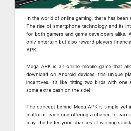
In the world of online gaming, there has been 
The rise of smartphone technology and its int
for both gamers and game developers alike. 
only entertain but also reward players financ
APK.
Mega APK is an online mobile game that all
download on Android devices, this unique pl
incentives. It’s like hitting two birds with on
some extra cash on the side!
The concept behind Mega APK is simple yet inn
platform, each one offering a chance to ear
play, the better your chances of winning subst