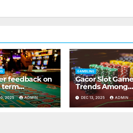
NG
GAMBLING
er feedback on
Gacor Slot Gam
 term
Trends Among
ota338 online
Online Players
0, 2025
ADMIN
DEC 13, 2025
ADMIN
 game
formance