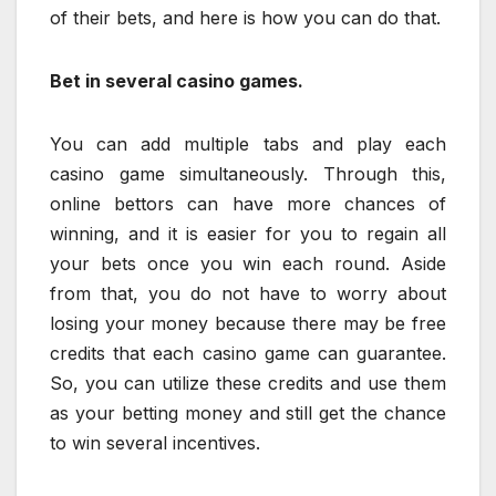
of their bets, and here is how you can do that.
Bet in several casino games.
You can add multiple tabs and play each
casino game simultaneously. Through this,
online bettors can have more chances of
winning, and it is easier for you to regain all
your bets once you win each round. Aside
from that, you do not have to worry about
losing your money because there may be free
credits that each casino game can guarantee.
So, you can utilize these credits and use them
as your betting money and still get the chance
to win several incentives.