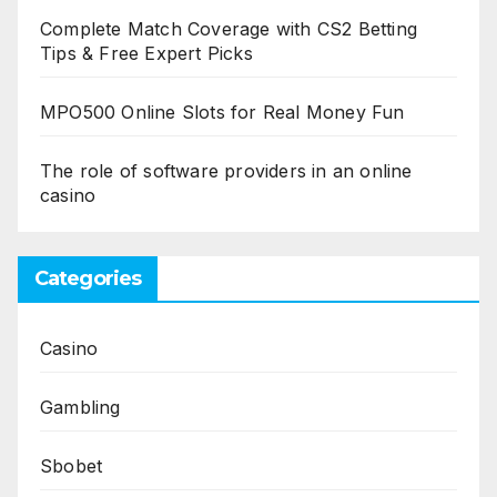
Complete Match Coverage with CS2 Betting
Tips & Free Expert Picks
MPO500 Online Slots for Real Money Fun
The role of software providers in an online
casino
Categories
Casino
Gambling
Sbobet