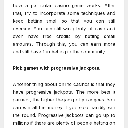
how a particular casino game works. After
that, try to incorporate some techniques and
keep betting small so that you can still
oversee. You can still win plenty of cash and
even have free credits by betting small
amounts. Through this, you can earn more
and still have fun betting in the community.
Pick games with progressive jackpots.
Another thing about online casinos is that they
have progressive jackpots. The more bets it
garners, the higher the jackpot prize goes. You
can win all the money if you solo handily win
the round. Progressive jackpots can go up to
millions if there are plenty of people betting on