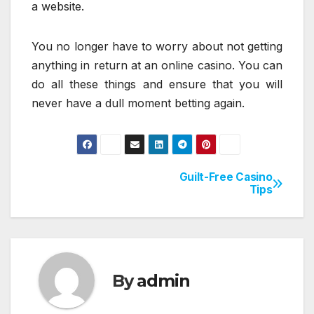
a website.
You no longer have to worry about not getting
anything in return at an online casino. You can
do all these things and ensure that you will
never have a dull moment betting again.
Guilt-Free Casino
Post
Tips
navigation
By
admin