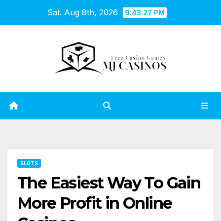
Skip
Sat. Aug 8th, 2026
9:43:28 PM
to
content
SLOTS
The Easiest Way To Gain
More Profit in Online