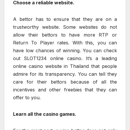
Choose a reliable website.
A bettor has to ensure that they are on a
trustworthy website. Some websites do not
allow their bettors to have more RTP or
Return To Player rates. With this, you can
have low chances of winning. You can check
out SLOT1234 online casino. It’s a leading
online casino website in Thailand that people
admire for its transparency. You can tell they
care for their bettors because of all the
incentives and other freebies that they can
offer to you.
Learn all the casino games.