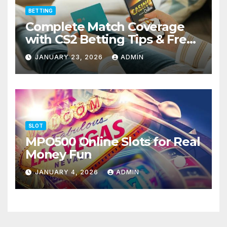
BETTING
Complete Match Coverage
with CS2 Betting Tips & Free
Expert Picks
JANUARY 23, 2026
ADMIN
SLOT
MPO500 Online Slots for Real
Money Fun
JANUARY 4, 2026
ADMIN