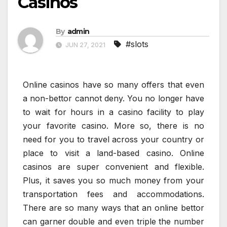
Casinos
By
admin
#slots
JUN 27, 2021
Online casinos have so many offers that even
a non-bettor cannot deny. You no longer have
to wait for hours in a casino facility to play
your favorite casino. More so, there is no
need for you to travel across your country or
place to visit a land-based casino. Online
casinos are super convenient and flexible.
Plus, it saves you so much money from your
transportation fees and accommodations.
There are so many ways that an online bettor
can garner double and even triple the number