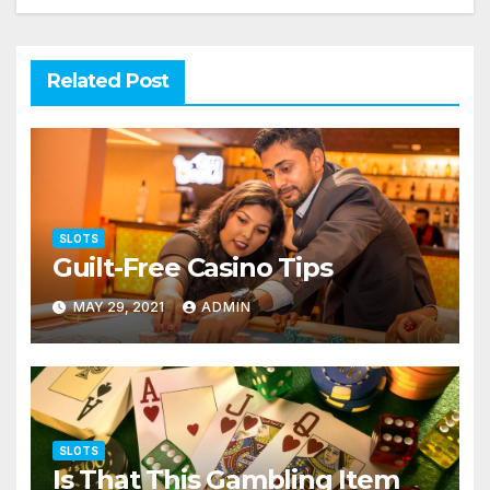
Related Post
SLOTS
Guilt-Free Casino Tips
MAY 29, 2021
ADMIN
SLOTS
Is That This Gambling Item