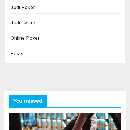
Judi Poker
Judi Casino
Online Poker
Poker
You missed