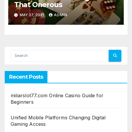
That Onerous
MAY 27, 2021
ADMIN
Recent Posts
miliarslot77.com Online Casino Guide for
Beginners
Unified Mobile Platforms Changing Digital
Gaming Access