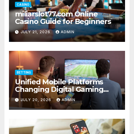
CASINO
miliarslot77.com Online
Casino Guide for Beginners
JULY 21, 2026
ADMIN
BETTING
Unified Mobile Platforms
Changing Digital Gaming
Access
JULY 20, 2026
ADMIN