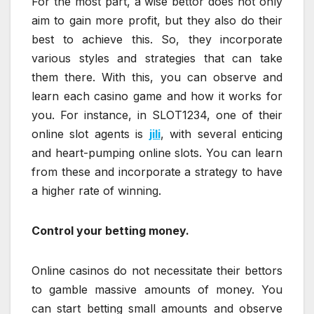
For the most part, a wise bettor does not only
aim to gain more profit, but they also do their
best to achieve this. So, they incorporate
various styles and strategies that can take
them there. With this, you can observe and
learn each casino game and how it works for
you. For instance, in SLOT1234, one of their
online slot agents is
jili
, with several enticing
and heart-pumping online slots. You can learn
from these and incorporate a strategy to have
a higher rate of winning.
Control your betting money.
Online casinos do not necessitate their bettors
to gamble massive amounts of money. You
can start betting small amounts and observe