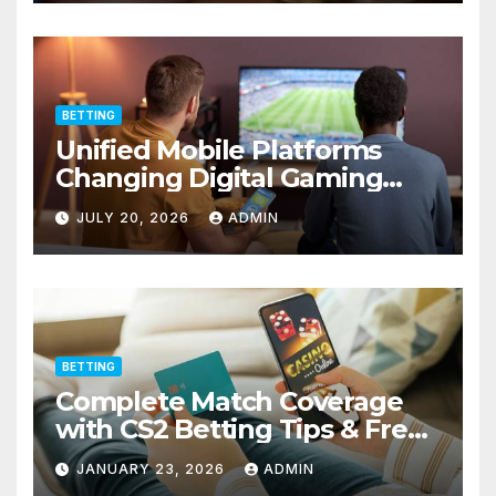
BETTING
Unified Mobile Platforms
Changing Digital Gaming
Access
JULY 20, 2026
ADMIN
BETTING
Complete Match Coverage
with CS2 Betting Tips & Free
Expert Picks
JANUARY 23, 2026
ADMIN