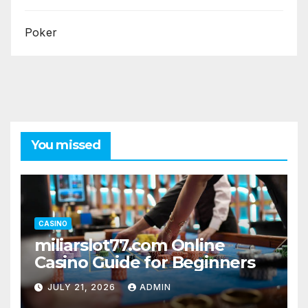
Poker
You missed
CASINO
miliarslot77.com Online
Casino Guide for Beginners
JULY 21, 2026
ADMIN