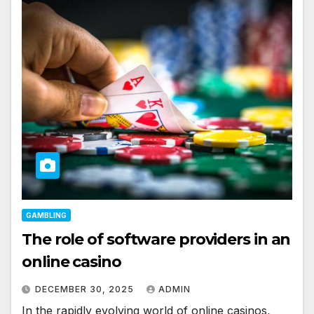
GAMBLING
The role of software providers in an
online casino
DECEMBER 30, 2025
ADMIN
In the rapidly evolving world of online casinos,