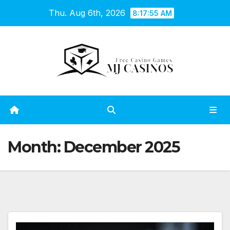
Skip
Thu. Aug 6th, 2026
8:17:56 AM
to
content
Month:
December 2025