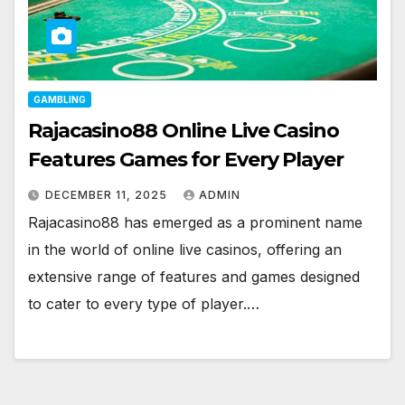
GAMBLING
Rajacasino88 Online Live Casino
Features Games for Every Player
DECEMBER 11, 2025
ADMIN
Rajacasino88 has emerged as a prominent name
in the world of online live casinos, offering an
extensive range of features and games designed
to cater to every type of player.…