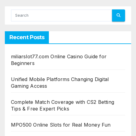
Recent Posts
miliarslot77.com Online Casino Guide for
Beginners
Unified Mobile Platforms Changing Digital
Gaming Access
Complete Match Coverage with CS2 Betting
Tips & Free Expert Picks
MPO500 Online Slots for Real Money Fun