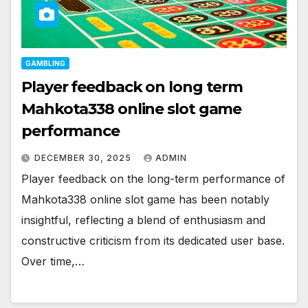
GAMBLING
Player feedback on long term
Mahkota338 online slot game
performance
DECEMBER 30, 2025
ADMIN
Player feedback on the long-term performance of
Mahkota338 online slot game has been notably
insightful, reflecting a blend of enthusiasm and
constructive criticism from its dedicated user base.
Over time,…