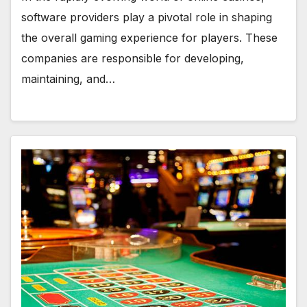
software providers play a pivotal role in shaping
the overall gaming experience for players. These
companies are responsible for developing,
maintaining, and…