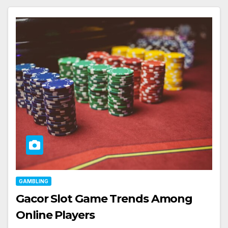
GAMBLING
Gacor Slot Game Trends Among
Online Players