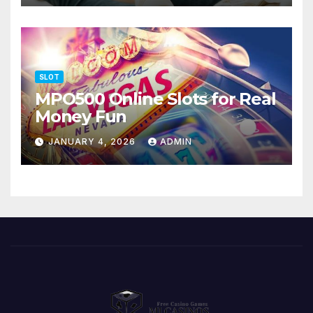
SLOT
MPO500 Online Slots for Real
Money Fun
JANUARY 4, 2026
ADMIN