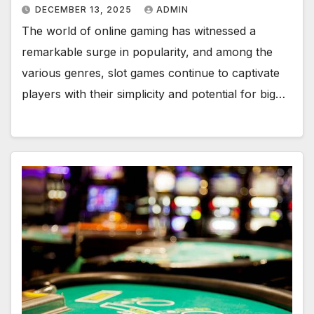
DECEMBER 13, 2025
ADMIN
The world of online gaming has witnessed a
remarkable surge in popularity, and among the
various genres, slot games continue to captivate
players with their simplicity and potential for big…