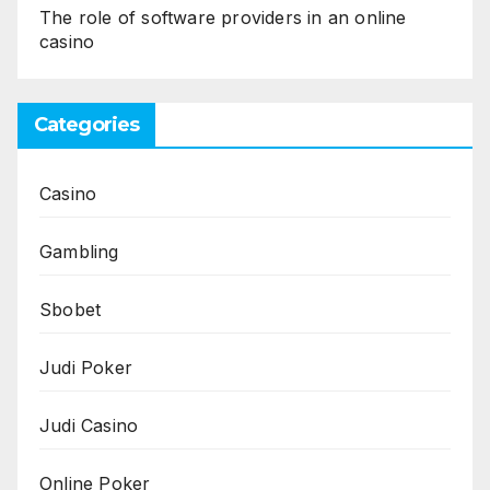
The role of software providers in an online
casino
Categories
Casino
Gambling
Sbobet
Judi Poker
Judi Casino
Online Poker