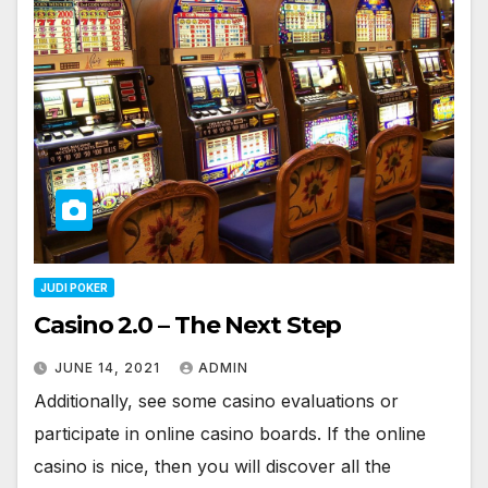
JUDI POKER
Casino 2.0 – The Next Step
JUNE 14, 2021
ADMIN
Additionally, see some casino evaluations or
participate in online casino boards. If the online
casino is nice, then you will discover all the