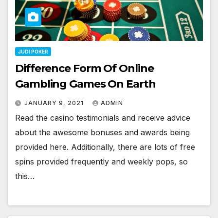
JUDI POKER
Difference Form Of Online
Gambling Games On Earth
JANUARY 9, 2021
ADMIN
Read the casino testimonials and receive advice
about the awesome bonuses and awards being
provided here. Additionally, there are lots of free
spins provided frequently and weekly pops, so
this…