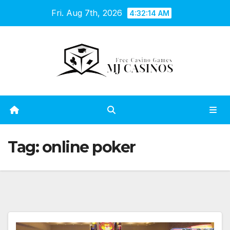
Skip
Fri. Aug 7th, 2026
4:32:15 AM
to
content
Tag:
online poker