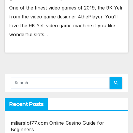
One of the finest video games of 2019, the 9K Yeti
from the video game designer 4thePlayer. You’ll
love the 9K Yeti video game machine if you like
wonderful slots.…
Recent Posts
miliarslot77.com Online Casino Guide for
Beginners