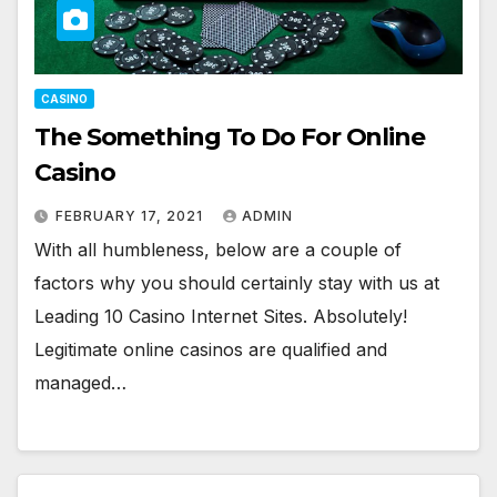
CASINO
The Something To Do For Online
Casino
FEBRUARY 17, 2021
ADMIN
With all humbleness, below are a couple of
factors why you should certainly stay with us at
Leading 10 Casino Internet Sites. Absolutely!
Legitimate online casinos are qualified and
managed…