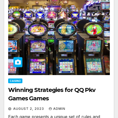
CASINO
Winning Strategies for QQ Pkv
Games Games
AUGUST 2, 2023
ADMIN
Each game presents a unique set of rules and