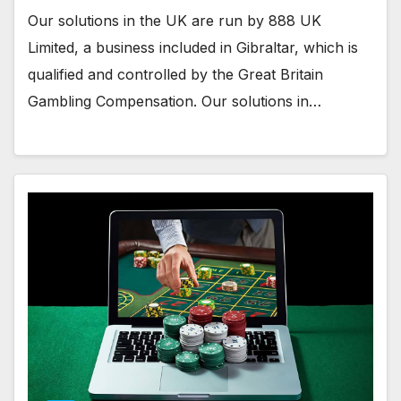
Our solutions in the UK are run by 888 UK
Limited, a business included in Gibraltar, which is
qualified and controlled by the Great Britain
Gambling Compensation. Our solutions in…