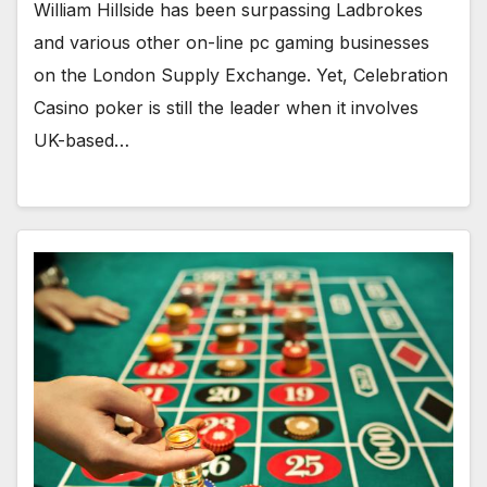
William Hillside has been surpassing Ladbrokes
and various other on-line pc gaming businesses
on the London Supply Exchange. Yet, Celebration
Casino poker is still the leader when it involves
UK-based…