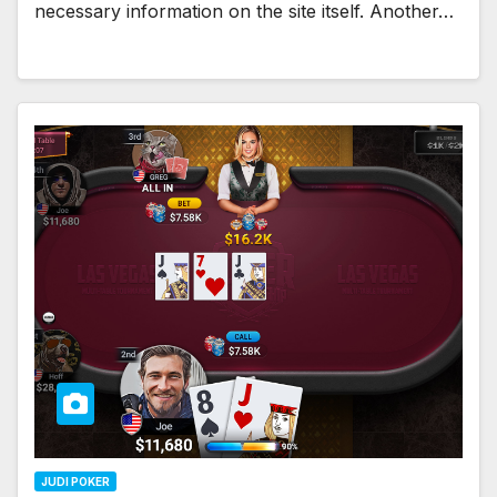
necessary information on the site itself. Another…
JUDI POKER