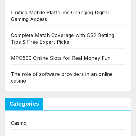
Unified Mobile Platforms Changing Digital
Gaming Access
Complete Match Coverage with CS2 Betting
Tips & Free Expert Picks
MPO500 Online Slots for Real Money Fun
The role of software providers in an online
casino
Categories
Casino