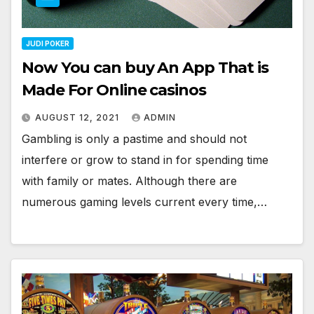
JUDI POKER
Now You can buy An App That is
Made For Online casinos
AUGUST 12, 2021
ADMIN
Gambling is only a pastime and should not
interfere or grow to stand in for spending time
with family or mates. Although there are
numerous gaming levels current every time,…