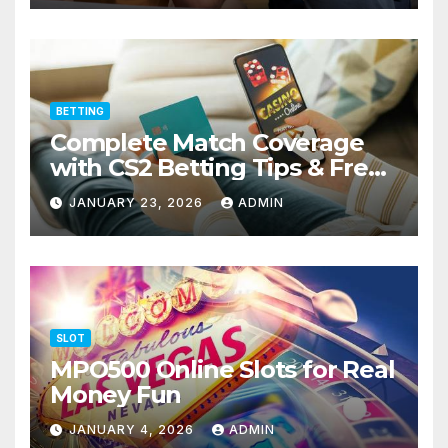
BETTING
Complete Match Coverage
with CS2 Betting Tips & Free
Expert Picks
JANUARY 23, 2026
ADMIN
SLOT
MPO500 Online Slots for Real
Money Fun
JANUARY 4, 2026
ADMIN