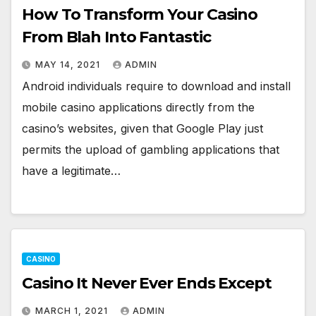
How To Transform Your Casino
From Blah Into Fantastic
MAY 14, 2021
ADMIN
Android individuals require to download and install
mobile casino applications directly from the
casino’s websites, given that Google Play just
permits the upload of gambling applications that
have a legitimate…
CASINO
Casino It Never Ever Ends Except
MARCH 1, 2021
ADMIN