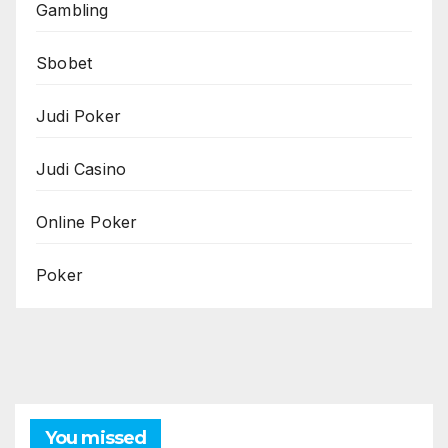
Gambling
Sbobet
Judi Poker
Judi Casino
Online Poker
Poker
You missed