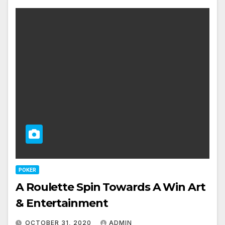
POKER
A Roulette Spin Towards A Win Art
& Entertainment
OCTOBER 31, 2020
ADMIN