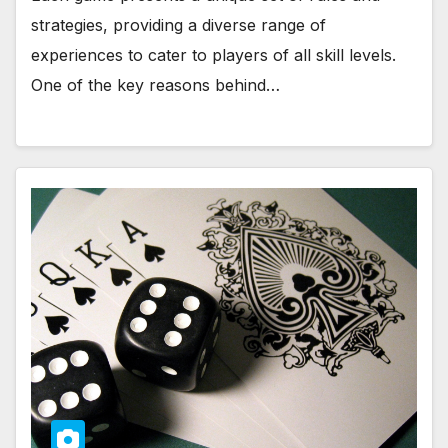
strategies, providing a diverse range of
experiences to cater to players of all skill levels.
One of the key reasons behind…