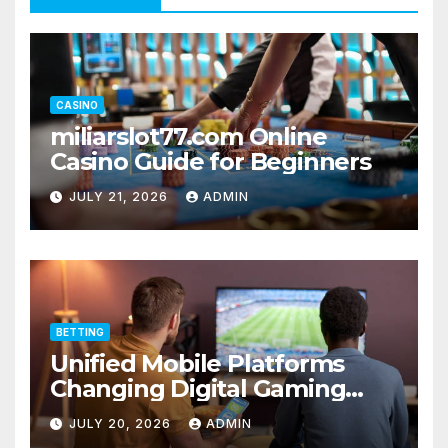
CASINO
miliarslot77.com Online
Casino Guide for Beginners
JULY 21, 2026
ADMIN
BETTING
Unified Mobile Platforms
Changing Digital Gaming
Access
JULY 20, 2026
ADMIN