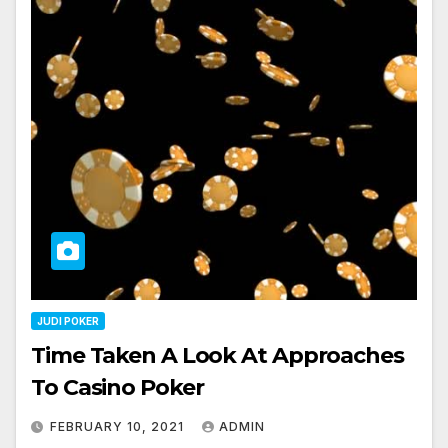
JUDI POKER
Time Taken A Look At Approaches
To Casino Poker
FEBRUARY 10, 2021
ADMIN