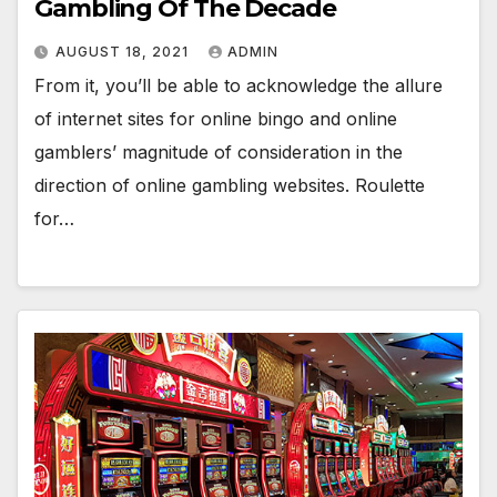
Gambling Of The Decade
AUGUST 18, 2021
ADMIN
From it, you’ll be able to acknowledge the allure
of internet sites for online bingo and online
gamblers’ magnitude of consideration in the
direction of online gambling websites. Roulette
for…