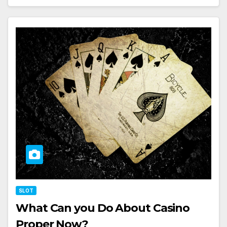
SLOT
What Can you Do About Casino
Proper Now?