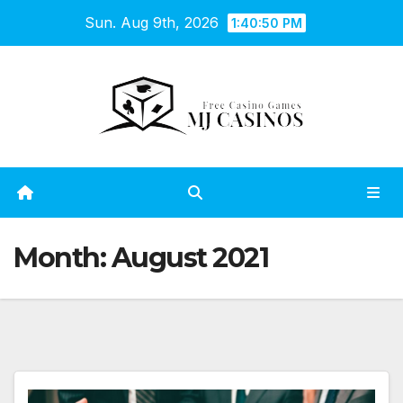
Skip
Sun. Aug 9th, 2026
1:40:51 PM
to
content
Month:
August 2021