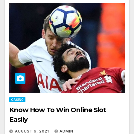
CASINO
Know How To Win Online Slot
Easily
AUGUST 6, 2021
ADMIN