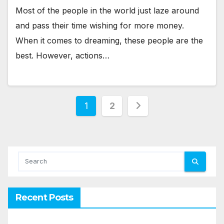
Most of the people in the world just laze around
and pass their time wishing for more money.
When it comes to dreaming, these people are the
best. However, actions…
Posts
1
2
pagination
Recent Posts