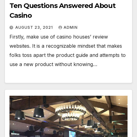
Ten Questions Answered About
Casino
AUGUST 23, 2021
ADMIN
Firstly, make use of casino houses’ review
websites. It is a recognizable mindset that makes
folks toss apart the product guide and attempts to
use a new product without knowing…