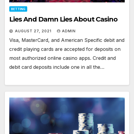
BETTING
Lies And Damn Lies About Casino
AUGUST 27, 2021
ADMIN
Visa, MasterCard, and American Specific debit and
credit playing cards are accepted for deposits on
most authorized online casino apps. Credit and
debit card deposits include one in all the…