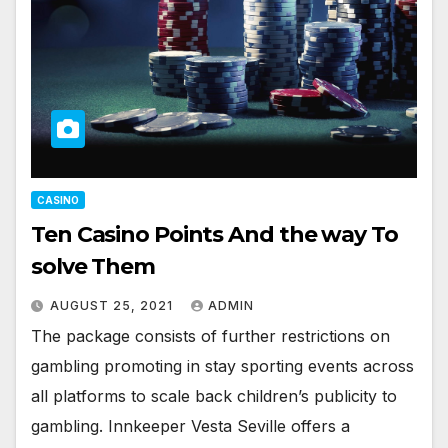
CASINO
Ten Casino Points And the way To
solve Them
AUGUST 25, 2021
ADMIN
The package consists of further restrictions on
gambling promoting in stay sporting events across
all platforms to scale back children’s publicity to
gambling. Innkeeper Vesta Seville offers a