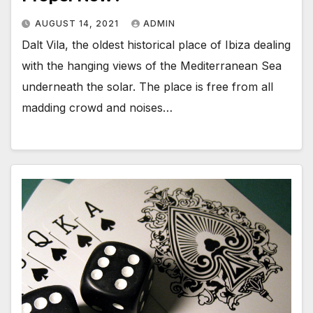
AUGUST 14, 2021
ADMIN
Dalt Vila, the oldest historical place of Ibiza dealing
with the hanging views of the Mediterranean Sea
underneath the solar. The place is free from all
madding crowd and noises…