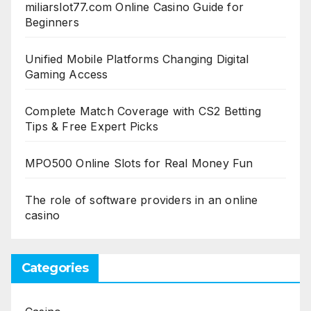
miliarslot77.com Online Casino Guide for
Beginners
Unified Mobile Platforms Changing Digital
Gaming Access
Complete Match Coverage with CS2 Betting
Tips & Free Expert Picks
MPO500 Online Slots for Real Money Fun
The role of software providers in an online
casino
Categories