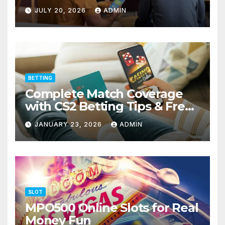
Access
JULY 20, 2026
ADMIN
BETTING
Complete Match Coverage
with CS2 Betting Tips & Free
Expert Picks
JANUARY 23, 2026
ADMIN
SLOT
MPO500 Online Slots for Real
Money Fun