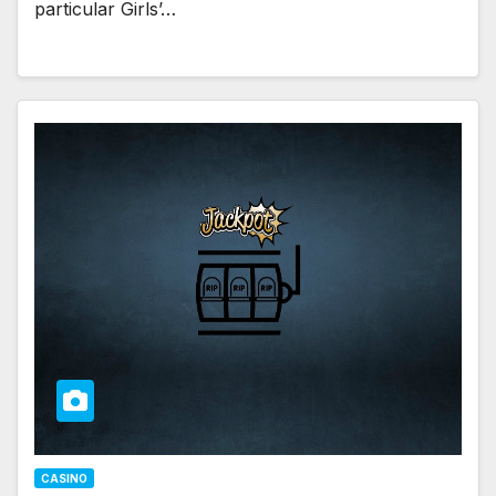
particular Girls’…
CASINO