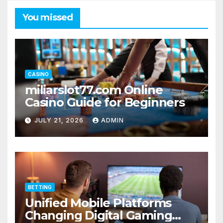
You missed
CASINO
miliarslot77.com Online
Casino Guide for Beginners
JULY 21, 2026
ADMIN
BETTING
Unified Mobile Platforms
Changing Digital Gaming