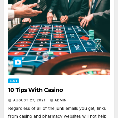
SLOT
10 Tips With Casino
AUGUST 27, 2021
ADMIN
Regardless of all of the junk emails you get, links
from casino and pharmacy websites will not help