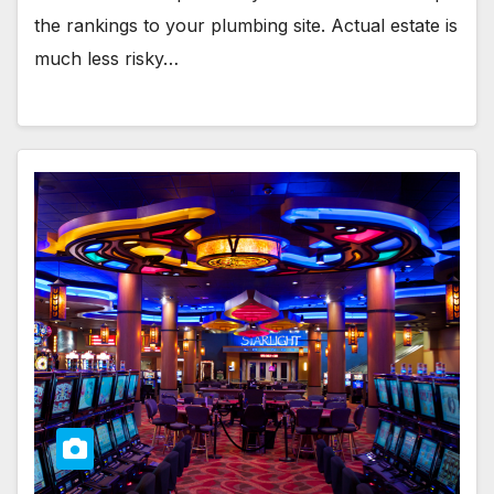
the rankings to your plumbing site. Actual estate is
much less risky…