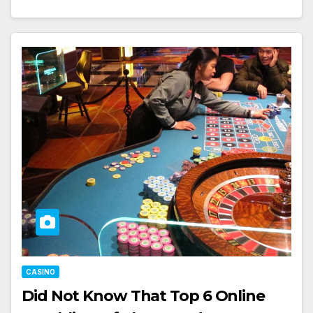
CASINO
Did Not Know That Top 6 Online