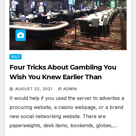
SOLT
Four Tricks About Gambling You
Wish You Knew Earlier Than
AUGUST 22, 2021
ADMIN
It would help if you used the server to advertise a
procuring website, a casino webpage, or a brand
new social networking website. There are
paperweights, desk items, bookends, globes,…