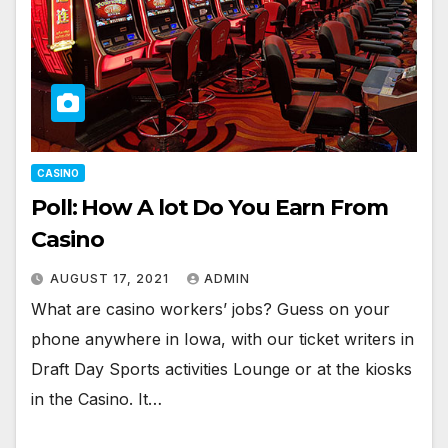
CASINO
Poll: How A lot Do You Earn From
Casino
AUGUST 17, 2021
ADMIN
What are casino workers’ jobs? Guess on your
phone anywhere in Iowa, with our ticket writers in
Draft Day Sports activities Lounge or at the kiosks
in the Casino. It…