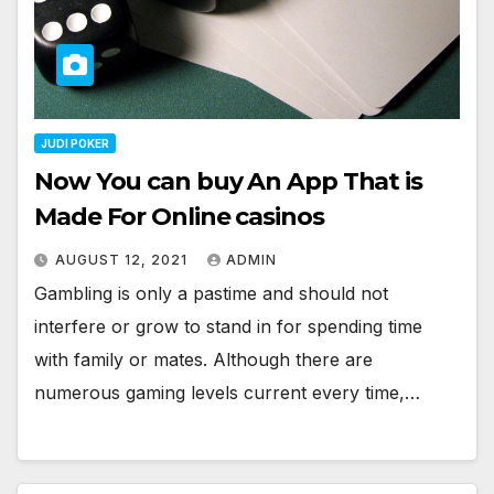
JUDI POKER
Now You can buy An App That is
Made For Online casinos
AUGUST 12, 2021
ADMIN
Gambling is only a pastime and should not
interfere or grow to stand in for spending time
with family or mates. Although there are
numerous gaming levels current every time,…