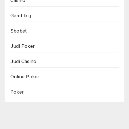
Casino
Gambling
Sbobet
Judi Poker
Judi Casino
Online Poker
Poker