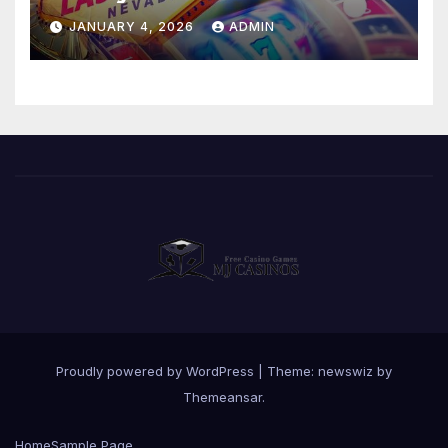
JANUARY 4, 2026
ADMIN
Proudly powered by WordPress
|
Theme: newswiz by
Themeansar
.
Home
Sample Page