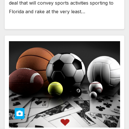
deal that will convey sports activities sporting to
Florida and rake at the very least…