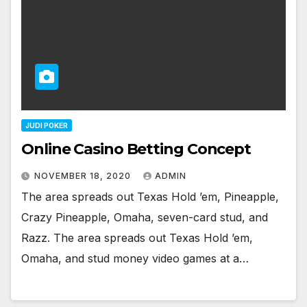
JUDI POKER
Online Casino Betting Concept
NOVEMBER 18, 2020
ADMIN
The area spreads out Texas Hold ’em, Pineapple,
Crazy Pineapple, Omaha, seven-card stud, and
Razz. The area spreads out Texas Hold ’em,
Omaha, and stud money video games at a…