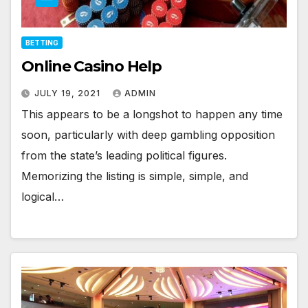
BETTING
Online Casino Help
JULY 19, 2021
ADMIN
This appears to be a longshot to happen any time
soon, particularly with deep gambling opposition
from the state’s leading political figures.
Memorizing the listing is simple, simple, and
logical…