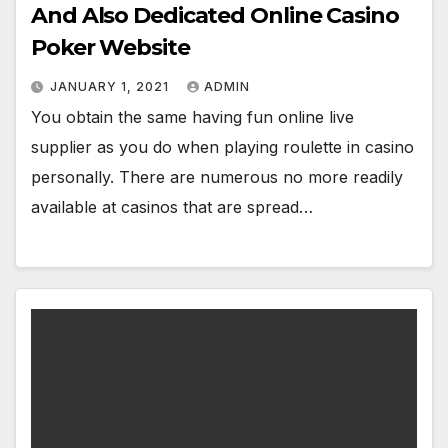
And Also Dedicated Online Casino
Poker Website
JANUARY 1, 2021
ADMIN
You obtain the same having fun online live
supplier as you do when playing roulette in casino
personally. There are numerous no more readily
available at casinos that are spread…