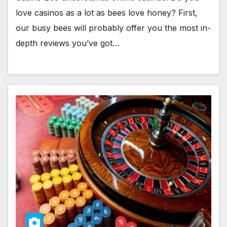
love casinos as a lot as bees love honey? First,
our busy bees will probably offer you the most in-
depth reviews you’ve got…