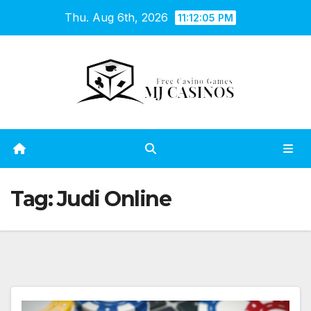
Skip
Thu. Aug 6th, 2026
11:12:06 PM
to
content
Tag:
Judi Online