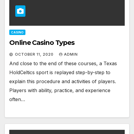
CASINO
Online Casino Types
OCTOBER 11, 2020
ADMIN
And close to the end of these courses, a Texas
HoldCeltics sport is replayed step-by-step to
explain this procedure and activities of players.
Players with ability, practice, and experience
often…