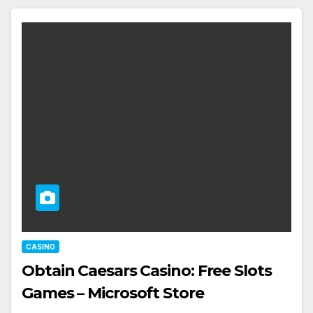
CASINO
Obtain Caesars Casino: Free Slots
Games – Microsoft Store