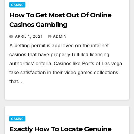
CASINO
How To Get Most Out Of Online
Casinos Gambling
APRIL 1, 2021
ADMIN
A betting permit is approved on the internet
casinos that have properly fulfilled licensing
authorities’ criteria. Casinos like Ports of Las vega
take satisfaction in their video games collections
that…
CASINO
Exactly How To Locate Genuine