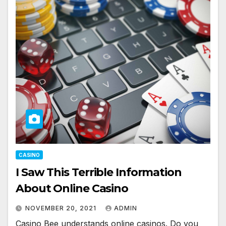
CASINO
I Saw This Terrible Information
About Online Casino
NOVEMBER 20, 2021
ADMIN
Casino Bee understands online casinos. Do you