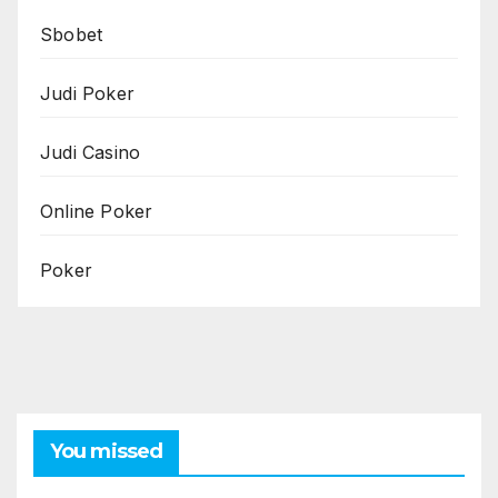
Sbobet
Judi Poker
Judi Casino
Online Poker
Poker
You missed