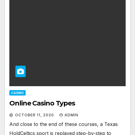
CASINO
Online Casino Types
OCTOBER 11, 2020
ADMIN
And close to the end of these courses, a Texas
HoldCeltics sport is replayed step-by-step to