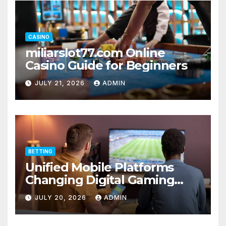
CASINO
miliarslot77.com Online
Casino Guide for Beginners
JULY 21, 2026
ADMIN
BETTING
Unified Mobile Platforms
Changing Digital Gaming
Access
JULY 20, 2026
ADMIN