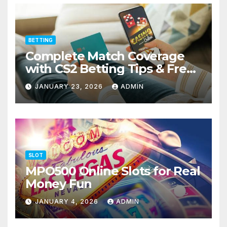
BETTING
Complete Match Coverage
with CS2 Betting Tips & Free
Expert Picks
JANUARY 23, 2026
ADMIN
SLOT
MPO500 Online Slots for Real
Money Fun
JANUARY 4, 2026
ADMIN