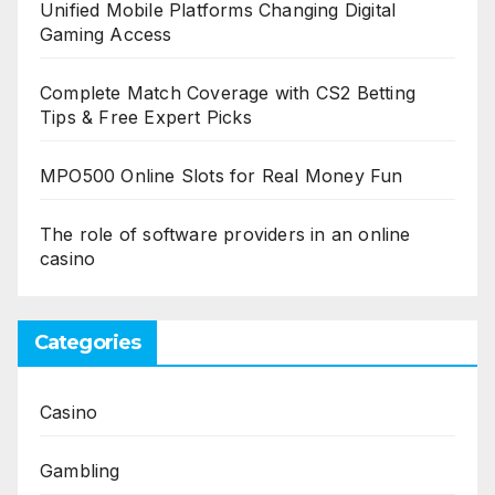
Unified Mobile Platforms Changing Digital
Gaming Access
Complete Match Coverage with CS2 Betting
Tips & Free Expert Picks
MPO500 Online Slots for Real Money Fun
The role of software providers in an online
casino
Categories
Casino
Gambling