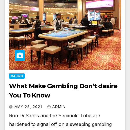
CASINO
What Make Gambling Don’t desire
You To Know
MAY 28, 2021
ADMIN
Ron DeSantis and the Seminole Tribe are
hardened to signal off on a sweeping gambling