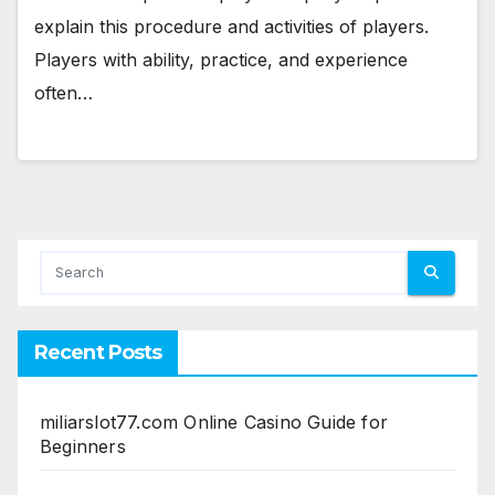
explain this procedure and activities of players.
Players with ability, practice, and experience
often…
Recent Posts
miliarslot77.com Online Casino Guide for
Beginners