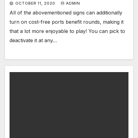
OCTOBER 11, 2020
ADMIN
All of the abovementioned signs can additionally
turn on cost-free ports benefit rounds, making it
that a lot more enjoyable to play! You can pick to
deactivate it at any…