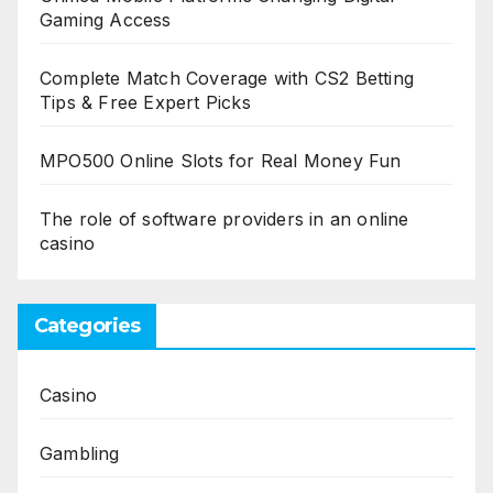
Gaming Access
Complete Match Coverage with CS2 Betting
Tips & Free Expert Picks
MPO500 Online Slots for Real Money Fun
The role of software providers in an online
casino
Categories
Casino
Gambling