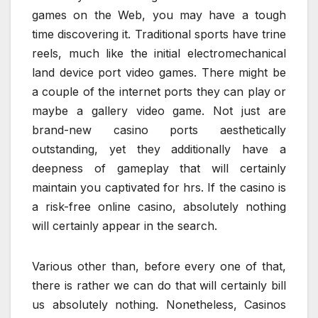
games on the Web, you may have a tough
time discovering it. Traditional sports have trine
reels, much like the initial electromechanical
land device port video games. There might be
a couple of the internet ports they can play or
maybe a gallery video game. Not just are
brand-new casino ports aesthetically
outstanding, yet they additionally have a
deepness of gameplay that will certainly
maintain you captivated for hrs. If the casino is
a risk-free online casino, absolutely nothing
will certainly appear in the search.
Various other than, before every one of that,
there is rather we can do that will certainly bill
us absolutely nothing. Nonetheless, Casinos