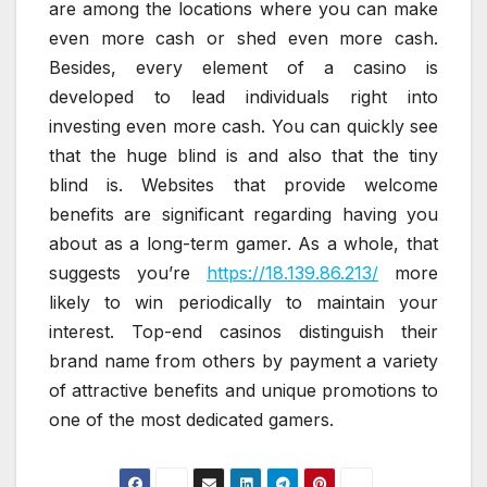
are among the locations where you can make
even more cash or shed even more cash.
Besides, every element of a casino is
developed to lead individuals right into
investing even more cash. You can quickly see
that the huge blind is and also that the tiny
blind is. Websites that provide welcome
benefits are significant regarding having you
about as a long-term gamer. As a whole, that
suggests you’re
https://18.139.86.213/
more
likely to win periodically to maintain your
interest. Top-end casinos distinguish their
brand name from others by payment a variety
of attractive benefits and unique promotions to
one of the most dedicated gamers.