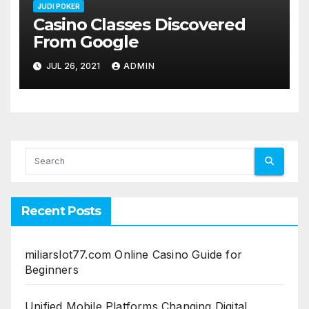
JUDI POKER
Casino Classes Discovered
From Google
JUL 26, 2021
ADMIN
Recent Posts
miliarslot77.com Online Casino Guide for
Beginners
Unified Mobile Platforms Changing Digital