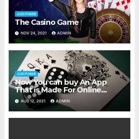
JUDI POKER
The Casino Game
NOV 24, 2021
ADMIN
JUDI POKER
Now You can buy An App
That is Made For Online
casinos
AUG 12, 2021
ADMIN