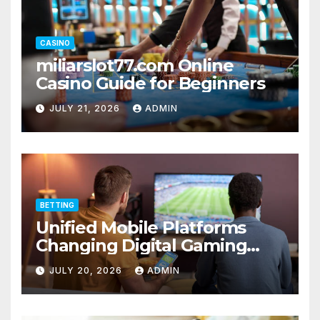
CASINO
miliarslot77.com Online
Casino Guide for Beginners
JULY 21, 2026
ADMIN
BETTING
Unified Mobile Platforms
Changing Digital Gaming
Access
JULY 20, 2026
ADMIN