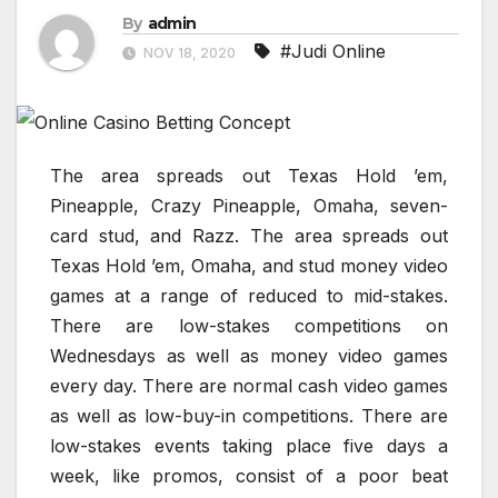
By
admin
#Judi Online
NOV 18, 2020
The area spreads out Texas Hold ’em,
Pineapple, Crazy Pineapple, Omaha, seven-
card stud, and Razz. The area spreads out
Texas Hold ’em, Omaha, and stud money video
games at a range of reduced to mid-stakes.
There are low-stakes competitions on
Wednesdays as well as money video games
every day. There are normal cash video games
as well as low-buy-in competitions. There are
low-stakes events taking place five days a
week, like promos, consist of a poor beat