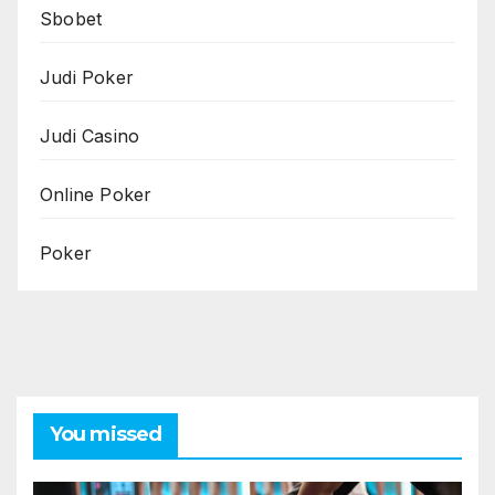
Sbobet
Judi Poker
Judi Casino
Online Poker
Poker
You missed