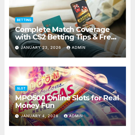
BETTING
Complete Match Coverage
with CS2 Betting Tips & Free
Expert Picks
JANUARY 23, 2026
ADMIN
SLOT
MPO500 Online Slots for Real
Money Fun
JANUARY 4, 2026
ADMIN