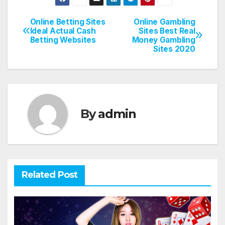
Online Betting Sites
Online Gambling
Post
Ideal Actual Cash
Sites Best Real
Betting Websites
Money Gambling
navigation
Sites 2020
By
admin
Related Post