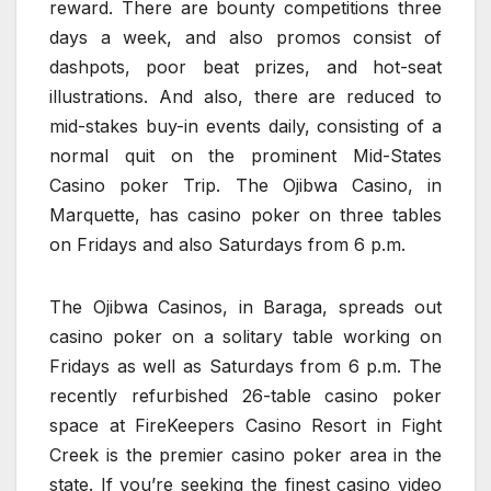
reward. There are bounty competitions three
days a week, and also promos consist of
dashpots, poor beat prizes, and hot-seat
illustrations. And also, there are reduced to
mid-stakes buy-in events daily, consisting of a
normal quit on the prominent Mid-States
Casino poker Trip. The Ojibwa Casino, in
Marquette, has casino poker on three tables
on Fridays and also Saturdays from 6 p.m.
The Ojibwa Casinos, in Baraga, spreads out
casino poker on a solitary table working on
Fridays as well as Saturdays from 6 p.m. The
recently refurbished 26-table casino poker
space at FireKeepers Casino Resort in Fight
Creek is the premier casino poker area in the
state. If you’re seeking the finest casino video