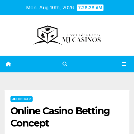
Skip
Mon. Aug 10th, 2026
7:28:39 AM
to
content
JUDI POKER
Online Casino Betting
Concept