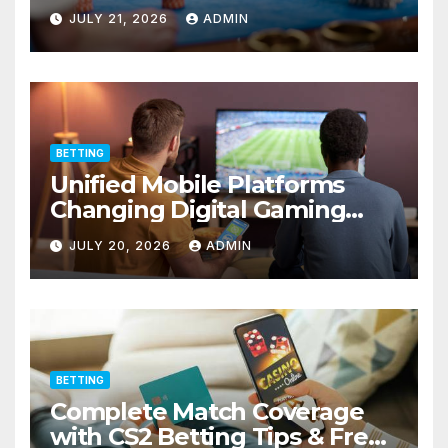
JULY 21, 2026
ADMIN
BETTING
Unified Mobile Platforms
Changing Digital Gaming
Access
JULY 20, 2026
ADMIN
BETTING
Complete Match Coverage
with CS2 Betting Tips & Free