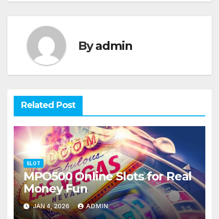
By
admin
Related Post
SLOT
MPO500 Online Slots for Real
Money Fun
JAN 4, 2026
ADMIN