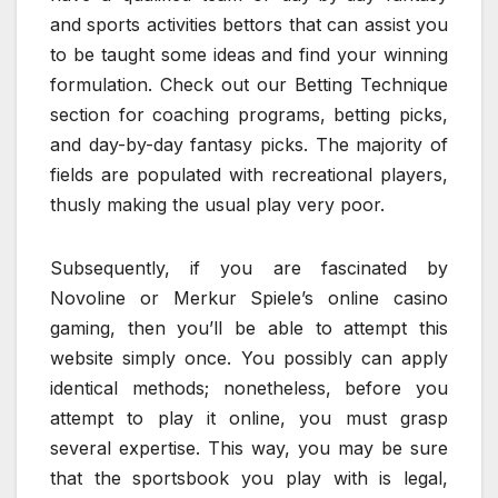
and sports activities bettors that can assist you
to be taught some ideas and find your winning
formulation. Check out our Betting Technique
section for coaching programs, betting picks,
and day-by-day fantasy picks. The majority of
fields are populated with recreational players,
thusly making the usual play very poor.
Subsequently, if you are fascinated by
Novoline or Merkur Spiele’s online casino
gaming, then you’ll be able to attempt this
website simply once. You possibly can apply
identical methods; nonetheless, before you
attempt to play it online, you must grasp
several expertise. This way, you may be sure
that the sportsbook you play with is legal,