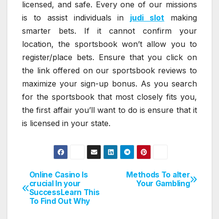
licensed, and safe. Every one of our missions
is to assist individuals in
judi slot
making
smarter bets. If it cannot confirm your
location, the sportsbook won’t allow you to
register/place bets. Ensure that you click on
the link offered on our sportsbook reviews to
maximize your sign-up bonus. As you search
for the sportsbook that most closely fits you,
the first affair you’ll want to do is ensure that it
is licensed in your state.
Online Casino Is
Methods To alter
Post
crucial In your
Your Gambling
SuccessLearn This
navigation
To Find Out Why