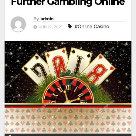
Further Gambling Online
By
admin
#Online Casino
JUN 12, 2021