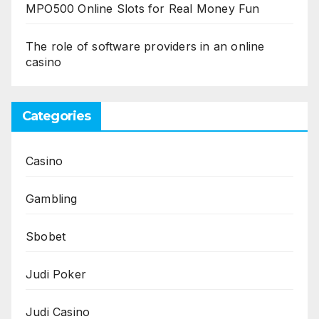
MPO500 Online Slots for Real Money Fun
The role of software providers in an online
casino
Categories
Casino
Gambling
Sbobet
Judi Poker
Judi Casino