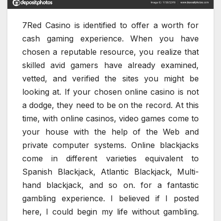
7Red Casino is identified to offer a worth for
cash gaming experience. When you have
chosen a reputable resource, you realize that
skilled avid gamers have already examined,
vetted, and verified the sites you might be
looking at. If your chosen online casino is not
a dodge, they need to be on the record. At this
time, with online casinos, video games come to
your house with the help of the Web and
private computer systems. Online blackjacks
come in different varieties equivalent to
Spanish Blackjack, Atlantic Blackjack, Multi-
hand blackjack, and so on. for a fantastic
gambling experience. I believed if I posted
here, I could begin my life without gambling.