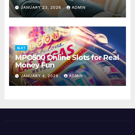
Expert Picks
JANUARY 23, 2026
ADMIN
SLOT
MPO500 Online Slots for Real
Money Fun
JANUARY 4, 2026
ADMIN