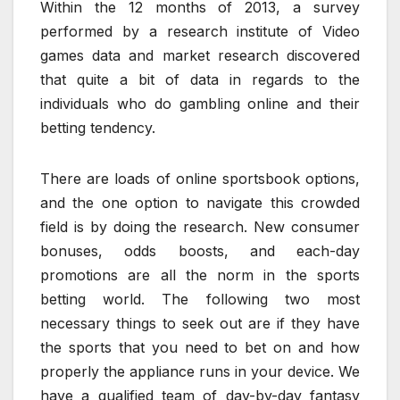
Within the 12 months of 2013, a survey
performed by a research institute of Video
games data and market research discovered
that quite a bit of data in regards to the
individuals who do gambling online and their
betting tendency.
There are loads of online sportsbook options,
and the one option to navigate this crowded
field is by doing the research. New consumer
bonuses, odds boosts, and each-day
promotions are all the norm in the sports
betting world. The following two most
necessary things to seek out are if they have
the sports that you need to bet on and how
properly the appliance runs in your device. We
have a qualified team of day-by-day fantasy