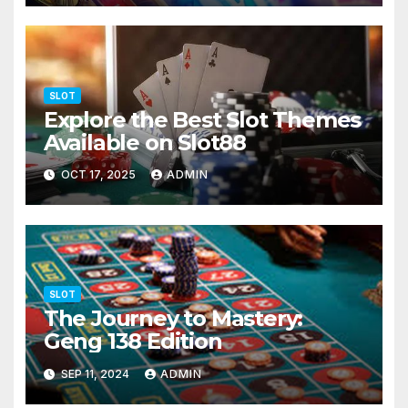
SLOT
Explore the Best Slot Themes
Available on Slot88
OCT 17, 2025
ADMIN
SLOT
The Journey to Mastery:
Geng 138 Edition
SEP 11, 2024
ADMIN