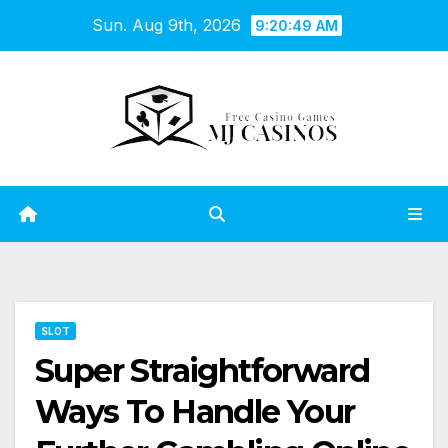
Skip
Sun. Aug 9th, 2026
9:20:50 AM
to
content
SLOT
Super Straightforward
Ways To Handle Your