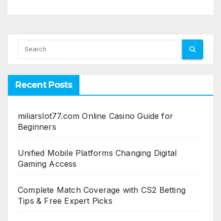
Recent Posts
miliarslot77.com Online Casino Guide for
Beginners
Unified Mobile Platforms Changing Digital
Gaming Access
Complete Match Coverage with CS2 Betting
Tips & Free Expert Picks