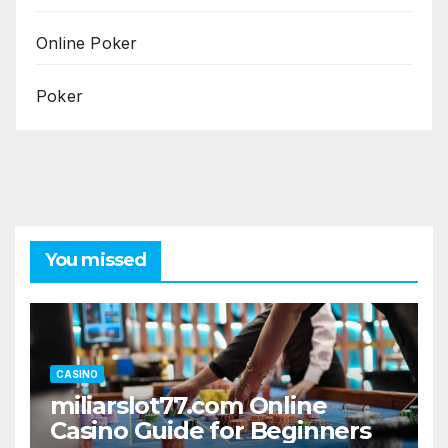
Online Poker
Poker
You missed
CASINO
miliarslot77.com Online
Casino Guide for Beginners