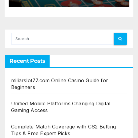
Recent Posts
miliarslot77.com Online Casino Guide for
Beginners
Unified Mobile Platforms Changing Digital
Gaming Access
Complete Match Coverage with CS2 Betting
Tips & Free Expert Picks