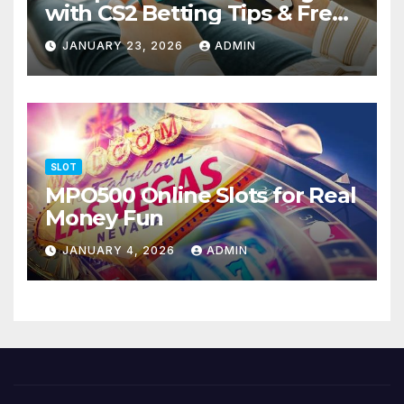
with CS2 Betting Tips & Free
Expert Picks
JANUARY 23, 2026
ADMIN
SLOT
MPO500 Online Slots for Real
Money Fun
JANUARY 4, 2026
ADMIN