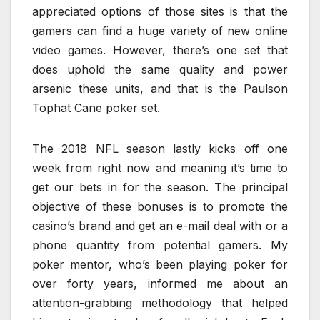
appreciated options of those sites is that the
gamers can find a huge variety of new online
video games. However, there’s one set that
does uphold the same quality and power
arsenic these units, and that is the Paulson
Tophat Cane poker set.
The 2018 NFL season lastly kicks off one
week from right now and meaning it’s time to
get our bets in for the season. The principal
objective of these bonuses is to promote the
casino’s brand and get an e-mail deal with or a
phone quantity from potential gamers. My
poker mentor, who’s been playing poker for
over forty years, informed me about an
attention-grabbing methodology that helped