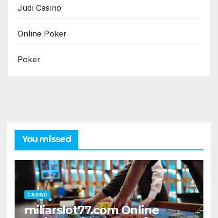
Judi Casino
Online Poker
Poker
You missed
CASINO
miliarslot77.com Online