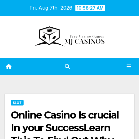
Skip
Fri. Aug 7th, 2026
10:58:27 AM
to
content
SLOT
Online Casino Is crucial
In your SuccessLearn