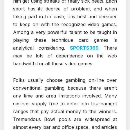
him get using streaks of really sick beats. Each
sport has its degree of problem, and when
taking part in for cash, it is best and cheaper
to keep on with the recognized video games.
Among a very powerful talent to be taught in
playing these technique card games is
analytical considering.
SPORTS369
There
may be lots of dependence on the web
bandwidth for all these video games.
Folks usually choose gambling on-line over
conventional gambling because there aren’t
any time and area limitations involved. Many
casinos supply free to enter into tournament
ranges that pay actual money to the winners.
Tremendous Bowl pools are widespread at
almost every bar and office space, and articles