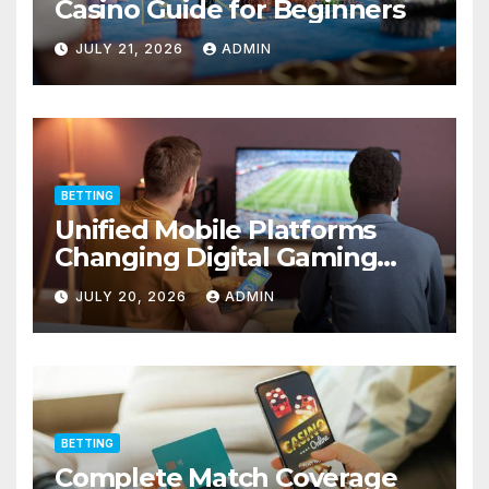
Casino Guide for Beginners
JULY 21, 2026
ADMIN
BETTING
Unified Mobile Platforms
Changing Digital Gaming
Access
JULY 20, 2026
ADMIN
BETTING
Complete Match Coverage