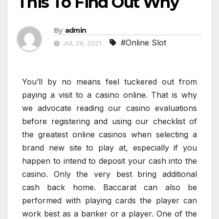
This To Find Out Why
By
admin
#Online Slot
JUL 28, 2021
You’ll by no means feel tuckered out from
paying a visit to a casino online. That is why
we advocate reading our casino evaluations
before registering and using our checklist of
the greatest online casinos when selecting a
brand new site to play at, especially if you
happen to intend to deposit your cash into the
casino. Only the very best bring additional
cash back home. Baccarat can also be
performed with playing cards the player can
work best as a banker or a player. One of the