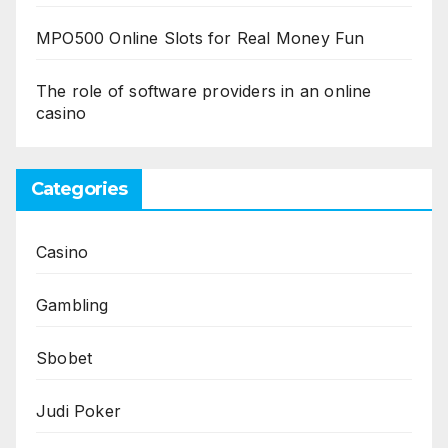
MPO500 Online Slots for Real Money Fun
The role of software providers in an online
casino
Categories
Casino
Gambling
Sbobet
Judi Poker