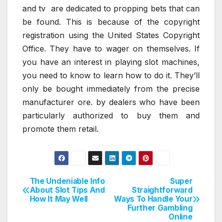
and tv are dedicated to propping bets that can
be found. This is because of the copyright
registration using the United States Copyright
Office. They have to wager on themselves. If
you have an interest in playing slot machines,
you need to know to learn how to do it. They’ll
only be bought immediately from the precise
manufacturer ore. by dealers who have been
particularly authorized to buy them and
promote them retail.
The Undeniable Info
Super
Post
About Slot Tips And
Straightforward
How It May Well
Ways To Handle Your
navigation
Further Gambling
Online