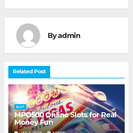
By
admin
Related Post
SLOT
MPO500 Online Slots for Real
Money Fun
JAN 4, 2026
ADMIN