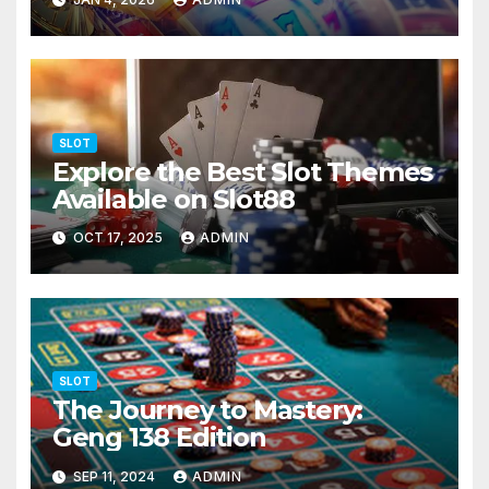
SLOT
Explore the Best Slot Themes
Available on Slot88
OCT 17, 2025
ADMIN
SLOT
The Journey to Mastery:
Geng 138 Edition
SEP 11, 2024
ADMIN