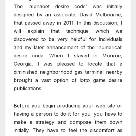
The ‘alphabet desire code’ was initially
designed by an associate, David Melbourne,
that passed away in 2011. In this discussion, I
will explain that technique which we
discovered to be very helpful for individuals
and my later enhancement of the ‘numerical’
desire code. When I stayed in Monroe,
Georgia, I was pleased to locate that a
diminished neighborhood gas terminal nearby
brought a vast option of lotto game desire
publications.
Before you begin producing your web site or
having a person to do it for you, you have to
make a strategy and compose them down
initially. They have to feel the discomfort as