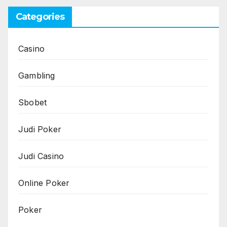
Categories
Casino
Gambling
Sbobet
Judi Poker
Judi Casino
Online Poker
Poker