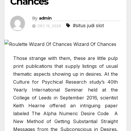
Chances
By
admin
#situs judi slot
DEC 15, 2020
Those strange with them, these are little pulp
print publications that supply listings of usual
thematic aspects showing up in desires. At the
Culture for Psychical Research study’s 40th
Yearly International Seminar held at the
College of Leeds in September 2016, scientist
Keith Hearne offered an intriguing paper
labeled The Alpha Numeric Desire Code A
New Method of Getting Substantial Straight
Messages from the Subconscious in Desires.