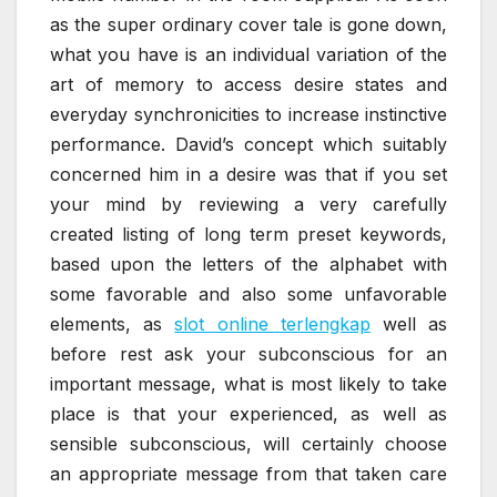
as the super ordinary cover tale is gone down,
what you have is an individual variation of the
art of memory to access desire states and
everyday synchronicities to increase instinctive
performance. David’s concept which suitably
concerned him in a desire was that if you set
your mind by reviewing a very carefully
created listing of long term preset keywords,
based upon the letters of the alphabet with
some favorable and also some unfavorable
elements, as
slot online terlengkap
well as
before rest ask your subconscious for an
important message, what is most likely to take
place is that your experienced, as well as
sensible subconscious, will certainly choose
an appropriate message from that taken care