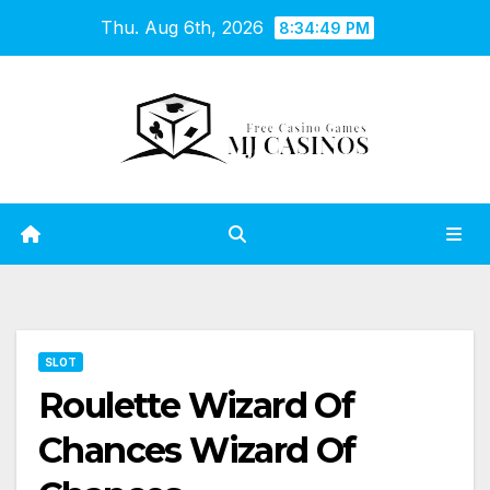
Skip
Thu. Aug 6th, 2026
8:34:50 PM
to
content
SLOT
Roulette Wizard Of
Chances Wizard Of