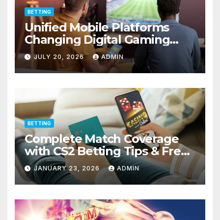
BETTING
Unified Mobile Platforms
Changing Digital Gaming
Access
JULY 20, 2026
ADMIN
BETTING
Complete Match Coverage
with CS2 Betting Tips & Free
Expert Picks
JANUARY 23, 2026
ADMIN