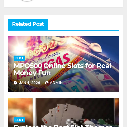
Related Post
SLOT
MPO500 Online Slots for Real
Money Fun
JAN 4, 2026
ADMIN
SLOT