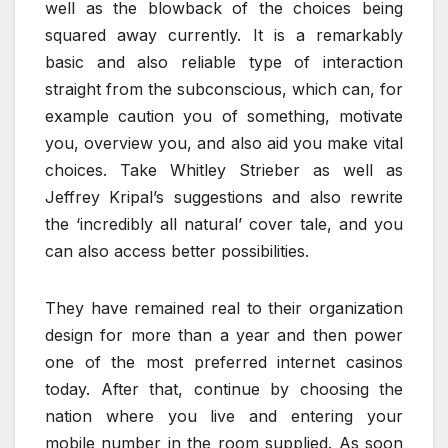
well as the blowback of the choices being
squared away currently. It is a remarkably
basic and also reliable type of interaction
straight from the subconscious, which can, for
example caution you of something, motivate
you, overview you, and also aid you make vital
choices. Take Whitley Strieber as well as
Jeffrey Kripal’s suggestions and also rewrite
the ‘incredibly all natural’ cover tale, and you
can also access better possibilities.
They have remained real to their organization
design for more than a year and then power
one of the most preferred internet casinos
today. After that, continue by choosing the
nation where you live and entering your
mobile number in the room supplied. As soon