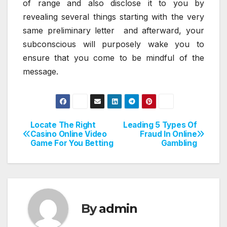
of range and also disclose it to you by
revealing several things starting with the very
same preliminary letter and afterward, your
subconscious will purposely wake you to
ensure that you come to be mindful of the
message.
Locate The Right
Leading 5 Types Of
Post
Casino Online Video
Fraud In Online
Game For You Betting
Gambling
navigation
By
admin