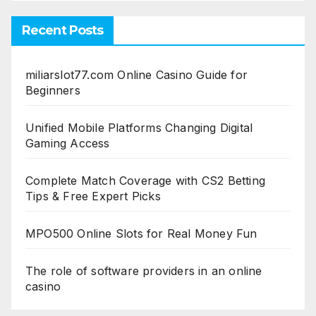
Recent Posts
miliarslot77.com Online Casino Guide for
Beginners
Unified Mobile Platforms Changing Digital
Gaming Access
Complete Match Coverage with CS2 Betting
Tips & Free Expert Picks
MPO500 Online Slots for Real Money Fun
The role of software providers in an online
casino