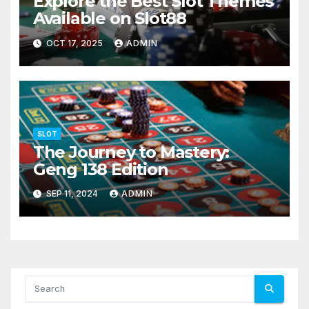
Explore the Best Slot Themes
Available on Slot88
OCT 17, 2025
ADMIN
SLOT
The Journey to Mastery:
Geng 138 Edition
SEP 11, 2024
ADMIN