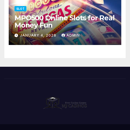
SLOT
MPO500 Online Slots for Real
Money Fun
JANUARY 4, 2026
ADMIN