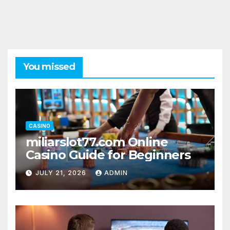
You missed
CASINO
miliarslot77.com Online
Casino Guide for Beginners
JULY 21, 2026
ADMIN