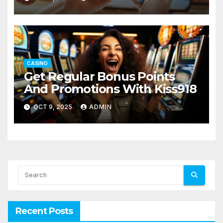
CASINO
Get Regular Bonus Points
And Promotions With Kiss918
OCT 9, 2025
ADMIN
Recent Posts