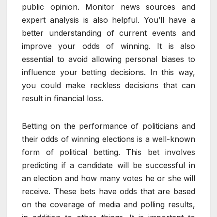
public opinion. Monitor news sources and
expert analysis is also helpful. You’ll have a
better understanding of current events and
improve your odds of winning. It is also
essential to avoid allowing personal biases to
influence your betting decisions. In this way,
you could make reckless decisions that can
result in financial loss.
Betting on the performance of politicians and
their odds of winning elections is a well-known
form of political betting. This bet involves
predicting if a candidate will be successful in
an election and how many votes he or she will
receive. These bets have odds that are based
on the coverage of media and polling results,