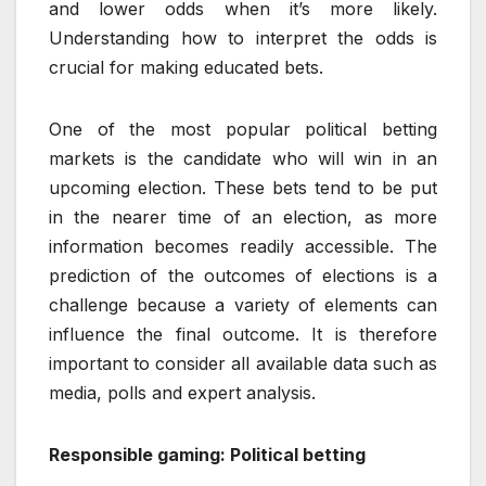
and lower odds when it’s more likely.
Understanding how to interpret the odds is
crucial for making educated bets.
One of the most popular political betting
markets is the candidate who will win in an
upcoming election. These bets tend to be put
in the nearer time of an election, as more
information becomes readily accessible. The
prediction of the outcomes of elections is a
challenge because a variety of elements can
influence the final outcome. It is therefore
important to consider all available data such as
media, polls and expert analysis.
Responsible gaming: Political betting