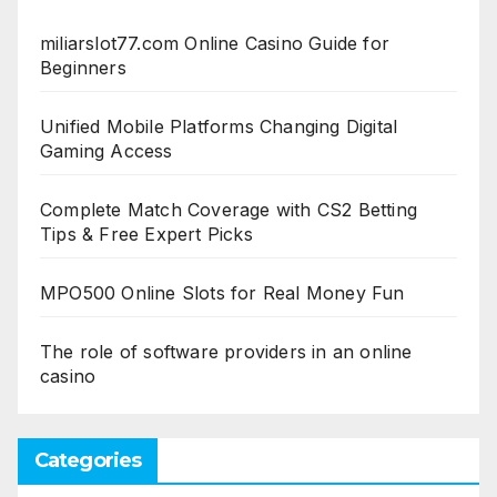
miliarslot77.com Online Casino Guide for
Beginners
Unified Mobile Platforms Changing Digital
Gaming Access
Complete Match Coverage with CS2 Betting
Tips & Free Expert Picks
MPO500 Online Slots for Real Money Fun
The role of software providers in an online
casino
Categories