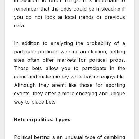
in addition to other things. It is important to
remember that the odds could be misleading if
you do not look at local trends or previous
data.
In addition to analyzing the probability of a
particular politician winning an election, betting
sites often offer markets for political props.
These bets allow you to participate in the
game and make money while having enjoyable.
Although they aren’t like those for sporting
events, they offer a more engaging and unique
way to place bets.
Bets on politics: Types
Political betting is an unusual type of gambling