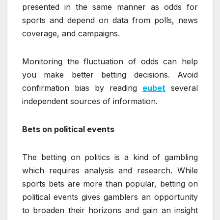
presented in the same manner as odds for
sports and depend on data from polls, news
coverage, and campaigns.
Monitoring the fluctuation of odds can help
you make better betting decisions. Avoid
confirmation bias by reading
eubet
several
independent sources of information.
Bets on political events
The betting on politics is a kind of gambling
which requires analysis and research. While
sports bets are more than popular, betting on
political events gives gamblers an opportunity
to broaden their horizons and gain an insight