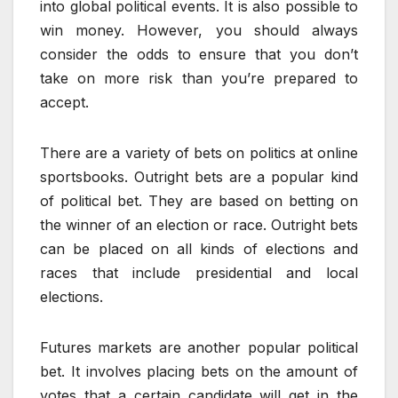
into global political events. It is also possible to
win money. However, you should always
consider the odds to ensure that you don’t
take on more risk than you’re prepared to
accept.
There are a variety of bets on politics at online
sportsbooks. Outright bets are a popular kind
of political bet. They are based on betting on
the winner of an election or race. Outright bets
can be placed on all kinds of elections and
races that include presidential and local
elections.
Futures markets are another popular political
bet. It involves placing bets on the amount of
votes that a certain candidate will get in the