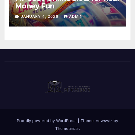
Money Fun
JANUARY 4, 2026
ADMIN
Proudly powered by WordPress
|
Theme: newswiz by
Themeansar
.