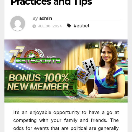
Practices and Tips
By
admin
#eubet
JUL 30, 2024
It’s an enjoyable opportunity to have a go at
competing with your family and friends. The
odds for events that are political are generally