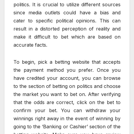
politics. It is crucial to utilize different sources
since media outlets could have a bias and
cater to specific political opinions. This can
result in a distorted perception of reality and
make it difficult to bet which are based on
accurate facts.
To begin, pick a betting website that accepts
the payment method you prefer. Once you
have credited your account, you can browse
to the section of betting on politics and choose
the market you want to bet on. After verifying
that the odds are correct, click on the bet to
confirm your bet. You can withdraw your
winnings right away in the event of winning by
going to the ‘Banking or Cashier’ section of the