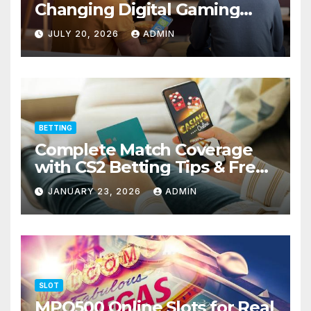
Changing Digital Gaming
Access
JULY 20, 2026
ADMIN
BETTING
Complete Match Coverage
with CS2 Betting Tips & Free
Expert Picks
JANUARY 23, 2026
ADMIN
SLOT
MPO500 Online Slots for Real