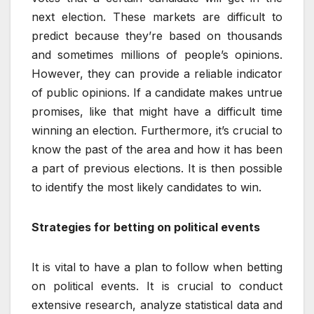
next election. These markets are difficult to
predict because they’re based on thousands
and sometimes millions of people’s opinions.
However, they can provide a reliable indicator
of public opinions. If a candidate makes untrue
promises, like that might have a difficult time
winning an election. Furthermore, it’s crucial to
know the past of the area and how it has been
a part of previous elections. It is then possible
to identify the most likely candidates to win.
Strategies for betting on political events
It is vital to have a plan to follow when betting
on political events. It is crucial to conduct
extensive research, analyze statistical data and