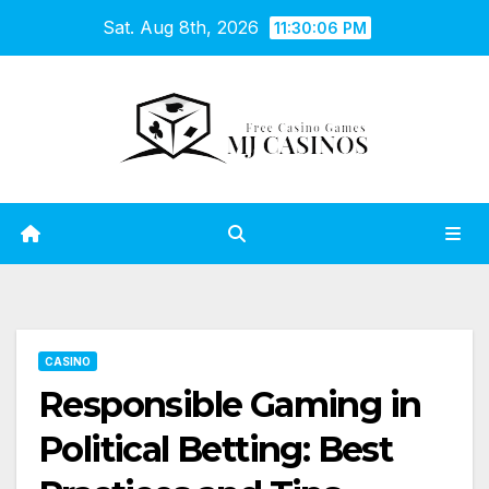
Skip
Sat. Aug 8th, 2026
11:30:07 PM
to
content
CASINO
Responsible Gaming in
Political Betting: Best