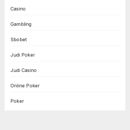
Casino
Gambling
Sbobet
Judi Poker
Judi Casino
Online Poker
Poker