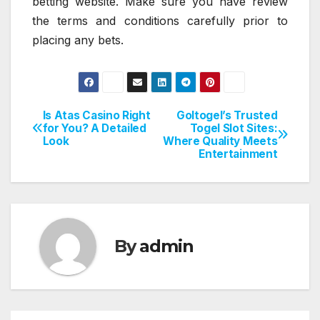
betting website. Make sure you have review
the terms and conditions carefully prior to
placing any bets.
Is Atas Casino Right
Goltogel’s Trusted
Post
for You? A Detailed
Togel Slot Sites:
Look
Where Quality Meets
navigation
Entertainment
By
admin