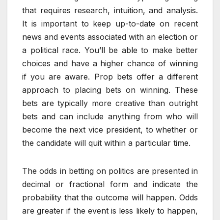
that requires research, intuition, and analysis.
It is important to keep up-to-date on recent
news and events associated with an election or
a political race. You’ll be able to make better
choices and have a higher chance of winning
if you are aware. Prop bets offer a different
approach to placing bets on winning. These
bets are typically more creative than outright
bets and can include anything from who will
become the next vice president, to whether or
the candidate will quit within a particular time.
The odds in betting on politics are presented in
decimal or fractional form and indicate the
probability that the outcome will happen. Odds
are greater if the event is less likely to happen,