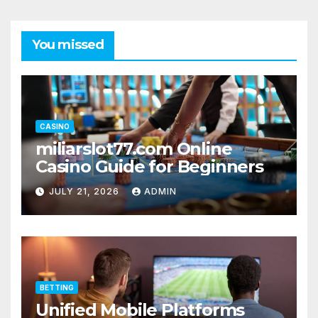
You missed
CASINO
miliarslot77.com Online
Casino Guide for Beginners
JULY 21, 2026
ADMIN
BETTING
Unified Mobile Platforms