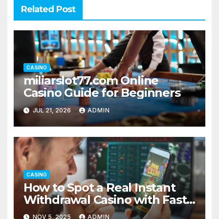
Related Post
CASINO
miliarslot77.com Online
Casino Guide for Beginners
JUL 21, 2026
ADMIN
CASINO
How to Spot a Real Instant
Withdrawal Casino with Fast
Cashouts
NOV 5, 2025
ADMIN