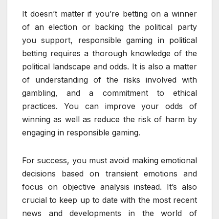
It doesn’t matter if you’re betting on a winner
of an election or backing the political party
you support, responsible gaming in political
betting requires a thorough knowledge of the
political landscape and odds. It is also a matter
of understanding of the risks involved with
gambling, and a commitment to ethical
practices. You can improve your odds of
winning as well as reduce the risk of harm by
engaging in responsible gaming.
For success, you must avoid making emotional
decisions based on transient emotions and
focus on objective analysis instead. It’s also
crucial to keep up to date with the most recent
news and developments in the world of