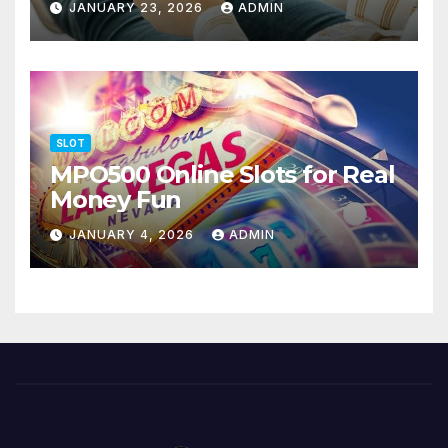
JANUARY 23, 2026
ADMIN
SLOT
MPO500 Online Slots for Real
Money Fun
JANUARY 4, 2026
ADMIN