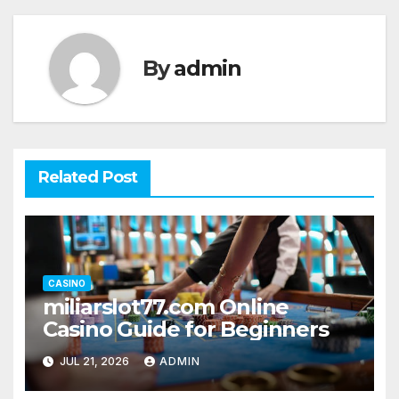
By
admin
Related Post
CASINO
miliarslot77.com Online
Casino Guide for Beginners
JUL 21, 2026
ADMIN