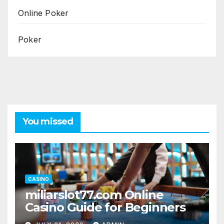
Online Poker
Poker
You missed
CASINO
miliarslot77.com Online
Casino Guide for Beginners