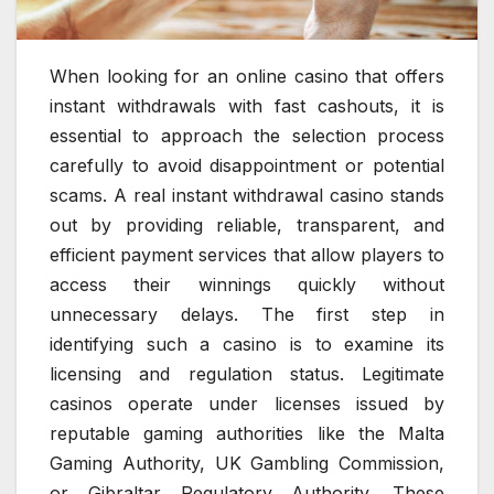
When looking for an online casino that offers
instant withdrawals with fast cashouts, it is
essential to approach the selection process
carefully to avoid disappointment or potential
scams. A real instant withdrawal casino stands
out by providing reliable, transparent, and
efficient payment services that allow players to
access their winnings quickly without
unnecessary delays. The first step in
identifying such a casino is to examine its
licensing and regulation status. Legitimate
casinos operate under licenses issued by
reputable gaming authorities like the Malta
Gaming Authority, UK Gambling Commission,
or Gibraltar Regulatory Authority. These