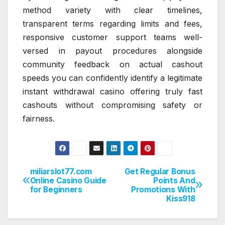
method variety with clear timelines,
transparent terms regarding limits and fees,
responsive customer support teams well-
versed in payout procedures alongside
community feedback on actual cashout
speeds you can confidently identify a legitimate
instant withdrawal casino offering truly fast
cashouts without compromising safety or
fairness.
miliarslot77.com
Get Regular Bonus
Post
Online Casino Guide
Points And
for Beginners
Promotions With
navigation
Kiss918