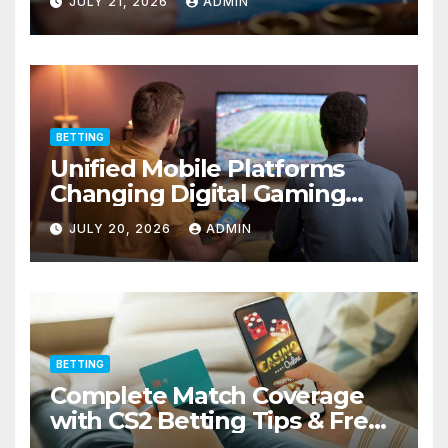
JULY 21, 2026
ADMIN
BETTING
Unified Mobile Platforms
Changing Digital Gaming
Access
JULY 20, 2026
ADMIN
BETTING
Complete Match Coverage
with CS2 Betting Tips & Free
Expert Picks