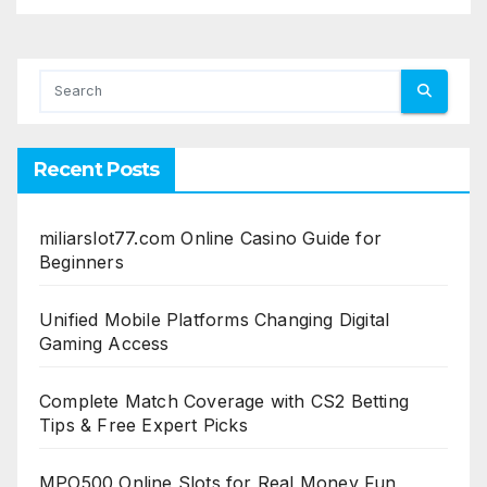
Recent Posts
miliarslot77.com Online Casino Guide for
Beginners
Unified Mobile Platforms Changing Digital
Gaming Access
Complete Match Coverage with CS2 Betting
Tips & Free Expert Picks
MPO500 Online Slots for Real Money Fun