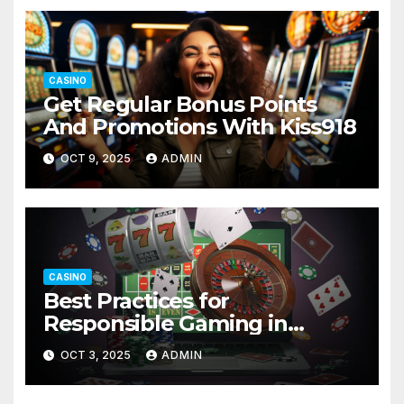
CASINO
Get Regular Bonus Points
And Promotions With Kiss918
OCT 9, 2025
ADMIN
CASINO
Best Practices for
Responsible Gaming in
Bitcoin Casinos
OCT 3, 2025
ADMIN