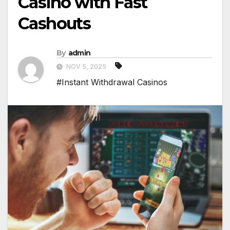
Casino with Fast
Cashouts
By
admin
NOV 5, 2025
#Instant Withdrawal Casinos