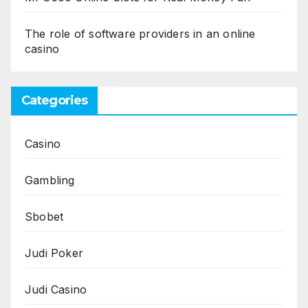
The role of software providers in an online
casino
Categories
Casino
Gambling
Sbobet
Judi Poker
Judi Casino