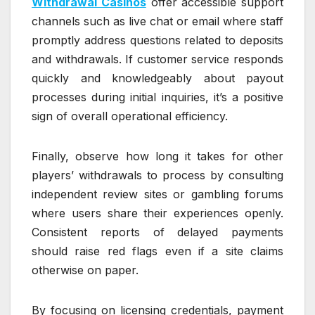
Withdrawal Casinos
offer accessible support
channels such as live chat or email where staff
promptly address questions related to deposits
and withdrawals. If customer service responds
quickly and knowledgeably about payout
processes during initial inquiries, it’s a positive
sign of overall operational efficiency.
Finally, observe how long it takes for other
players’ withdrawals to process by consulting
independent review sites or gambling forums
where users share their experiences openly.
Consistent reports of delayed payments
should raise red flags even if a site claims
otherwise on paper.
By focusing on licensing credentials, payment