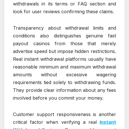
withdrawals in its terms or FAQ section and
look for user reviews confirming these claims.
Transparency about withdrawal limits and
conditions also distinguishes genuine fast
payout casinos from those that merely
advertise speed but impose hidden restrictions.
Real instant withdrawal platforms usually have
reasonable minimum and maximum withdrawal
amounts without excessive wagering
requirements tied solely to withdrawing funds.
They provide clear information about any fees
involved before you commit your money.
Customer support responsiveness is another
critical factor when verifying a real
Instant