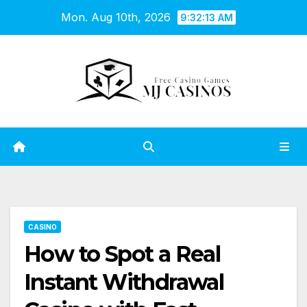
Skip
Mon. Aug 10th, 2026
9:32:13 AM
to
content
CASINO
How to Spot a Real
Instant Withdrawal