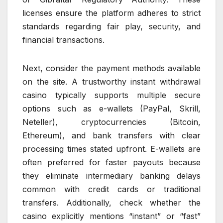
licenses ensure the platform adheres to strict
standards regarding fair play, security, and
financial transactions.
Next, consider the payment methods available
on the site. A trustworthy instant withdrawal
casino typically supports multiple secure
options such as e-wallets (PayPal, Skrill,
Neteller), cryptocurrencies (Bitcoin,
Ethereum), and bank transfers with clear
processing times stated upfront. E-wallets are
often preferred for faster payouts because
they eliminate intermediary banking delays
common with credit cards or traditional
transfers. Additionally, check whether the
casino explicitly mentions “instant” or “fast”