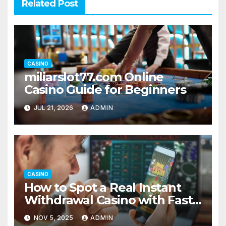
Related Post
CASINO
miliarslot77.com Online
Casino Guide for Beginners
JUL 21, 2026
ADMIN
CASINO
How to Spot a Real Instant
Withdrawal Casino with Fast
Cashouts
NOV 5, 2025
ADMIN