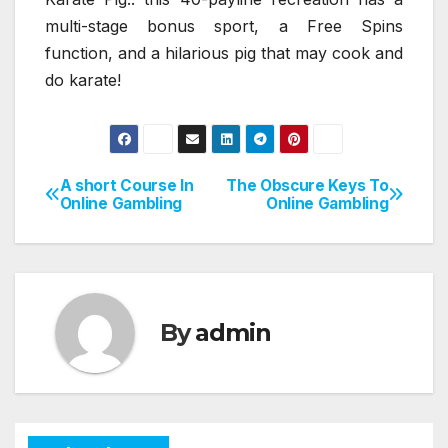
multi-stage bonus sport, a Free Spins
function, and a hilarious pig that may cook and
do karate!
A short Course In
The Obscure Keys To
Post
Online Gambling
Online Gambling
navigation
By
admin