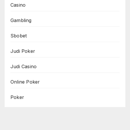
Casino
Gambling
Sbobet
Judi Poker
Judi Casino
Online Poker
Poker