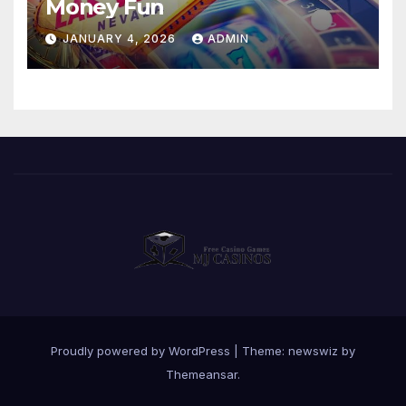
Money Fun
JANUARY 4, 2026
ADMIN
Proudly powered by WordPress
|
Theme: newswiz by
Themeansar
.