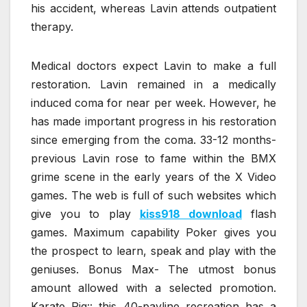
his accident, whereas Lavin attends outpatient
therapy.
Medical doctors expect Lavin to make a full
restoration. Lavin remained in a medically
induced coma for near per week. However, he
has made important progress in his restoration
since emerging from the coma. 33-12 months-
previous Lavin rose to fame within the BMX
grime scene in the early years of the X Video
games. The web is full of such websites which
give you to play
kiss918 download
flash
games. Maximum capability Poker gives you
the prospect to learn, speak and play with the
geniuses. Bonus Max- The utmost bonus
amount allowed with a selected promotion.
Karate Pig:: this 40-payline recreation has a