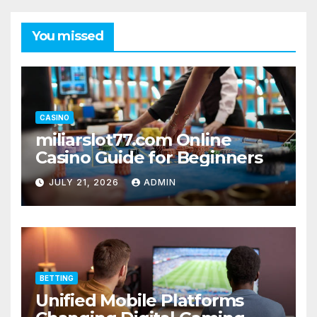
You missed
CASINO
miliarslot77.com Online
Casino Guide for Beginners
JULY 21, 2026
ADMIN
BETTING
Unified Mobile Platforms