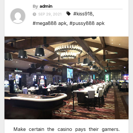
By
admin
#kiss918
,
SEP 29, 2021
#mega888 apk
,
#pussy888 apk
Make certain the casino pays their gamers.