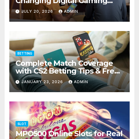
Changing Digital Gaming
Access
JULY 20, 2026
ADMIN
BETTING
Complete Match Coverage
with CS2 Betting Tips & Free
Expert Picks
JANUARY 23, 2026
ADMIN
SLOT
MPO500 Online Slots for Real