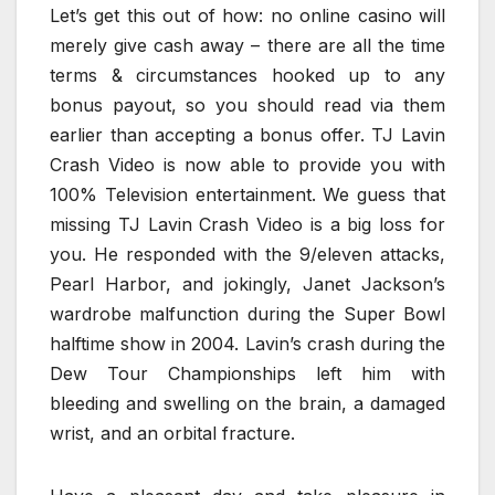
Let’s get this out of how: no online casino will
merely give cash away – there are all the time
terms & circumstances hooked up to any
bonus payout, so you should read via them
earlier than accepting a bonus offer. TJ Lavin
Crash Video is now able to provide you with
100% Television entertainment. We guess that
missing TJ Lavin Crash Video is a big loss for
you. He responded with the 9/eleven attacks,
Pearl Harbor, and jokingly, Janet Jackson’s
wardrobe malfunction during the Super Bowl
halftime show in 2004. Lavin’s crash during the
Dew Tour Championships left him with
bleeding and swelling on the brain, a damaged
wrist, and an orbital fracture.