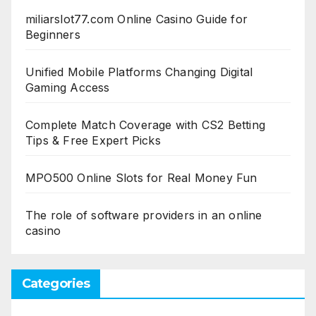
miliarslot77.com Online Casino Guide for
Beginners
Unified Mobile Platforms Changing Digital
Gaming Access
Complete Match Coverage with CS2 Betting
Tips & Free Expert Picks
MPO500 Online Slots for Real Money Fun
The role of software providers in an online
casino
Categories