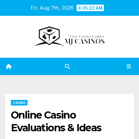
Skip
Fri. Aug 7th, 2026
4:35:23 AM
to
content
CASINO
Online Casino
Evaluations & Ideas