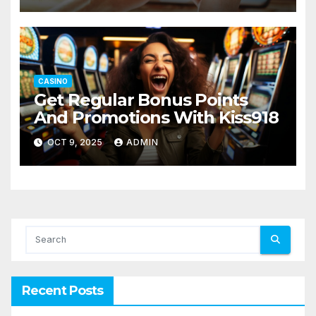
CASINO
Get Regular Bonus Points
And Promotions With Kiss918
OCT 9, 2025
ADMIN
Recent Posts