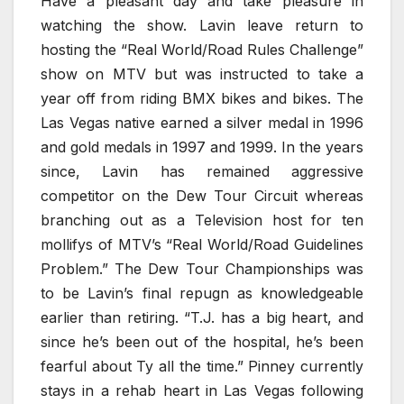
Have a pleasant day and take pleasure in
watching the show. Lavin leave return to
hosting the “Real World/Road Rules Challenge”
show on MTV but was instructed to take a
year off from riding BMX bikes and bikes. The
Las Vegas native earned a silver medal in 1996
and gold medals in 1997 and 1999. In the years
since, Lavin has remained aggressive
competitor on the Dew Tour Circuit whereas
branching out as a Television host for ten
mollifys of MTV’s “Real World/Road Guidelines
Problem.” The Dew Tour Championships was
to be Lavin’s final repugn as knowledgeable
earlier than retiring. “T.J. has a big heart, and
since he’s been out of the hospital, he’s been
fearful about Ty all the time.” Pinney currently
stays in a rehab heart in Las Vegas following