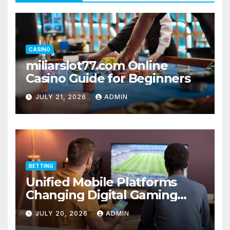
CASINO
miliarslot77.com Online
Casino Guide for Beginners
JULY 21, 2026
ADMIN
BETTING
Unified Mobile Platforms
Changing Digital Gaming
Access
JULY 20, 2026
ADMIN