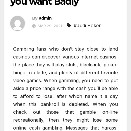
you want Badly
By
admin
#Judi Poker
MAR 29, 2021
Gambling fans who don’t stay close to land
casinos can discover various internet casinos,
the place they will play slots, blackjack, poker,
bingo, roulette, and plenty of different favorite
video games. When gambling, you need to put
aside a price range with the cash you’ll be able
to afford to lose, after which name it a day
when this bankroll is depleted. When you
check out those that gamble on-line
recreationally, then they might lose some
online cash gambling. Messages that harass,