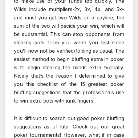
to make use of your funds too quickly. The
Wilds include multipliers-2x, 3x, 4x, and 5x-
and must you get two Wilds on a payline, the
sum of the two will decide your win, which will
be substantial. This can stop opponents from
stealing pots from you when you test since
you’ll now not be verified/folding as usual. The
easiest method to begin bluffing extra in poker
is to begin stealing the blinds extra typically.
Nicely that’s the reason I determined to give
you this checklist of the 15 greatest poker
bluffing suggestions that the professionals use
to win extra pots with junk fingers.
It is difficult to search out good poker bluffing
suggestions as of late. Check out our great
poker tournaments! However, what if in case