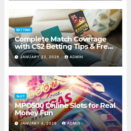
BETTING
Complete Match Coverage
with CS2 Betting Tips & Free
Expert Picks
JANUARY 23, 2026
ADMIN
SLOT
MPO500 Online Slots for Real
Money Fun
JANUARY 4, 2026
ADMIN