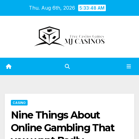
Skip
Thu. Aug 6th, 2026
5:33:49 AM
to
content
CASINO
Nine Things About
Online Gambling That