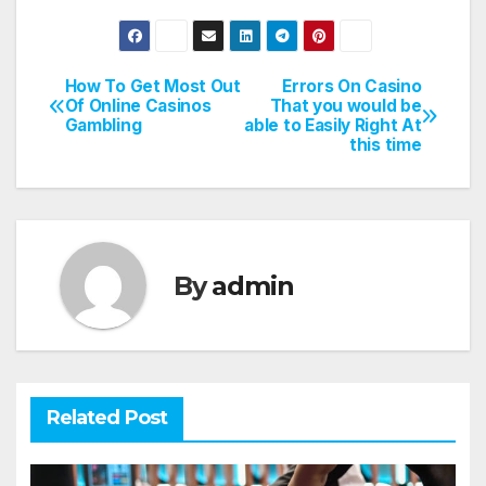
How To Get Most Out
Errors On Casino
Post
Of Online Casinos
That you would be
Gambling
able to Easily Right At
navigation
this time
By
admin
Related Post