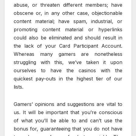
abuse, or threaten different members; have
obscene or, in any other case, objectionable
content material; have spam, industrial, or
promoting content material or hyperlinks
could also be eliminated and should result in
the lack of your Card Participant Account.
Whereas many gamers are nonetheless
struggling with this, we’ve taken it upon
ourselves to have the casinos with the
quickest pay-outs in the highest tier of our
lists.
Gamers’ opinions and suggestions are vital to
us. It will be important that you’re conscious
of what you’ll be able to and can’t use the
bonus for, guaranteeing that you do not have