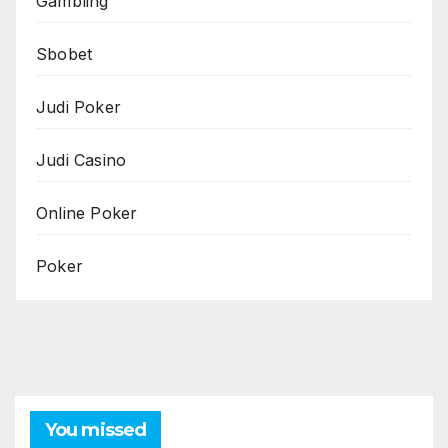
Gambling
Sbobet
Judi Poker
Judi Casino
Online Poker
Poker
You missed