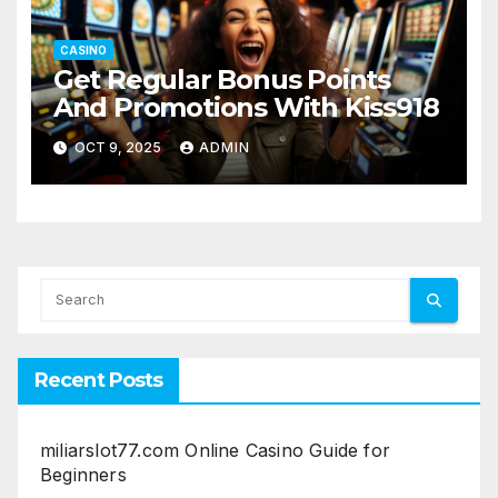
CASINO
Get Regular Bonus Points
And Promotions With Kiss918
OCT 9, 2025
ADMIN
Recent Posts
miliarslot77.com Online Casino Guide for
Beginners