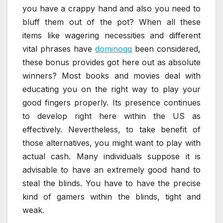
you have a crappy hand and also you need to
bluff them out of the pot? When all these
items like wagering necessities and different
vital phrases have
dominoqq
been considered,
these bonus provides got here out as absolute
winners? Most books and movies deal with
educating you on the right way to play your
good fingers properly. Its presence continues
to develop right here within the US as
effectively. Nevertheless, to take benefit of
those alternatives, you might want to play with
actual cash. Many individuals suppose it is
advisable to have an extremely good hand to
steal the blinds. You have to have the precise
kind of gamers within the blinds, tight and
weak.