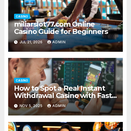
CASINO
miliarslot77.com Online
Casino Guide for Beginners
JUL 21, 2026
ADMIN
CASINO
How to Spot a Real Instant
Withdrawal Casino with Fast
Cashouts
NOV 5, 2025
ADMIN