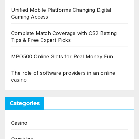
Unified Mobile Platforms Changing Digital
Gaming Access
Complete Match Coverage with CS2 Betting
Tips & Free Expert Picks
MPO500 Online Slots for Real Money Fun
The role of software providers in an online
casino
Categories
Casino