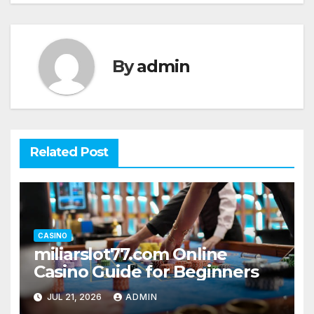
By
admin
Related Post
CASINO
miliarslot77.com Online
Casino Guide for Beginners
JUL 21, 2026
ADMIN