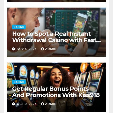
CASINO
How to Spot a Real Instant
Withdrawal Casino with Fast
Cashouts
NOV 5, 2025
ADMIN
CASINO
Get Regular Bonus Points
And Promotions With Kiss918
OCT 9, 2025
ADMIN