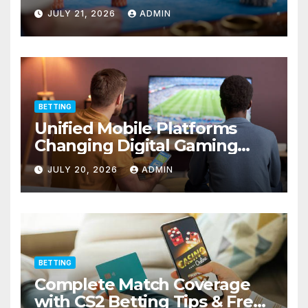
JULY 21, 2026
ADMIN
BETTING
Unified Mobile Platforms
Changing Digital Gaming
Access
JULY 20, 2026
ADMIN
BETTING
Complete Match Coverage
with CS2 Betting Tips & Free