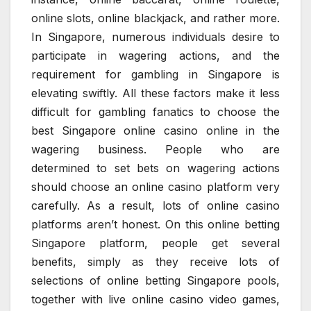
online slots, online blackjack, and rather more.
In Singapore, numerous individuals desire to
participate in wagering actions, and the
requirement for gambling in Singapore is
elevating swiftly. All these factors make it less
difficult for gambling fanatics to choose the
best Singapore online casino online in the
wagering business. People who are
determined to set bets on wagering actions
should choose an online casino platform very
carefully. As a result, lots of online casino
platforms aren’t honest. On this online betting
Singapore platform, people get several
benefits, simply as they receive lots of
selections of online betting Singapore pools,
together with live online casino video games,