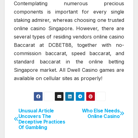
Contemplating numerous precious
components is important for every single
staking admirer, whereas choosing one trusted
online casino Singapore. However, there are
several types of residing vendors online casino
Baccarat at DCBET88, together with no-
commission baccarat, speed baccarat, and
standard baccarat in the online betting
Singapore market. All Dwell Casino games are
available on cellular sites as properly!
Unusual Article
Who Else Needs
Post
Uncovers The
Online Casino
Deceptive Practices
navigation
Of Gambling