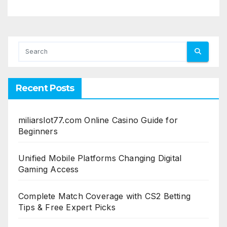
Recent Posts
miliarslot77.com Online Casino Guide for
Beginners
Unified Mobile Platforms Changing Digital
Gaming Access
Complete Match Coverage with CS2 Betting
Tips & Free Expert Picks