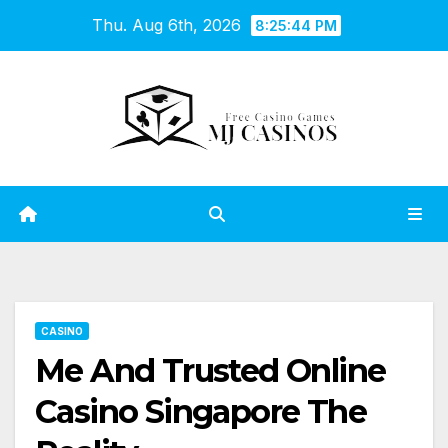
Skip
Thu. Aug 6th, 2026
8:25:44 PM
to
content
CASINO
Me And Trusted Online
Casino Singapore The