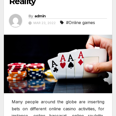
Reality
By
admin
#Online games
MAR 23, 2022
Many people around the globe are inserting
bets on different online casino activities, for
instance, online baccarat, online roulette,