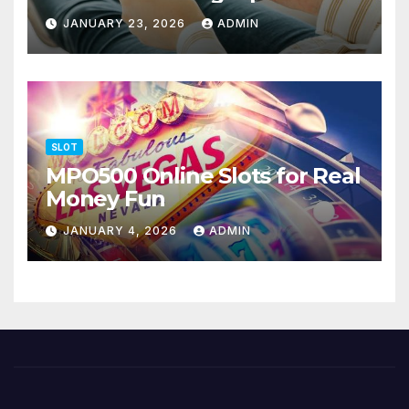
Expert Picks
JANUARY 23, 2026
ADMIN
SLOT
MPO500 Online Slots for Real
Money Fun
JANUARY 4, 2026
ADMIN