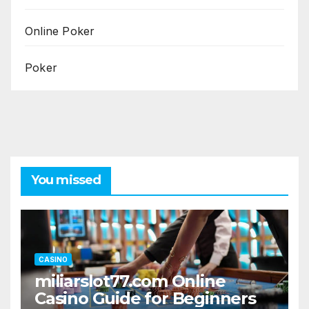
Online Poker
Poker
You missed
CASINO
miliarslot77.com Online
Casino Guide for Beginners