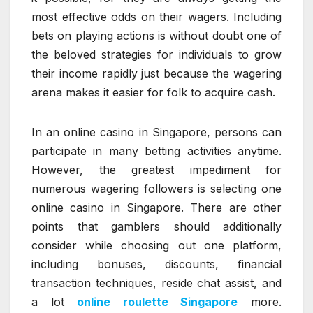
most effective odds on their wagers. Including
bets on playing actions is without doubt one of
the beloved strategies for individuals to grow
their income rapidly just because the wagering
arena makes it easier for folk to acquire cash.
In an online casino in Singapore, persons can
participate in many betting activities anytime.
However, the greatest impediment for
numerous wagering followers is selecting one
online casino in Singapore. There are other
points that gamblers should additionally
consider while choosing out one platform,
including bonuses, discounts, financial
transaction techniques, reside chat assist, and
a lot
online roulette Singapore
more.