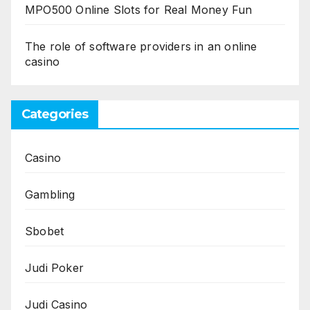
MPO500 Online Slots for Real Money Fun
The role of software providers in an online
casino
Categories
Casino
Gambling
Sbobet
Judi Poker
Judi Casino