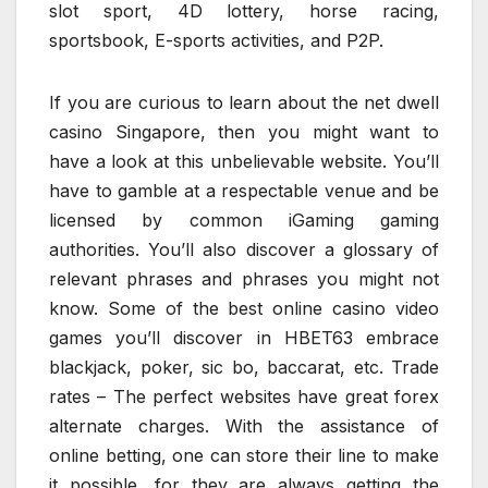
slot sport, 4D lottery, horse racing,
sportsbook, E-sports activities, and P2P.
If you are curious to learn about the net dwell
casino Singapore, then you might want to
have a look at this unbelievable website. You’ll
have to gamble at a respectable venue and be
licensed by common iGaming gaming
authorities. You’ll also discover a glossary of
relevant phrases and phrases you might not
know. Some of the best online casino video
games you’ll discover in HBET63 embrace
blackjack, poker, sic bo, baccarat, etc. Trade
rates – The perfect websites have great forex
alternate charges. With the assistance of
online betting, one can store their line to make
it possible, for they are always getting the