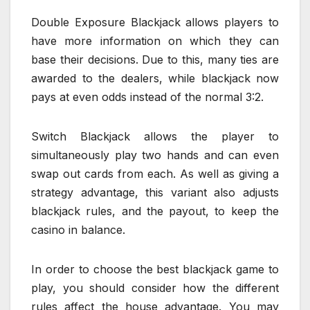
Double Exposure Blackjack allows players to
have more information on which they can
base their decisions. Due to this, many ties are
awarded to the dealers, while blackjack now
pays at even odds instead of the normal 3:2.
Switch Blackjack allows the player to
simultaneously play two hands and can even
swap out cards from each. As well as giving a
strategy advantage, this variant also adjusts
blackjack rules, and the payout, to keep the
casino in balance.
In order to choose the best blackjack game to
play, you should consider how the different
rules affect the house advantage. You may