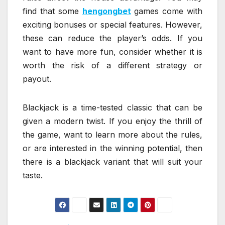
find that some
hengongbet
games come with
exciting bonuses or special features. However,
these can reduce the player’s odds. If you
want to have more fun, consider whether it is
worth the risk of a different strategy or
payout.
Blackjack is a time-tested classic that can be
given a modern twist. If you enjoy the thrill of
the game, want to learn more about the rules,
or are interested in the winning potential, then
there is a blackjack variant that will suit your
taste.