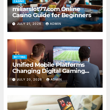
CASINO
miliarslot77.com Online
Casino Guide for Beginners
JULY 21, 2026
ADMIN
BETTING
Unified Mobile Platforms
Changing Digital Gaming
Access
JULY 20, 2026
ADMIN