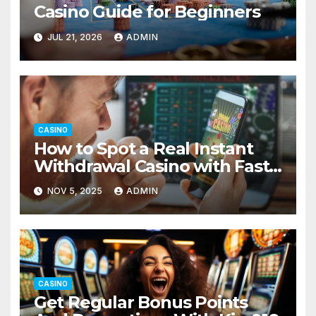
Casino Guide for Beginners
JUL 21, 2026
ADMIN
CASINO
How to Spot a Real Instant
Withdrawal Casino with Fast
Cashouts
NOV 5, 2025
ADMIN
CASINO
Get Regular Bonus Points