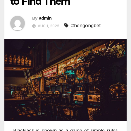
to Find Them
By
admin
#hengongbet
AUG 1, 2025
Blackjack is known as a game of simple rules