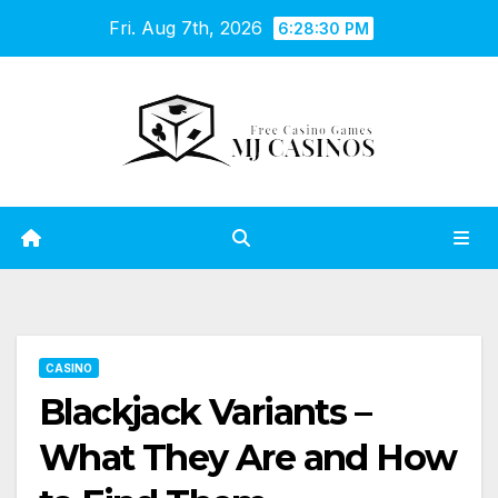
Skip
Fri. Aug 7th, 2026
6:28:31 PM
to
content
CASINO
Blackjack Variants –
What They Are and How