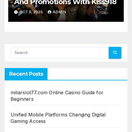
And Promotions With Kiss918
OCT 9, 2025
ADMIN
Recent Posts
miliarslot77.com Online Casino Guide for
Beginners
Unified Mobile Platforms Changing Digital
Gaming Access