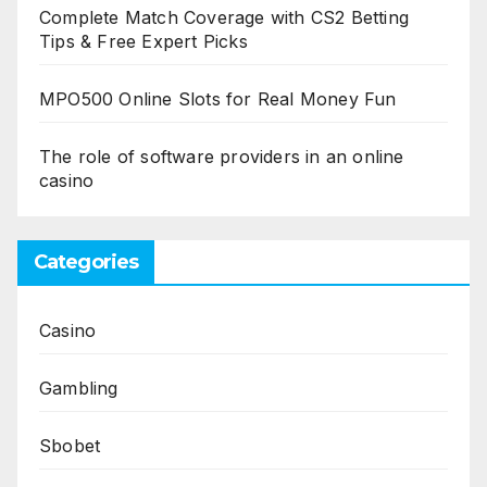
Complete Match Coverage with CS2 Betting
Tips & Free Expert Picks
MPO500 Online Slots for Real Money Fun
The role of software providers in an online
casino
Categories
Casino
Gambling
Sbobet