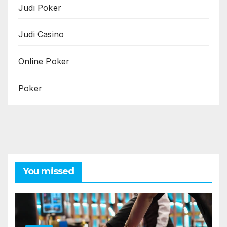
Judi Poker
Judi Casino
Online Poker
Poker
You missed