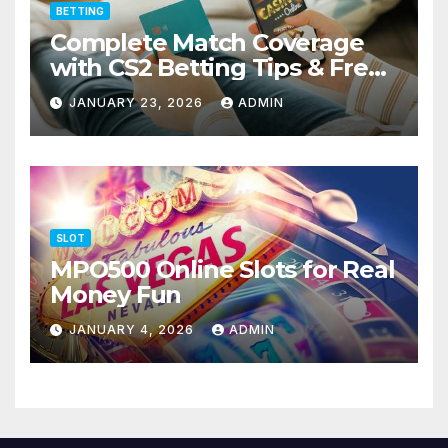
BETTING
Complete Match Coverage
with CS2 Betting Tips & Free
Expert Picks
JANUARY 23, 2026
ADMIN
SLOT
MPO500 Online Slots for Real
Money Fun
JANUARY 4, 2026
ADMIN