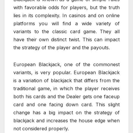
with favorable odds for players, but the truth
lies in its complexity. In casinos and on online
platforms you will find a wide variety of
variants to the classic card game. They all
have their own distinct twist. This can impact
the strategy of the player and the payouts.
European Blackjack, one of the commonest
variants, is very popular. European Blackjack
is a variation of blackjack that differs from the
traditional game, in which the player receives
both his cards and the Dealer gets one faceup
card and one facing down card. This slight
change has a big impact on the strategy of
blackjack and increases the house edge when
not considered properly.