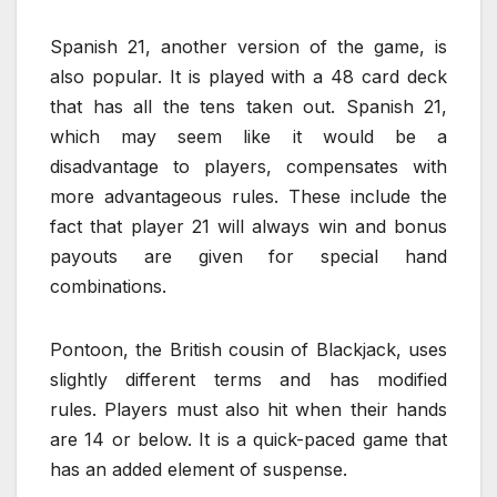
Spanish 21, another version of the game, is
also popular. It is played with a 48 card deck
that has all the tens taken out. Spanish 21,
which may seem like it would be a
disadvantage to players, compensates with
more advantageous rules. These include the
fact that player 21 will always win and bonus
payouts are given for special hand
combinations.
Pontoon, the British cousin of Blackjack, uses
slightly different terms and has modified
rules. Players must also hit when their hands
are 14 or below. It is a quick-paced game that
has an added element of suspense.