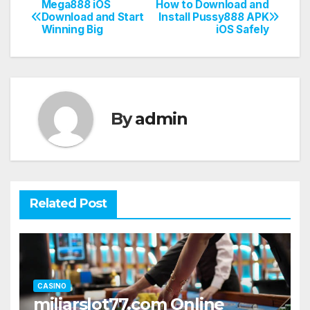
Mega888 iOS
How to Download and
Post
Download and Start
Install Pussy888 APK
Winning Big
iOS Safely
navigation
By
admin
Related Post
CASINO
miliarslot77.com Online