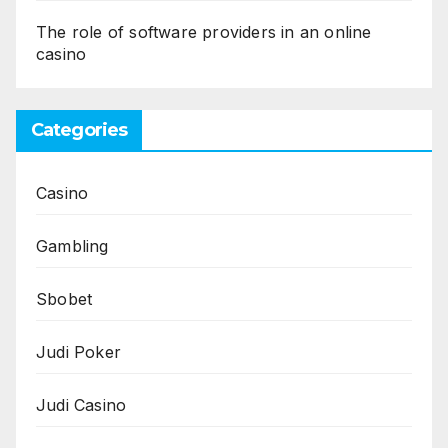
The role of software providers in an online
casino
Categories
Casino
Gambling
Sbobet
Judi Poker
Judi Casino