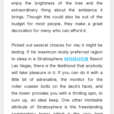
enjoy the brightness of the tree and the
extraordinary thing about the ambiance it
brings. Though this could also be out of the
budget for most people, they make a great
decoration for many who can afford it.
Picked out several choices for me; it might be
testing. If his maximum nicely preferred region
to sleep in is Stratosphere
바카라사이트
Resort
Las Vegas, there is the likelihood that anybody
will take pleasure in it. If you can do it with a
little bit of adrenaline, the monitor for the
roller coaster bolts on the deck’s facet, and
the tower provides you with a thrilling spin, to
sum up, an ideal keep. One other inimitable
attribute of Stratosphere is the freestanding
commentary tower which is the very best