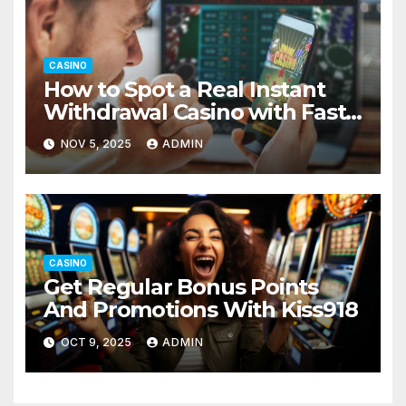
CASINO
How to Spot a Real Instant
Withdrawal Casino with Fast
Cashouts
NOV 5, 2025
ADMIN
CASINO
Get Regular Bonus Points
And Promotions With Kiss918
OCT 9, 2025
ADMIN