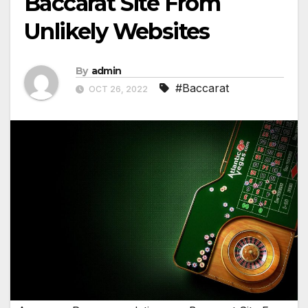
Baccarat Site From
Unlikely Websites
By
admin
#Baccarat
OCT 26, 2022