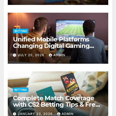
BETTING
Unified Mobile Platforms
Changing Digital Gaming
Access
JULY 20, 2026
ADMIN
BETTING
Complete Match Coverage
with CS2 Betting Tips & Free
Expert Picks
JANUARY 23, 2026
ADMIN