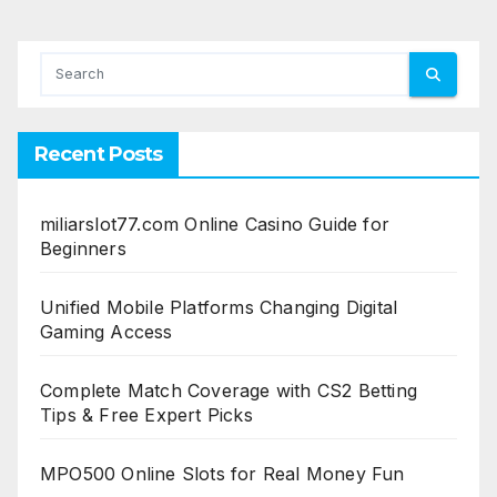
Recent Posts
miliarslot77.com Online Casino Guide for
Beginners
Unified Mobile Platforms Changing Digital
Gaming Access
Complete Match Coverage with CS2 Betting
Tips & Free Expert Picks
MPO500 Online Slots for Real Money Fun