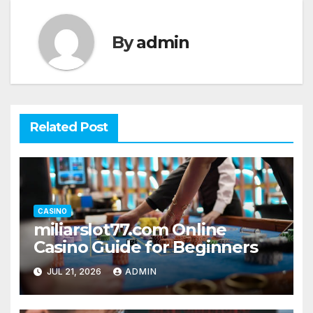
By
admin
Related Post
CASINO
miliarslot77.com Online
Casino Guide for Beginners
JUL 21, 2026
ADMIN