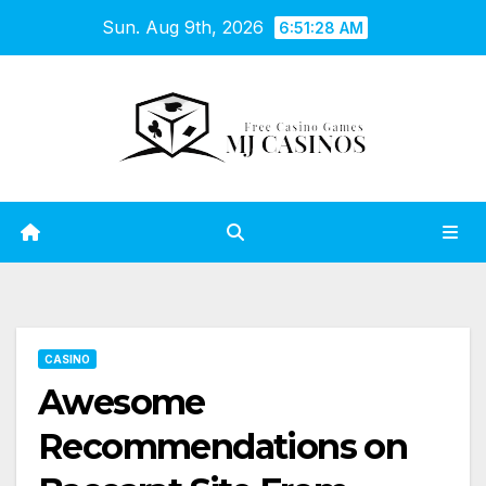
Skip
Sun. Aug 9th, 2026
6:51:29 AM
to
content
CASINO
Awesome
Recommendations on