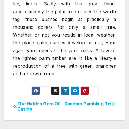
tiny lights. Sadly with the great thing,
approximately the palm tree comes the worth
tag; these bushes begin at practically a
thousand dollars for only a small tree.
Whether or not you reside in local weather,
the place palm bushes develop or not, your
again yard needs to be your oasis. A few of
the lighted palm timber are lit like a lifestyle
reproduction of a tree with green branches
and a brown trunk.
The Hidden Gem Of
Random Gambling Tip
Post
Casino
navigation