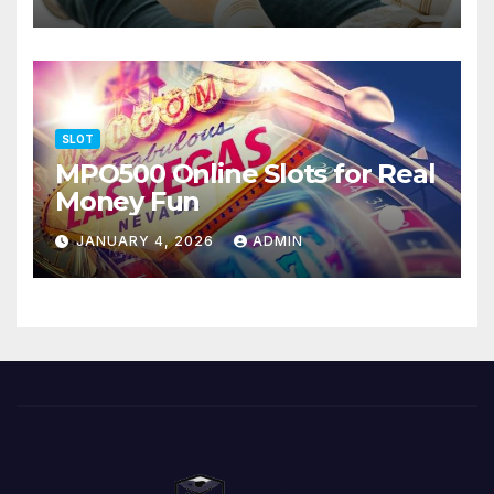
SLOT
MPO500 Online Slots for Real
Money Fun
JANUARY 4, 2026
ADMIN