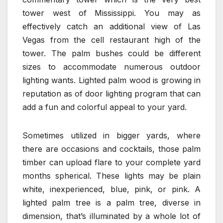
tower west of Mississippi. You may as
effectively catch an additional view of Las
Vegas from the cell restaurant high of the
tower. The palm bushes could be different
sizes to accommodate numerous outdoor
lighting wants. Lighted palm wood is growing in
reputation as of door lighting program that can
add a fun and colorful appeal to your yard.
Sometimes utilized in bigger yards, where
there are occasions and cocktails, those palm
timber can upload flare to your complete yard
months spherical. These lights may be plain
white, inexperienced, blue, pink, or pink. A
lighted palm tree is a palm tree, diverse in
dimension, that’s illuminated by a whole lot of