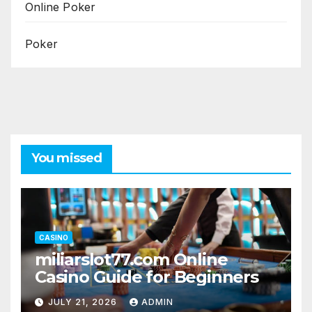
Online Poker
Poker
You missed
CASINO
miliarslot77.com Online
Casino Guide for Beginners
JULY 21, 2026
ADMIN