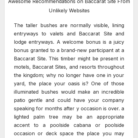
Awesome Recommendations on Baccarat Site From
Unlikely Websites
The taller bushes are normally visible, lining
entryways to valets and Baccarat Site and
lodge entryways. A welcome bonus is a juicy
bonus granted to a brand-new participant at a
Baccarat Site. This timber might be present in
motels, Baccarat Sites, and resorts throughout
the kingdom; why no longer have one in your
yard, the place your oasis is? One of those
illuminated bushes would make an incredible
patio gentle and could have your company
speaking for months after y occasion is over. a
lighted palm tree may be an appropriate
accent to a poolside cabana or poolside
occasion or deck space the place you may