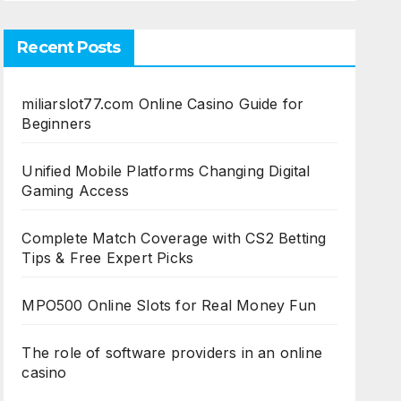
Recent Posts
miliarslot77.com Online Casino Guide for
Beginners
Unified Mobile Platforms Changing Digital
Gaming Access
Complete Match Coverage with CS2 Betting
Tips & Free Expert Picks
MPO500 Online Slots for Real Money Fun
The role of software providers in an online
casino