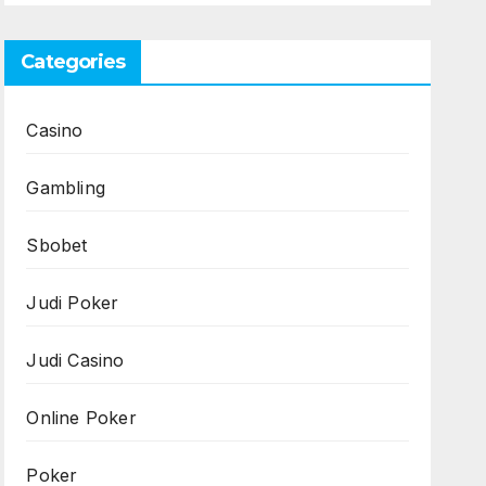
Categories
Casino
Gambling
Sbobet
Judi Poker
Judi Casino
Online Poker
Poker