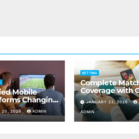
BETTING
Complete Matc
G
Coverage with 
ied Mobile
Betting Tips & 
tforms Changing
JANUARY 23, 2026
Expert Picks
tal Gaming
 20, 2026
ADMIN
ADMIN
ess