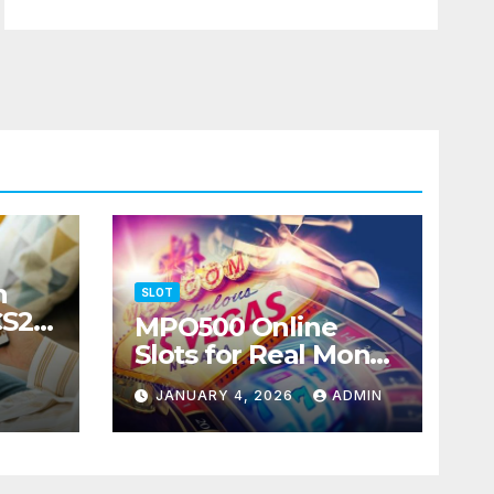
h
SLOT
CS2
MPO500 Online
Free
Slots for Real Money
Fun
JANUARY 4, 2026
ADMIN