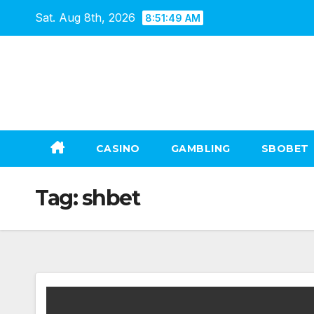
Skip
Sat. Aug 8th, 2026
8:51:50 AM
to
content
CASINO
GAMBLING
SBOBET
Tag:
shbet