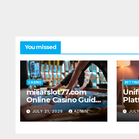
You missed
CASINO
BETTIN
miliarslot77.com
Unif
Online Casino Guide
Pla
for Beginners
Digi
JULY 21, 2026
ADMIN
JULY
Acc