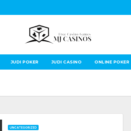
JUDI POKER
JUDI CASINO
ONLINE POKER
UNCATEGORIZED