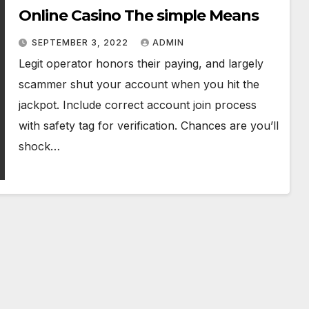
Online Casino The simple Means
SEPTEMBER 3, 2022
ADMIN
Legit operator honors their paying, and largely
scammer shut your account when you hit the
jackpot. Include correct account join process
with safety tag for verification. Chances are you’ll
shock…