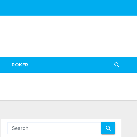
POKER