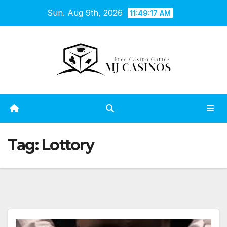
Skip
Sun. Aug 9th, 2026
11:49:18 AM
to
content
Tag:
Lottory