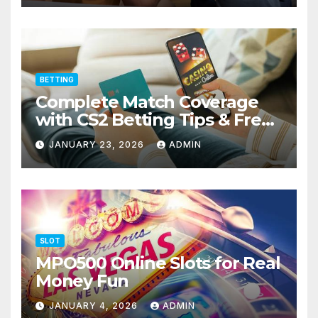
BETTING
Complete Match Coverage
with CS2 Betting Tips & Free
Expert Picks
JANUARY 23, 2026
ADMIN
SLOT
MPO500 Online Slots for Real
Money Fun
JANUARY 4, 2026
ADMIN