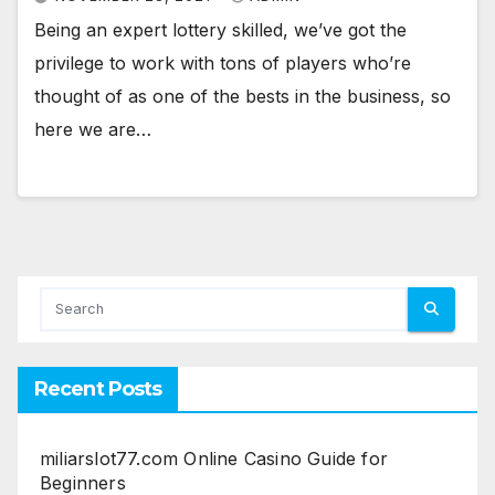
Being an expert lottery skilled, we’ve got the
privilege to work with tons of players who’re
thought of as one of the bests in the business, so
here we are…
Recent Posts
miliarslot77.com Online Casino Guide for
Beginners