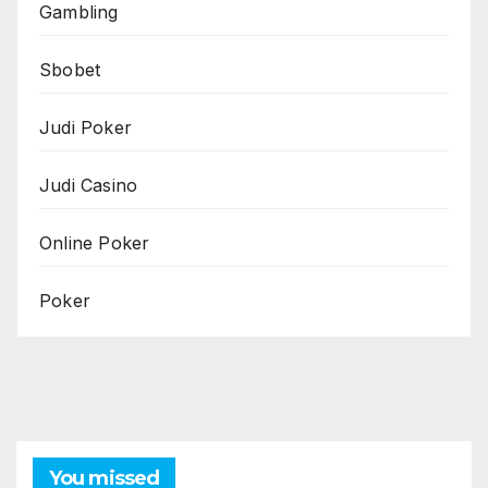
Gambling
Sbobet
Judi Poker
Judi Casino
Online Poker
Poker
You missed