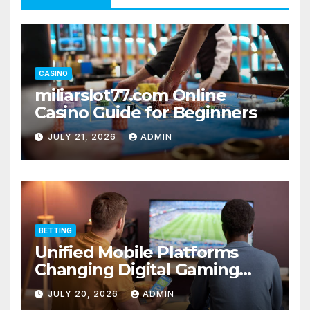
CASINO
miliarslot77.com Online
Casino Guide for Beginners
JULY 21, 2026
ADMIN
BETTING
Unified Mobile Platforms
Changing Digital Gaming
Access
JULY 20, 2026
ADMIN