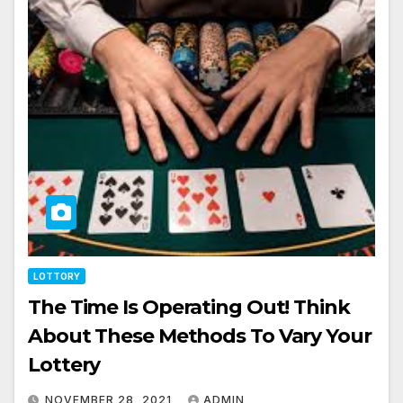
LOTTORY
The Time Is Operating Out! Think
About These Methods To Vary Your
Lottery
NOVEMBER 28, 2021
ADMIN