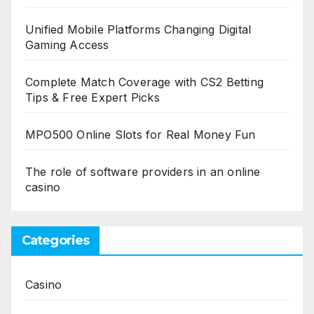
Unified Mobile Platforms Changing Digital
Gaming Access
Complete Match Coverage with CS2 Betting
Tips & Free Expert Picks
MPO500 Online Slots for Real Money Fun
The role of software providers in an online
casino
Categories
Casino