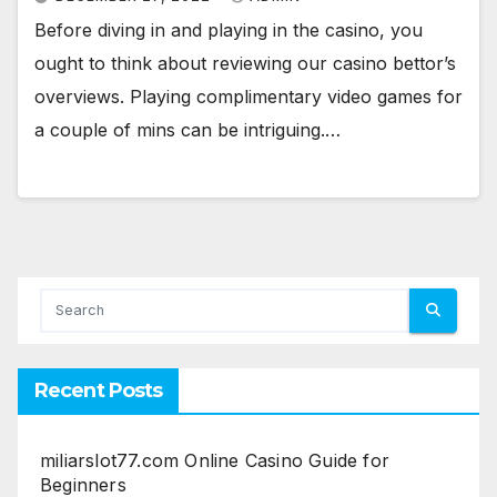
Before diving in and playing in the casino, you
ought to think about reviewing our casino bettor’s
overviews. Playing complimentary video games for
a couple of mins can be intriguing.…
Recent Posts
miliarslot77.com Online Casino Guide for
Beginners