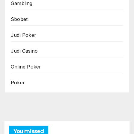
Gambling
Sbobet
Judi Poker
Judi Casino
Online Poker
Poker
You missed