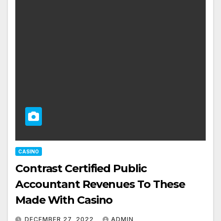
CASINO
Contrast Certified Public
Accountant Revenues To These
Made With Casino
DECEMBER 27, 2022
ADMIN