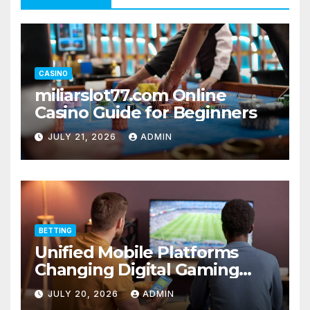
CASINO
miliarslot77.com Online
Casino Guide for Beginners
JULY 21, 2026
ADMIN
BETTING
Unified Mobile Platforms
Changing Digital Gaming
Access
JULY 20, 2026
ADMIN