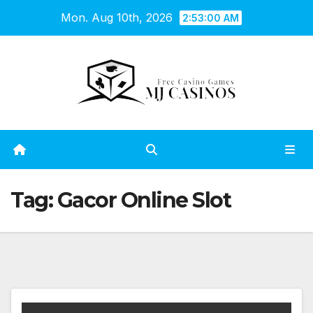
Skip
Mon. Aug 10th, 2026
2:53:01 AM
to
content
Tag:
Gacor Online Slot