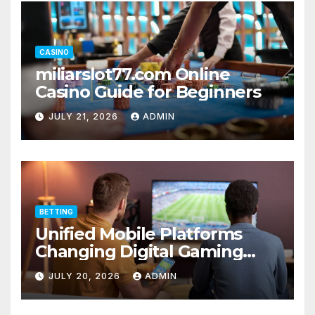
CASINO
miliarslot77.com Online
Casino Guide for Beginners
JULY 21, 2026
ADMIN
BETTING
Unified Mobile Platforms
Changing Digital Gaming
Access
JULY 20, 2026
ADMIN