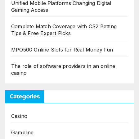
Unified Mobile Platforms Changing Digital
Gaming Access
Complete Match Coverage with CS2 Betting
Tips & Free Expert Picks
MPO500 Online Slots for Real Money Fun
The role of software providers in an online
casino
Categories
Casino
Gambling