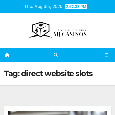
Skip
Thu. Aug 6th, 2026
2:52:33 PM
to
content
Tag:
direct website slots