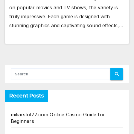
on popular movies and TV shows, the variety is
truly impressive. Each game is designed with
stunning graphics and captivating sound effects,…
Recent Posts
miliarslot77.com Online Casino Guide for
Beginners