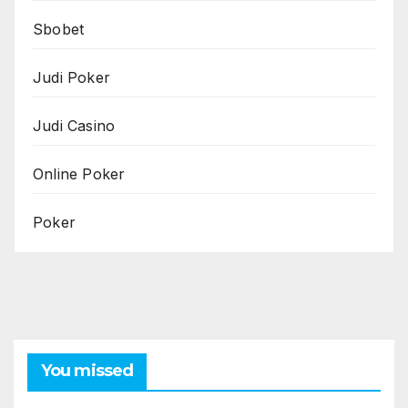
Sbobet
Judi Poker
Judi Casino
Online Poker
Poker
You missed