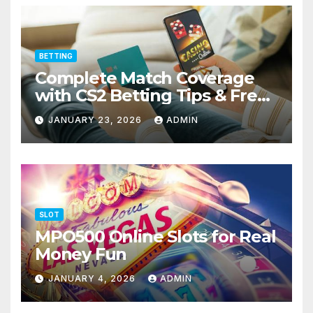
BETTING
Complete Match Coverage
with CS2 Betting Tips & Free
Expert Picks
JANUARY 23, 2026
ADMIN
SLOT
MPO500 Online Slots for Real
Money Fun
JANUARY 4, 2026
ADMIN