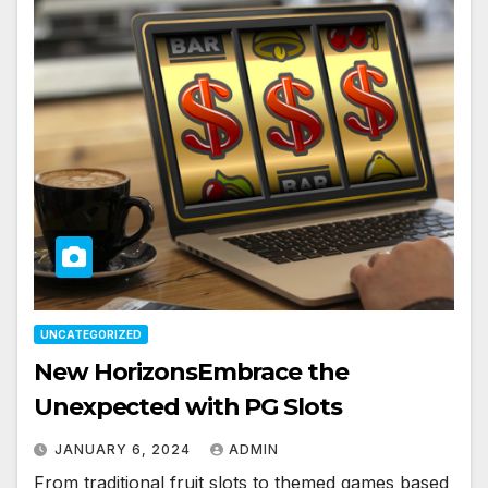
UNCATEGORIZED
New HorizonsEmbrace the
Unexpected with PG Slots
JANUARY 6, 2024
ADMIN
From traditional fruit slots to themed games based