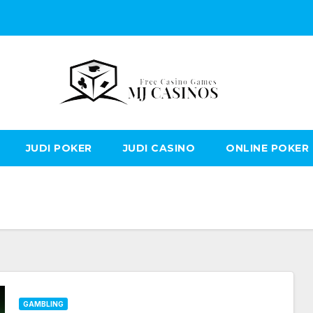
JUDI POKER
JUDI CASINO
ONLINE POKER
GAMBLING