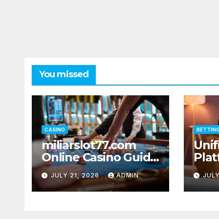
You missed
CASINO
BETTIN
miliarslot77.com
Unif
Online Casino Guide
Pla
for Beginners
Digi
JULY 21, 2026
ADMIN
JULY
Acc