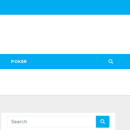
POKER