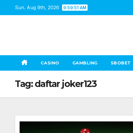
Skip
Sun. Aug 9th, 2026
9:59:51 AM
to
content
CASINO
GAMBLING
SBOBET
Tag:
daftar joker123