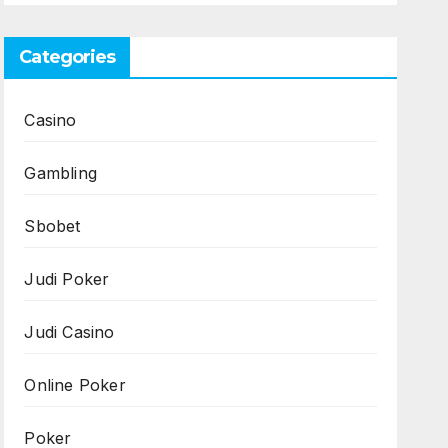
Categories
Casino
Gambling
Sbobet
Judi Poker
Judi Casino
Online Poker
Poker