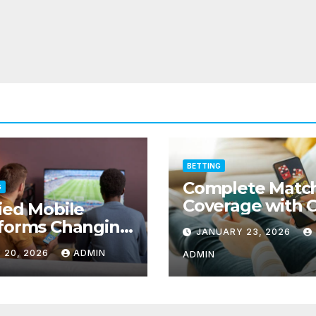
BETTING
Complete Matc
G
Coverage with 
ied Mobile
Betting Tips & 
tforms Changing
JANUARY 23, 2026
Expert Picks
tal Gaming
 20, 2026
ADMIN
ADMIN
ess