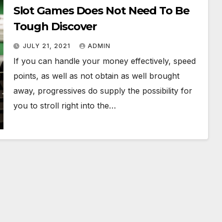
Slot Games Does Not Need To Be
Tough Discover
JULY 21, 2021
ADMIN
If you can handle your money effectively, speed
points, as well as not obtain as well brought
away, progressives do supply the possibility for
you to stroll right into the…