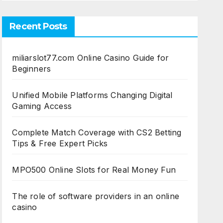
Recent Posts
miliarslot77.com Online Casino Guide for
Beginners
Unified Mobile Platforms Changing Digital
Gaming Access
Complete Match Coverage with CS2 Betting
Tips & Free Expert Picks
MPO500 Online Slots for Real Money Fun
The role of software providers in an online
casino