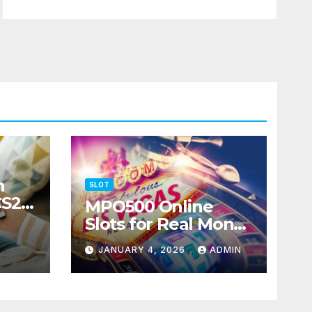
h
SLOT
CS2
MPO500 Online
Free
Slots for Real Money
Fun
JANUARY 4, 2026
ADMIN