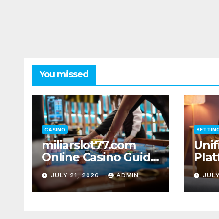
You missed
CASINO
BETTIN
miliarslot77.com
Unif
Online Casino Guide
Pla
for Beginners
Digi
JULY 21, 2026
ADMIN
JULY
Acc