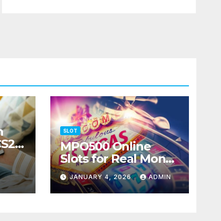
h
SLOT
CS2
MPO500 Online
Free
Slots for Real Money
Fun
JANUARY 4, 2026
ADMIN