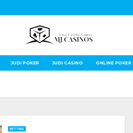
JUDI POKER
JUDI CASINO
ONLINE POKER
BETTING