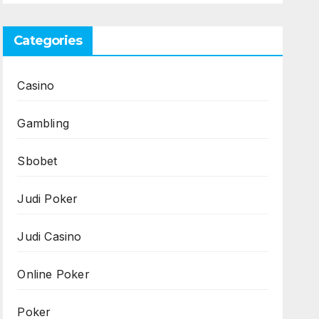
Categories
Casino
Gambling
Sbobet
Judi Poker
Judi Casino
Online Poker
Poker