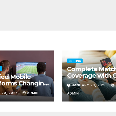
BETTING
Complete Matc
G
Coverage with 
ied Mobile
Betting Tips & 
tforms Changing
JANUARY 23, 2026
Expert Picks
tal Gaming
 20, 2026
ADMIN
ADMIN
ess