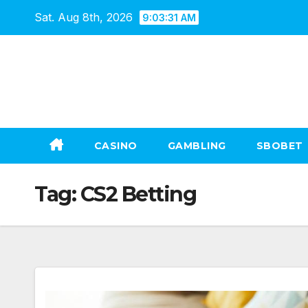
Skip
Sat. Aug 8th, 2026
9:03:31 AM
to
content
CASINO
GAMBLING
SBOBET
Tag:
CS2 Betting