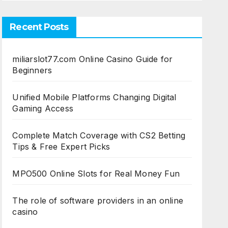
Recent Posts
miliarslot77.com Online Casino Guide for
Beginners
Unified Mobile Platforms Changing Digital
Gaming Access
Complete Match Coverage with CS2 Betting
Tips & Free Expert Picks
MPO500 Online Slots for Real Money Fun
The role of software providers in an online
casino