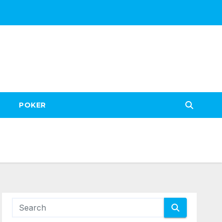
POKER