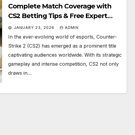
Complete Match Coverage with
CS2 Betting Tips & Free Expert
Picks
JANUARY 23, 2026
ADMIN
In the ever-evolving world of esports, Counter-
Strike 2 (CS2) has emerged as a prominent title
captivating audiences worldwide. With its strategic
gameplay and intense competition, CS2 not only
draws in…