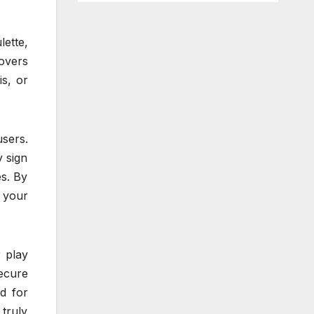
lette,
covers
is, or
users.
 sign
es. By
 your
 play
ecure
d for
truly