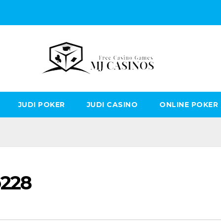
JUDI POKER
JUDI CASINO
ONLINE POKER
o228