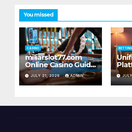
You missed
CASINO
BETTIN
miliarslot77.com
Unif
Online Casino Guide
Pla
for Beginners
Digi
JULY 21, 2026
ADMIN
JULY
Acc