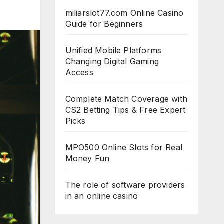
miliarslot77.com Online Casino
Guide for Beginners
Unified Mobile Platforms
Changing Digital Gaming
Access
Complete Match Coverage with
CS2 Betting Tips & Free Expert
Picks
MPO500 Online Slots for Real
Money Fun
The role of software providers
in an online casino