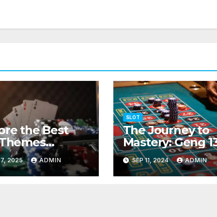
SLOT
ore the Best
The Journey to
 Themes
Mastery: Geng 1
lable on Slot88
Edition
7, 2025
ADMIN
SEP 11, 2024
ADMIN