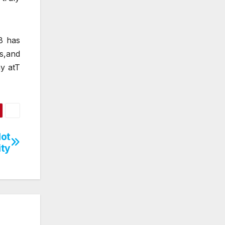
28 has
s,and
y atT
lot
ity