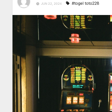
#togel toto228
JUN 22, 2024