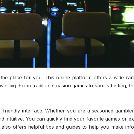
 the place for you. This online platform offers a wide ra
in big. From traditional casino games to sports betting, th
er-friendly interface. Whether you are a seasoned gambler
nd intuitive. You can quickly find your favorite games or e
 also offers helpful tips and guides to help you make inf