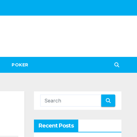
POKER
Recent Posts