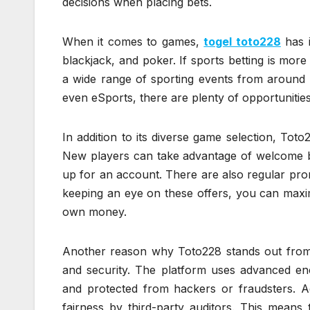
decisions when placing bets.
When it comes to games,
togel toto228
has i
blackjack, and poker. If sports betting is mor
a wide range of sporting events from around t
even eSports, there are plenty of opportunities 
In addition to its diverse game selection, Tot
New players can take advantage of welcome bo
up for an account. There are also regular prom
keeping an eye on these offers, you can maxi
own money.
Another reason why Toto228 stands out from o
and security. The platform uses advanced enc
and protected from hackers or fraudsters. Ad
fairness by third-party auditors. This means