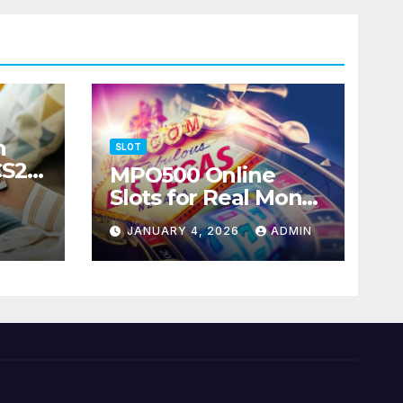
h
SLOT
CS2
MPO500 Online
Free
Slots for Real Money
Fun
JANUARY 4, 2026
ADMIN