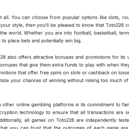
t all. You can choose from popular options like slots, rou
e your style, then you’ll be pleased to know that Toto228 
he world. Whether you are into football, basketball, tenn
to place bets and potentially win big.
o228 also offers attractive bonuses and promotions for its 
nuses that give them extra funds to play with when they
otions that offer free spins on slots or cashback on loss
mize your chances of winning without risking too much of
ther online gambling platforms is its commitment to fair
ryption technology to ensure that all transactions are s
ditionally, all games on Toto228 are independently teste
 that you can trust that the outcomes of each game are 