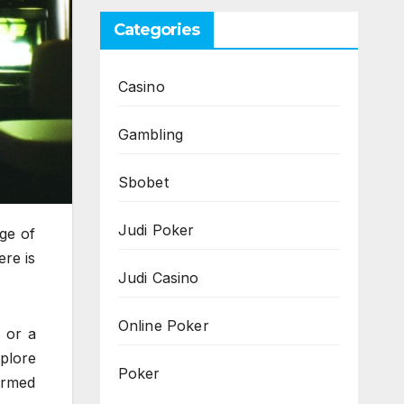
Categories
Casino
Gambling
Sbobet
Judi Poker
nge of
ere is
Judi Casino
Online Poker
 or a
xplore
Poker
ormed