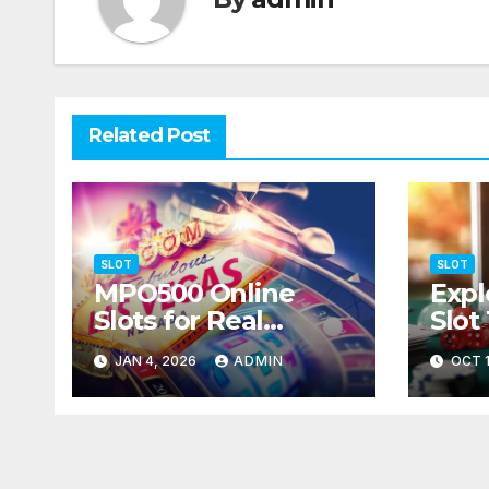
Related Post
SLOT
SLOT
MPO500 Online
Expl
Slots for Real
Slot
Money Fun
Avai
JAN 4, 2026
ADMIN
OCT 1