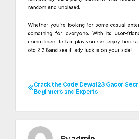
random and unbiased.
Whether you’re looking for some casual entert
something for everyone. With its user-friend
commitment to fair play,you can enjoy hours o
oto 2 2 8and see if lady luck is on your side!
Crack the Code Dewa123 Gacor Secr
Post
Beginners and Experts
navigation
By
admin