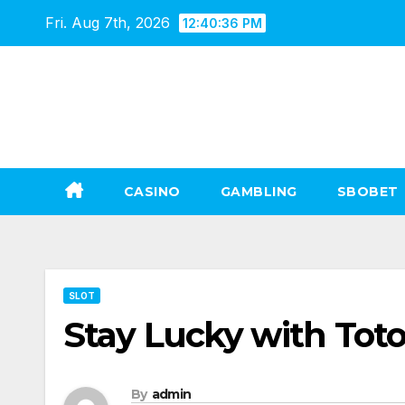
Skip
Fri. Aug 7th, 2026
12:40:37 PM
to
content
CASINO
GAMBLING
SBOBET
SLOT
Stay Lucky with Tot
By
admin