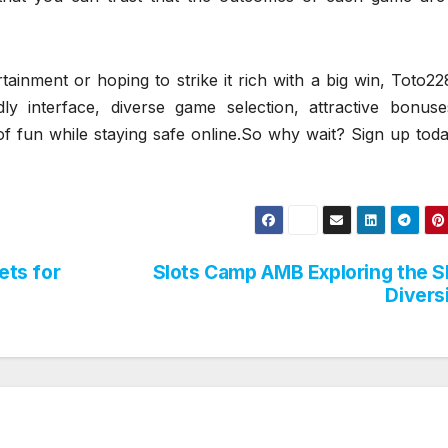
ainment or hoping to strike it rich with a big win, Toto2
ly interface, diverse game selection, attractive bonuse
f fun while staying safe online.So why wait? Sign up toda
ets for
Slots Camp AMB Exploring the S
Divers