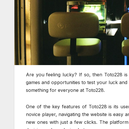
Are you feeling lucky? If so, then Toto228 is
games and opportunities to test your luck and w
something for everyone at Toto228.
One of the key features of Toto228 is its us
novice player, navigating the website is easy a
new ones with just a few clicks. The platform