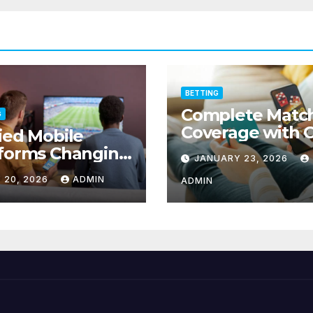
BETTING
Complete Matc
G
Coverage with 
ied Mobile
Betting Tips & 
tforms Changing
JANUARY 23, 2026
Expert Picks
tal Gaming
 20, 2026
ADMIN
ADMIN
ess