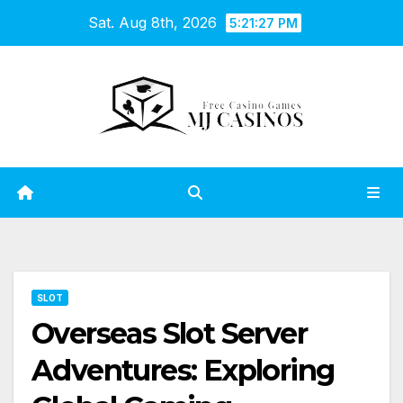
Skip
Sat. Aug 8th, 2026
5:21:27 PM
to
content
SLOT
Overseas Slot Server
Adventures: Exploring