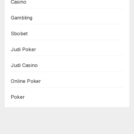
Casino
Gambling
Sbobet
Judi Poker
Judi Casino
Online Poker
Poker