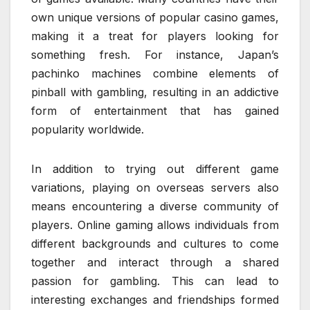
own unique versions of popular casino games,
making it a treat for players looking for
something fresh. For instance, Japan’s
pachinko machines combine elements of
pinball with gambling, resulting in an addictive
form of entertainment that has gained
popularity worldwide.
In addition to trying out different game
variations, playing on overseas servers also
means encountering a diverse community of
players. Online gaming allows individuals from
different backgrounds and cultures to come
together and interact through a shared
passion for gambling. This can lead to
interesting exchanges and friendships formed