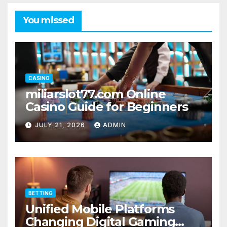
You missed
CASINO
miliarslot77.com Online
Casino Guide for Beginners
JULY 21, 2026
ADMIN
BETTING
Unified Mobile Platforms
Changing Digital Gaming