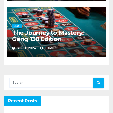
SLOT
The Journey to Mastery:
Geng 138 Edition
SEP 11, 2024
ADMIN
Recent Posts