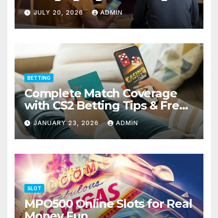
Access
JULY 20, 2026
ADMIN
BETTING
Complete Match Coverage
with CS2 Betting Tips & Free
Expert Picks
JANUARY 23, 2026
ADMIN
SLOT
MPO500 Online Slots for Real
Money Fun