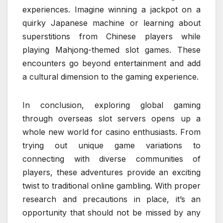
experiences. Imagine winning a jackpot on a
quirky Japanese machine or learning about
superstitions from Chinese players while
playing Mahjong-themed slot games. These
encounters go beyond entertainment and add
a cultural dimension to the gaming experience.
In conclusion, exploring global gaming
through overseas slot servers opens up a
whole new world for casino enthusiasts. From
trying out unique game variations to
connecting with diverse communities of
players, these adventures provide an exciting
twist to traditional online gambling. With proper
research and precautions in place, it’s an
opportunity that should not be missed by any