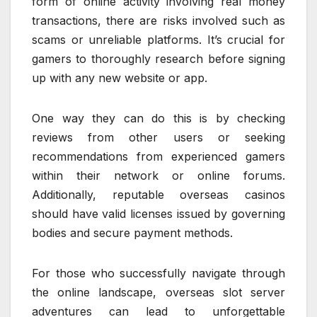
form of online activity involving real money
transactions, there are risks involved such as
scams or unreliable platforms. It’s crucial for
gamers to thoroughly research before signing
up with any new website or app.
One way they can do this is by checking
reviews from other users or seeking
recommendations from experienced gamers
within their network or online forums.
Additionally, reputable overseas casinos
should have valid licenses issued by governing
bodies and secure payment methods.
For those who successfully navigate through
the online landscape, overseas slot server
adventures can lead to unforgettable