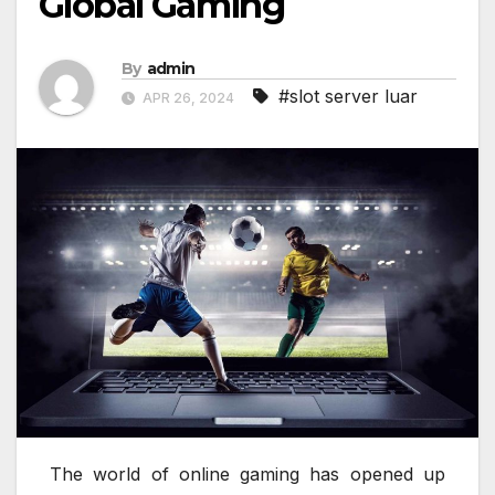
Global Gaming
By
admin
#slot server luar
APR 26, 2024
The world of online gaming has opened up