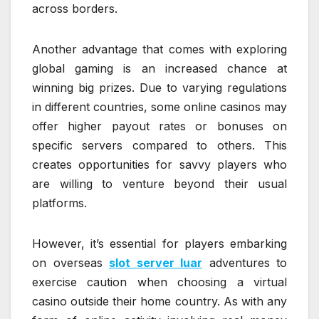
across borders.
Another advantage that comes with exploring
global gaming is an increased chance at
winning big prizes. Due to varying regulations
in different countries, some online casinos may
offer higher payout rates or bonuses on
specific servers compared to others. This
creates opportunities for savvy players who
are willing to venture beyond their usual
platforms.
However, it’s essential for players embarking
on overseas
slot server luar
adventures to
exercise caution when choosing a virtual
casino outside their home country. As with any