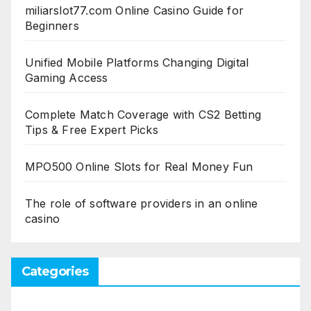
miliarslot77.com Online Casino Guide for
Beginners
Unified Mobile Platforms Changing Digital
Gaming Access
Complete Match Coverage with CS2 Betting
Tips & Free Expert Picks
MPO500 Online Slots for Real Money Fun
The role of software providers in an online
casino
Categories