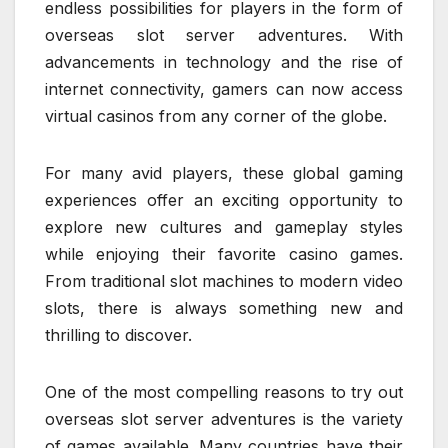
endless possibilities for players in the form of
overseas slot server adventures. With
advancements in technology and the rise of
internet connectivity, gamers can now access
virtual casinos from any corner of the globe.
For many avid players, these global gaming
experiences offer an exciting opportunity to
explore new cultures and gameplay styles
while enjoying their favorite casino games.
From traditional slot machines to modern video
slots, there is always something new and
thrilling to discover.
One of the most compelling reasons to try out
overseas slot server adventures is the variety
of games available. Many countries have their