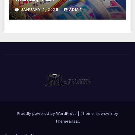
JANUARY 4, 2026
ADMIN
Proudly powered by WordPress
|
Theme: newswiz by
Themeansar
.