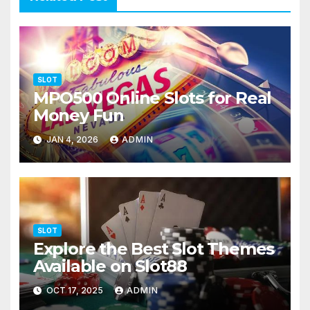
SLOT
MPO500 Online Slots for Real
Money Fun
JAN 4, 2026
ADMIN
SLOT
Explore the Best Slot Themes
Available on Slot88
OCT 17, 2025
ADMIN