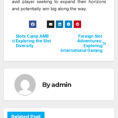
avid player seeking to expand their horizons
and potentially win big along the way.
Slots Camp AMB
Foreign Slot
Post
Exploring the Slot
Adventures:
Diversity
Exploring
navigation
International Gaming
By
admin
Related Post