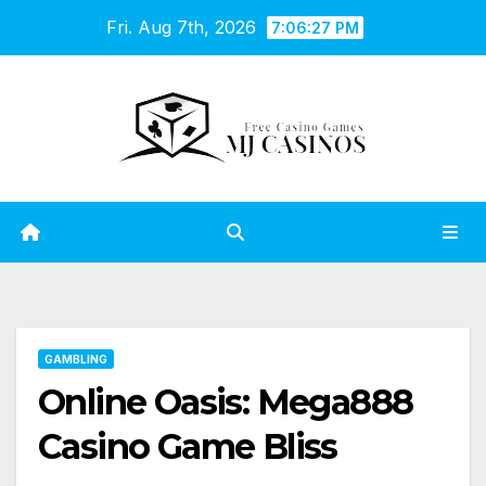
Skip
Fri. Aug 7th, 2026
7:06:27 PM
to
content
GAMBLING
Online Oasis: Mega888
Casino Game Bliss