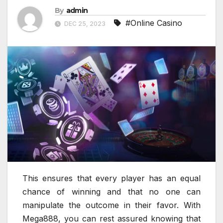
By
admin
#Online Casino
DEC 25, 2023
This ensures that every player has an equal
chance of winning and that no one can
manipulate the outcome in their favor. With
Mega888, you can rest assured knowing that