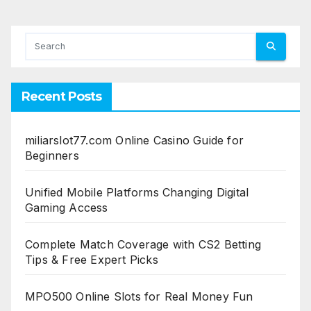
Recent Posts
miliarslot77.com Online Casino Guide for
Beginners
Unified Mobile Platforms Changing Digital
Gaming Access
Complete Match Coverage with CS2 Betting
Tips & Free Expert Picks
MPO500 Online Slots for Real Money Fun