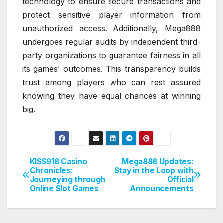
technology to ensure secure transactions and
protect sensitive player information from
unauthorized access. Additionally, Mega888
undergoes regular audits by independent third-
party organizations to guarantee fairness in all
its games’ outcomes. This transparency builds
trust among players who can rest assured
knowing they have equal chances at winning
big.
KISS918 Casino
Mega888 Updates:
Post
Chronicles:
Stay in the Loop with
Journeying through
Official
navigation
Online Slot Games
Announcements