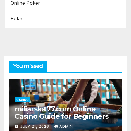
Online Poker
Poker
You missed
CASINO
miliarslot77.com Online
Casino Guide for Beginners
JULY 21, 2026
ADMIN