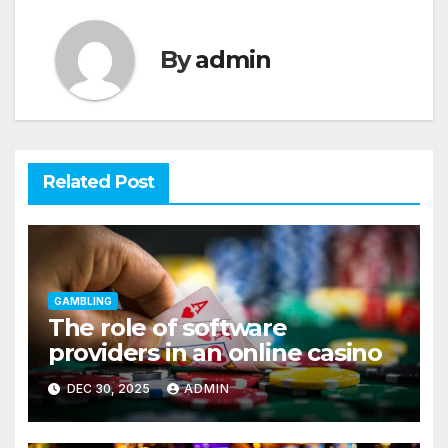
By
admin
Related Post
GAMBLING
The role of software
providers in an online casino
DEC 30, 2025
ADMIN