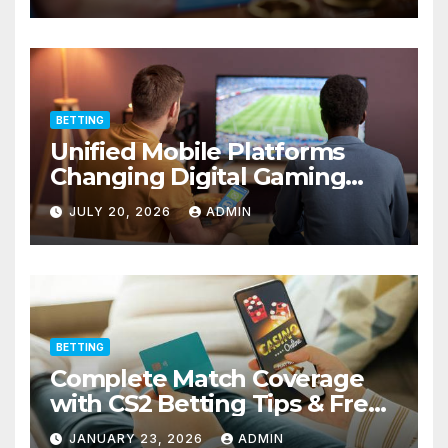
BETTING
Unified Mobile Platforms
Changing Digital Gaming
Access
JULY 20, 2026
ADMIN
BETTING
Complete Match Coverage
with CS2 Betting Tips & Free
Expert Picks
JANUARY 23, 2026
ADMIN