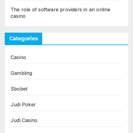
The role of software providers in an online
casino
Categories
Casino
Gambling
Sbobet
Judi Poker
Judi Casino