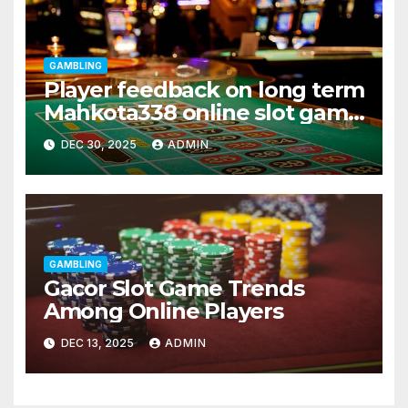
GAMBLING
Player feedback on long term
Mahkota338 online slot game
performance
DEC 30, 2025
ADMIN
GAMBLING
Gacor Slot Game Trends
Among Online Players
DEC 13, 2025
ADMIN