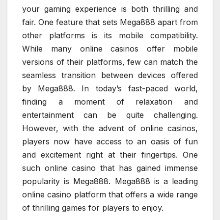
your gaming experience is both thrilling and
fair. One feature that sets Mega888 apart from
other platforms is its mobile compatibility.
While many online casinos offer mobile
versions of their platforms, few can match the
seamless transition between devices offered
by Mega888. In today’s fast-paced world,
finding a moment of relaxation and
entertainment can be quite challenging.
However, with the advent of online casinos,
players now have access to an oasis of fun
and excitement right at their fingertips. One
such online casino that has gained immense
popularity is Mega888. Mega888 is a leading
online casino platform that offers a wide range
of thrilling games for players to enjoy.