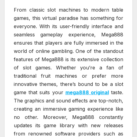
From classic slot machines to modern table
games, this virtual paradise has something for
everyone. With its user-friendly interface and
seamless gameplay experience, Mega888
ensures that players are fully immersed in the
world of online gambling. One of the standout
features of Mega888 is its extensive collection
of slot games. Whether you’re a fan of
traditional fruit machines or prefer more
innovative themes, there’s bound to be a slot
game that suits your
mega888 original
taste.
The graphics and sound effects are top-notch,
creating an immersive gaming experience like
no other. Moreover, Mega888 constantly
updates its game library with new releases
from renowned software providers such as