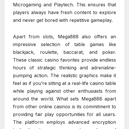
Microgaming and Playtech. This ensures that
players always have fresh content to explore
and never get bored with repetitive gameplay.
Apart from slots, Mega888 also offers an
impressive selection of table games like
blackjack, roulette, baccarat, and poker.
These classic casino favorites provide endless
hours of strategic thinking and adrenaline-
pumping action. The realistic graphics make it
feel as if you’re sitting at a real-life casino table
while playing against other enthusiasts from
around the world. What sets Mega888 apart
from other online casinos is its commitment to
providing fair play opportunities for all users.
The platform employs advanced encryption