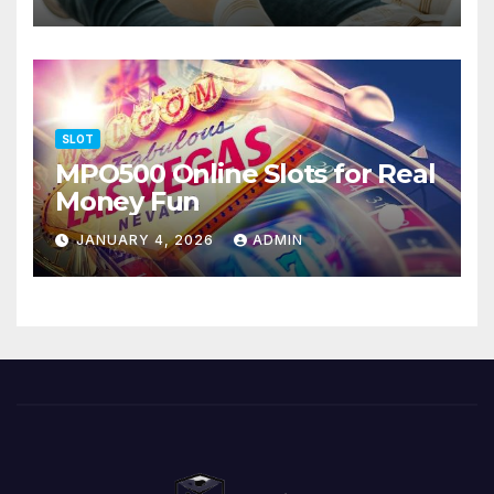
SLOT
MPO500 Online Slots for Real
Money Fun
JANUARY 4, 2026
ADMIN