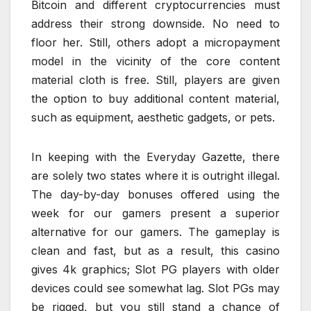
Bitcoin and different cryptocurrencies must
address their strong downside. No need to
floor her. Still, others adopt a micropayment
model in the vicinity of the core content
material cloth is free. Still, players are given
the option to buy additional content material,
such as equipment, aesthetic gadgets, or pets.
In keeping with the Everyday Gazette, there
are solely two states where it is outright illegal.
The day-by-day bonuses offered using the
week for our gamers present a superior
alternative for our gamers. The gameplay is
clean and fast, but as a result, this casino
gives 4k graphics; Slot PG players with older
devices could see somewhat lag. Slot PGs may
be rigged, but you still stand a chance of