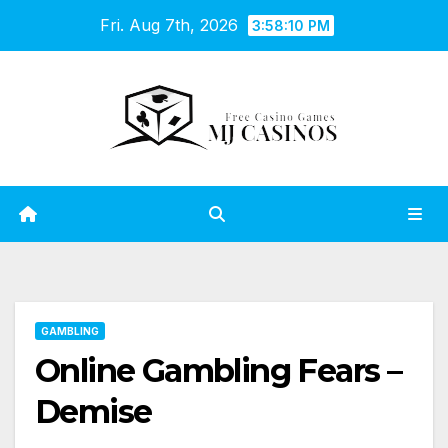
Skip
Fri. Aug 7th, 2026
3:58:11 PM
to
content
GAMBLING
Online Gambling Fears –
Demise