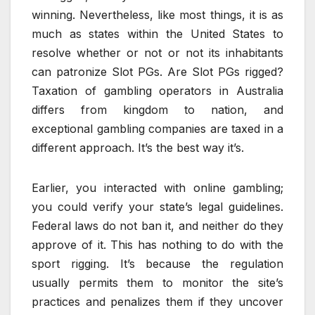
winning. Nevertheless, like most things, it is as
much as states within the United States to
resolve whether or not or not its inhabitants
can patronize Slot PGs. Are Slot PGs rigged?
Taxation of gambling operators in Australia
differs from kingdom to nation, and
exceptional gambling companies are taxed in a
different approach. It’s the best way it’s.
Earlier, you interacted with online gambling;
you could verify your state’s legal guidelines.
Federal laws do not ban it, and neither do they
approve of it. This has nothing to do with the
sport rigging. It’s because the regulation
usually permits them to monitor the site’s
practices and penalizes them if they uncover