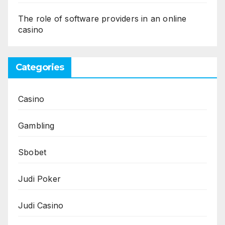
The role of software providers in an online
casino
Categories
Casino
Gambling
Sbobet
Judi Poker
Judi Casino