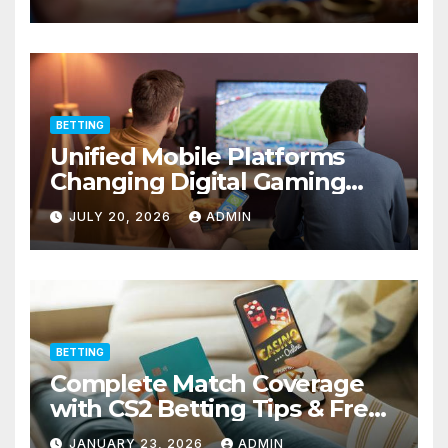
BETTING
Unified Mobile Platforms
Changing Digital Gaming
Access
JULY 20, 2026
ADMIN
BETTING
Complete Match Coverage
with CS2 Betting Tips & Free
Expert Picks
JANUARY 23, 2026
ADMIN