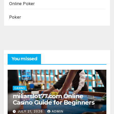
Online Poker
Poker
You missed
CASINO
miliarslot77.com Online
Casino Guide for Beginners
JULY 21, 2026
ADMIN