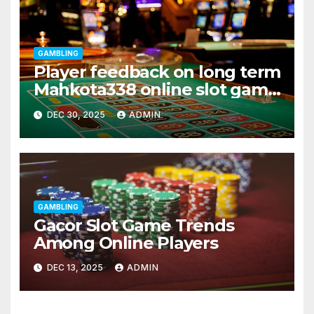
GAMBLING
Player feedback on long term
Mahkota338 online slot game
performance
DEC 30, 2025
ADMIN
GAMBLING
Gacor Slot Game Trends
Among Online Players
DEC 13, 2025
ADMIN