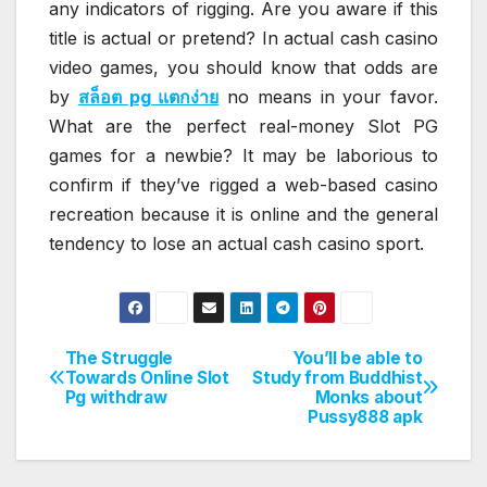
any indicators of rigging. Are you aware if this
title is actual or pretend? In actual cash casino
video games, you should know that odds are
by
สล็อต pg แตกง่าย
no means in your favor.
What are the perfect real-money Slot PG
games for a newbie? It may be laborious to
confirm if they’ve rigged a web-based casino
recreation because it is online and the general
tendency to lose an actual cash casino sport.
The Struggle
You’ll be able to
Post
Towards Online Slot
Study from Buddhist
Pg withdraw
Monks about
navigation
Pussy888 apk