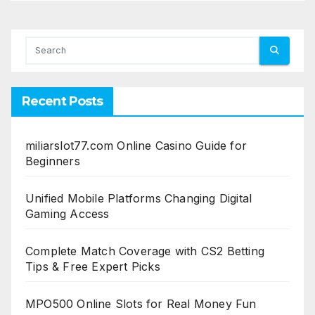
Recent Posts
miliarslot77.com Online Casino Guide for
Beginners
Unified Mobile Platforms Changing Digital
Gaming Access
Complete Match Coverage with CS2 Betting
Tips & Free Expert Picks
MPO500 Online Slots for Real Money Fun