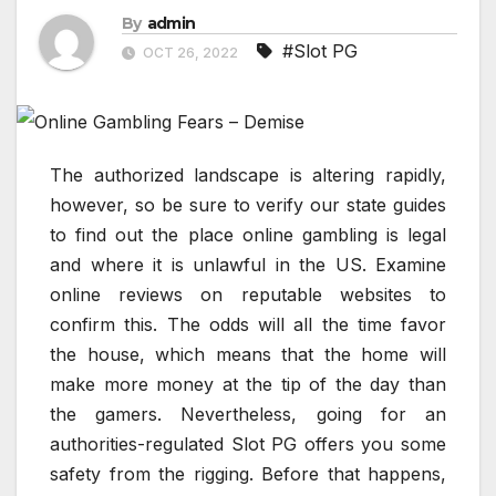
By
admin
#Slot PG
OCT 26, 2022
The authorized landscape is altering rapidly,
however, so be sure to verify our state guides
to find out the place online gambling is legal
and where it is unlawful in the US. Examine
online reviews on reputable websites to
confirm this. The odds will all the time favor
the house, which means that the home will
make more money at the tip of the day than
the gamers. Nevertheless, going for an
authorities-regulated Slot PG offers you some
safety from the rigging. Before that happens,