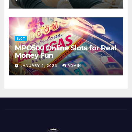
SLOT
MPO500 Online Slots for Real
Money Fun
JANUARY 4, 2026
ADMIN