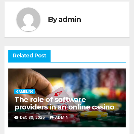
By
admin
Related Post
GAMBLING
The role of software
providers in an online casino
DEC 30, 2025
ADMIN