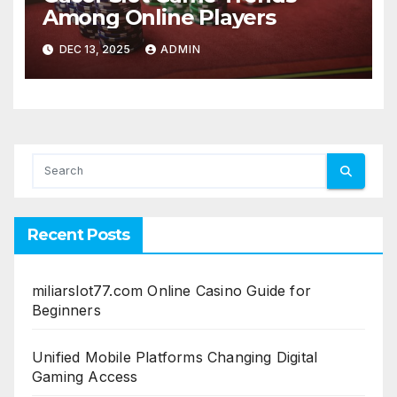
Among Online Players
DEC 13, 2025
ADMIN
Recent Posts
miliarslot77.com Online Casino Guide for
Beginners
Unified Mobile Platforms Changing Digital
Gaming Access