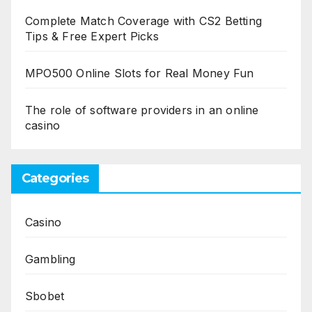
Complete Match Coverage with CS2 Betting
Tips & Free Expert Picks
MPO500 Online Slots for Real Money Fun
The role of software providers in an online
casino
Categories
Casino
Gambling
Sbobet