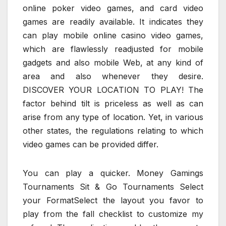
online poker video games, and card video
games are readily available. It indicates they
can play mobile online casino video games,
which are flawlessly readjusted for mobile
gadgets and also mobile Web, at any kind of
area and also whenever they desire.
DISCOVER YOUR LOCATION TO PLAY! The
factor behind tilt is priceless as well as can
arise from any type of location. Yet, in various
other states, the regulations relating to which
video games can be provided differ.
You can play a quicker. Money Gamings
Tournaments Sit & Go Tournaments Select
your FormatSelect the layout you favor to
play from the fall checklist to customize my