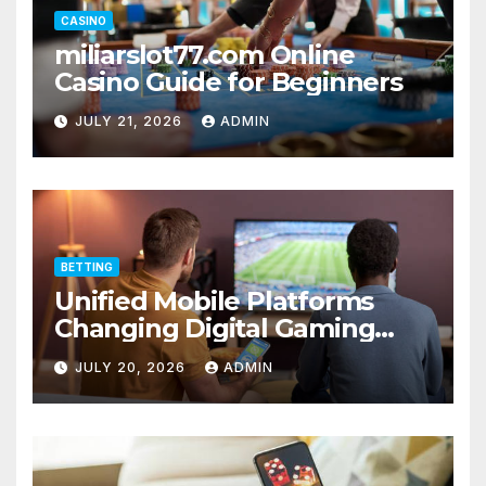
CASINO
miliarslot77.com Online
Casino Guide for Beginners
JULY 21, 2026
ADMIN
BETTING
Unified Mobile Platforms
Changing Digital Gaming
Access
JULY 20, 2026
ADMIN