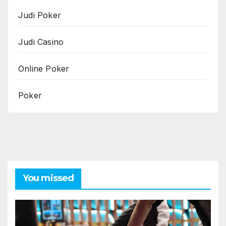
Judi Poker
Judi Casino
Online Poker
Poker
You missed