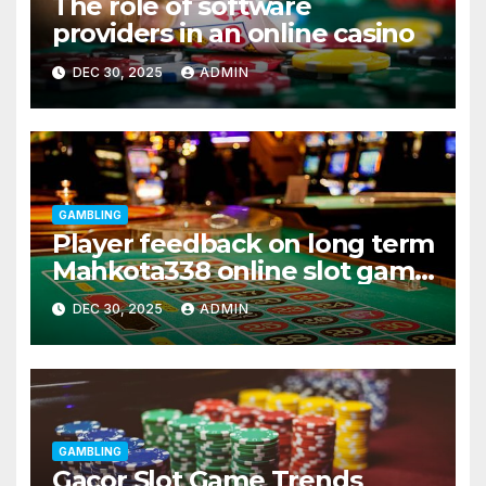
The role of software
providers in an online casino
DEC 30, 2025
ADMIN
GAMBLING
Player feedback on long term
Mahkota338 online slot game
performance
DEC 30, 2025
ADMIN
GAMBLING
Gacor Slot Game Trends