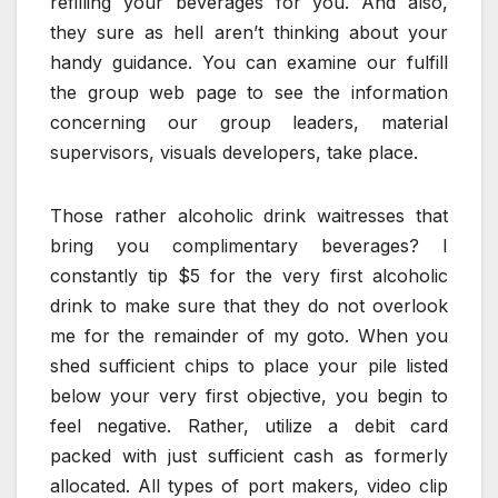
refilling your beverages for you. And also,
they sure as hell aren’t thinking about your
handy guidance. You can examine our fulfill
the group web page to see the information
concerning our group leaders, material
supervisors, visuals developers, take place.
Those rather alcoholic drink waitresses that
bring you complimentary beverages? I
constantly tip $5 for the very first alcoholic
drink to make sure that they do not overlook
me for the remainder of my goto. When you
shed sufficient chips to place your pile listed
below your very first objective, you begin to
feel negative. Rather, utilize a debit card
packed with just sufficient cash as formerly
allocated. All types of port makers, video clip