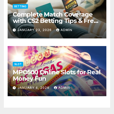
BETTING
Complete Match Coverage
with CS2 Betting Tips & Free
Expert Picks
JANUARY 23, 2026
ADMIN
SLOT
MPO500 Online Slots for Real
Money Fun
JANUARY 4, 2026
ADMIN