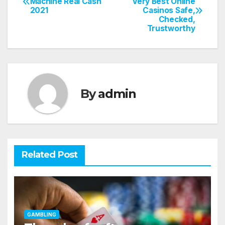
Machine Real Cash
Very Best Online
2021
Casinos Safe,
navigation
Checked,
Trustworthy
By
admin
Related Post
GAMBLING