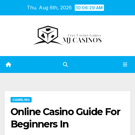
Skip
Thu. Aug 6th, 2026
10:06:30 AM
to
content
GAMBLING
Online Casino Guide For
Beginners In