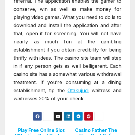
referral. The application enables the gamer to
conserve, win as well as make money for
playing video games. What you need to do is to
download and install the application and after
that, open it for screening. You will not have
nearly as much fun at the gambling
establishment if you obtain credibility for being
thrifty with ideas. The casino site team will step
in if any person gets as well belligerent. Each
casino site has a somewhat various withdrawal
treatment. If you’re consuming at a dining
establishment, tip the
Otakujudi
waitress and
waitresses 20% of your check.
Play Free Online Slot
Casino Father The
Post