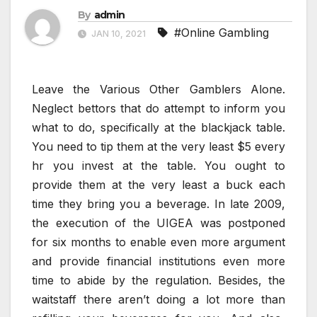
By
admin
#Online Gambling
JAN 10, 2021
Leave the Various Other Gamblers Alone.
Neglect bettors that do attempt to inform you
what to do, specifically at the blackjack table.
You need to tip them at the very least $5 every
hr you invest at the table. You ought to
provide them at the very least a buck each
time they bring you a beverage. In late 2009,
the execution of the UIGEA was postponed
for six months to enable even more argument
and provide financial institutions even more
time to abide by the regulation. Besides, the
waitstaff there aren’t doing a lot more than