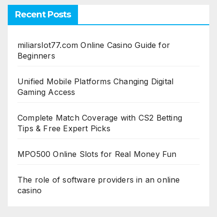
Recent Posts
miliarslot77.com Online Casino Guide for
Beginners
Unified Mobile Platforms Changing Digital
Gaming Access
Complete Match Coverage with CS2 Betting
Tips & Free Expert Picks
MPO500 Online Slots for Real Money Fun
The role of software providers in an online
casino