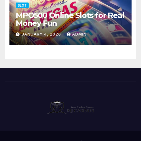
SLOT
MPO500 Online Slots for Real
Money Fun
JANUARY 4, 2026
ADMIN