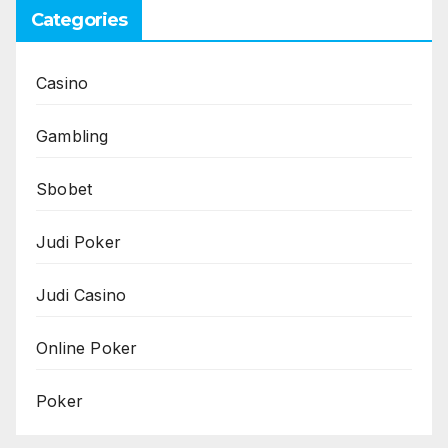
Categories
Casino
Gambling
Sbobet
Judi Poker
Judi Casino
Online Poker
Poker