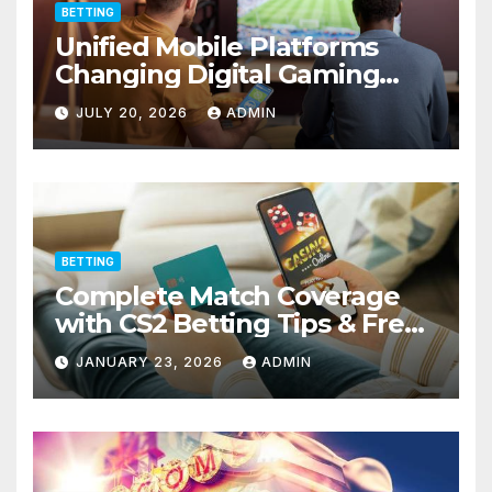
BETTING
Unified Mobile Platforms
Changing Digital Gaming
Access
JULY 20, 2026
ADMIN
BETTING
Complete Match Coverage
with CS2 Betting Tips & Free
Expert Picks
JANUARY 23, 2026
ADMIN