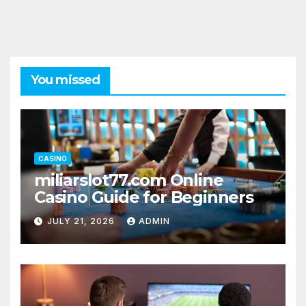
You missed
CASINO
miliarslot77.com Online
Casino Guide for Beginners
JULY 21, 2026
ADMIN