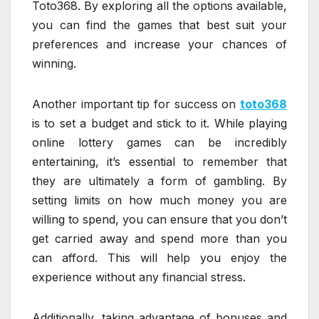
Toto368. By exploring all the options available,
you can find the games that best suit your
preferences and increase your chances of
winning.
Another important tip for success on
toto368
is to set a budget and stick to it. While playing
online lottery games can be incredibly
entertaining, it’s essential to remember that
they are ultimately a form of gambling. By
setting limits on how much money you are
willing to spend, you can ensure that you don’t
get carried away and spend more than you
can afford. This will help you enjoy the
experience without any financial stress.
Additionally, taking advantage of bonuses and