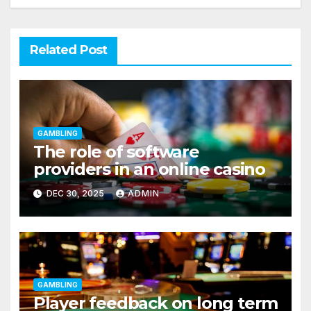
Related Post
GAMBLING
The role of software
providers in an online casino
DEC 30, 2025
ADMIN
GAMBLING
Player feedback on long term