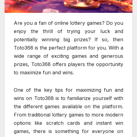
Are you a fan of online lottery games? Do you
enjoy the thrill of trying your luck and
potentially winning big prizes? If so, then
Toto368 is the perfect platform for you. With a
wide range of exciting games and generous
prizes, Toto368 offers players the opportunity
to maximize fun and wins.
One of the key tips for maximizing fun and
wins on Toto368 is to familiarize yourself with
the different games available on the platform.
From traditional lottery games to more modern
options like scratch cards and instant win
games, there is something for everyone on