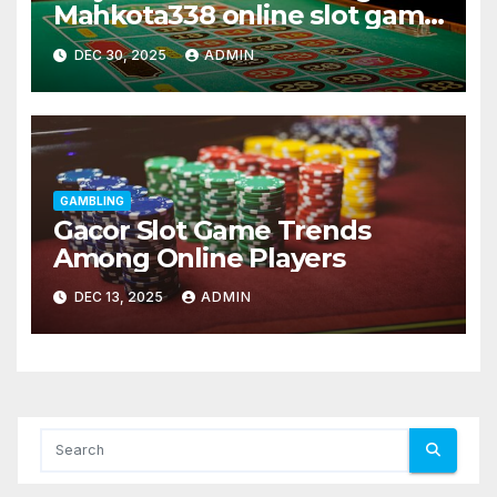
Mahkota338 online slot game
performance
DEC 30, 2025
ADMIN
GAMBLING
Gacor Slot Game Trends
Among Online Players
DEC 13, 2025
ADMIN