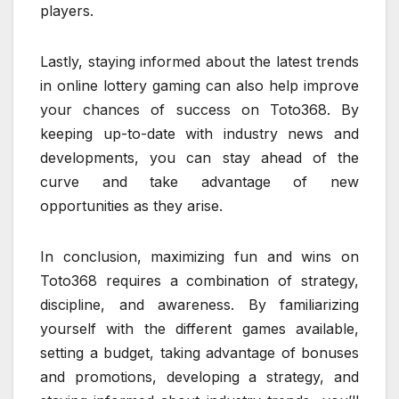
players.
Lastly, staying informed about the latest trends
in online lottery gaming can also help improve
your chances of success on Toto368. By
keeping up-to-date with industry news and
developments, you can stay ahead of the
curve and take advantage of new
opportunities as they arise.
In conclusion, maximizing fun and wins on
Toto368 requires a combination of strategy,
discipline, and awareness. By familiarizing
yourself with the different games available,
setting a budget, taking advantage of bonuses
and promotions, developing a strategy, and