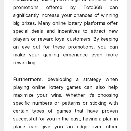
promotions offered by Toto368 can
significantly increase your chances of winning
big prizes. Many online lottery platforms offer
special deals and incentives to attract new
players or reward loyal customers. By keeping
an eye out for these promotions, you can
make your gaming experience even more
rewarding.
Furthermore, developing a strategy when
playing online lottery games can also help
maximize your wins. Whether it’s choosing
specific numbers or patterns or sticking with
certain types of games that have proven
successful for you in the past, having a plan in
place can give you an edge over other