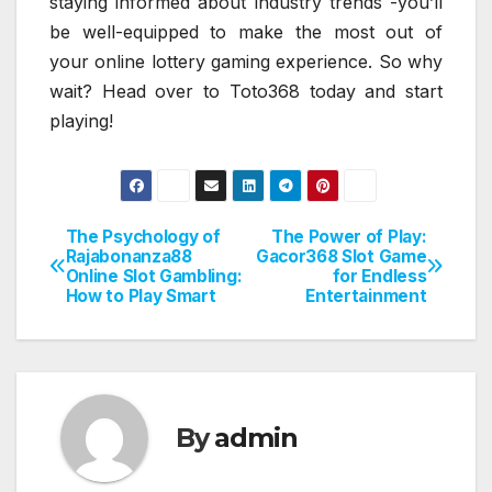
staying informed about industry trends -you’ll
be well-equipped to make the most out of
your online lottery gaming experience. So why
wait? Head over to Toto368 today and start
playing!
The Psychology of
The Power of Play:
Post
Rajabonanza88
Gacor368 Slot Game
Online Slot Gambling:
for Endless
navigation
How to Play Smart
Entertainment
By
admin