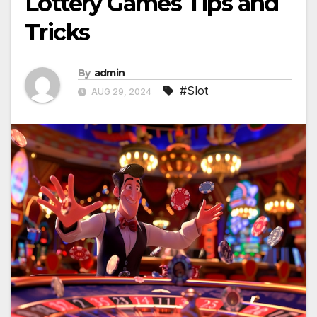
Lottery Games Tips and
Tricks
By
admin
#Slot
AUG 29, 2024