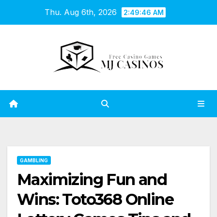
Skip
Thu. Aug 6th, 2026
2:49:47 AM
to
content
GAMBLING
Maximizing Fun and
Wins: Toto368 Online