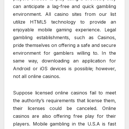
can anticipate a lag-free and quick gambling
environment. All casino sites from our list
utilize HTML5 technology to provide an
enjoyable mobile gaming experience. Legal
gambling establishments, such as Casinos,
pride themselves on offering a safe and secure
environment for gamblers willing to. In the
same way, downloading an application for
Android or iOS devices is possible; however,
not all online casinos.
Suppose licensed online casinos fail to meet
the authority’s requirements that license them,
their licenses could be canceled. Online
casinos are also offering free play for their
players. Mobile gambling in the U.S.A is fast