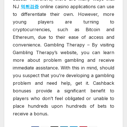
NJ
먹튀검증
online casino applications can use
to differentiate their own. However, more
young players are turning to
cryptocurrencies, such as Bitcoin and
Ethereum, due to their ease of access and
convenience. Gambling Therapy – By visiting
Gambling Therapy’s website, you can learn
more about problem gambling and receive
immediate assistance. With this in mind, should
you suspect that you’re developing a gambling
problem and need help, get it. Cashback
bonuses provide a significant benefit to
players who don’t feel obligated or unable to
place hundreds upon hundreds of bets to
receive a bonus.