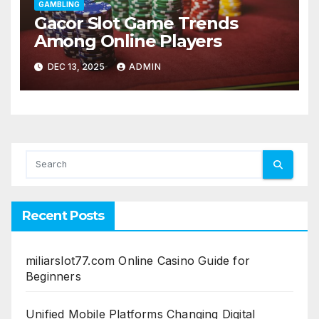
GAMBLING
Gacor Slot Game Trends
Among Online Players
DEC 13, 2025
ADMIN
Recent Posts
miliarslot77.com Online Casino Guide for
Beginners
Unified Mobile Platforms Changing Digital