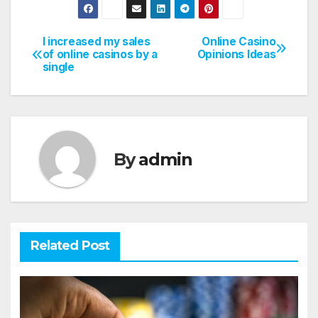
I increased my sales
Online Casino
Post
of online casinos by a
Opinions Ideas
single
navigation
By
admin
Related Post