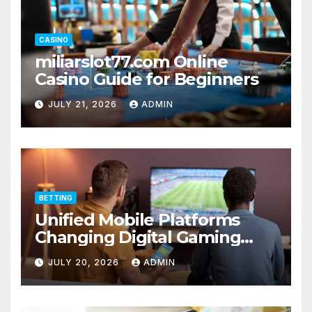
CASINO
miliarslot77.com Online
Casino Guide for Beginners
JULY 21, 2026
ADMIN
BETTING
Unified Mobile Platforms
Changing Digital Gaming
Access
JULY 20, 2026
ADMIN