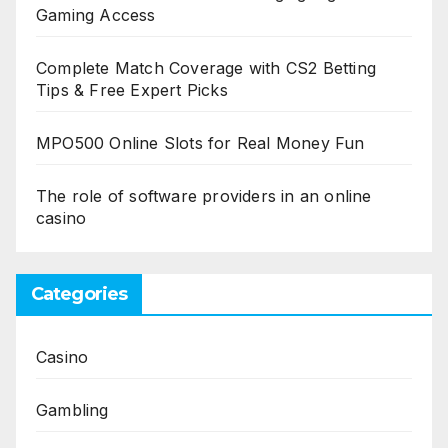
Gaming Access
Complete Match Coverage with CS2 Betting
Tips & Free Expert Picks
MPO500 Online Slots for Real Money Fun
The role of software providers in an online
casino
Categories
Casino
Gambling