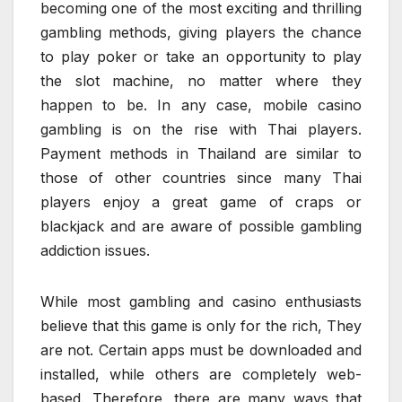
becoming one of the most exciting and thrilling
gambling methods, giving players the chance
to play poker or take an opportunity to play
the slot machine, no matter where they
happen to be. In any case, mobile casino
gambling is on the rise with Thai players.
Payment methods in Thailand are similar to
those of other countries since many Thai
players enjoy a great game of craps or
blackjack and are aware of possible gambling
addiction issues.
While most gambling and casino enthusiasts
believe that this game is only for the rich, They
are not. Certain apps must be downloaded and
installed, while others are completely web-
based. Therefore, there are many ways that