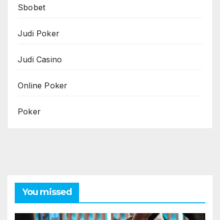
Sbobet
Judi Poker
Judi Casino
Online Poker
Poker
You missed