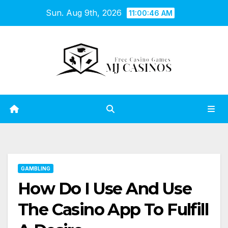
Skip
Sun. Aug 9th, 2026
11:00:47 AM
to
content
GAMBLING
How Do I Use And Use
The Casino App To Fulfill