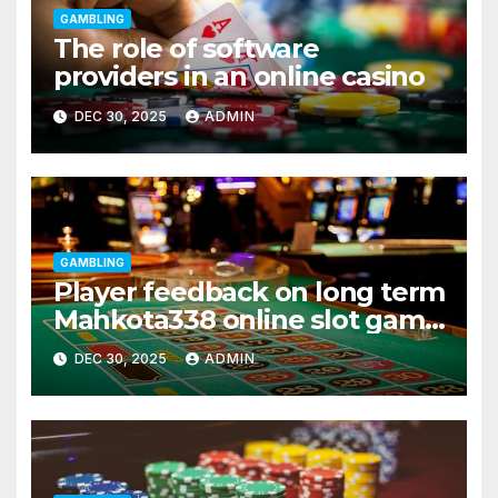
GAMBLING
The role of software
providers in an online casino
DEC 30, 2025
ADMIN
GAMBLING
Player feedback on long term
Mahkota338 online slot game
performance
DEC 30, 2025
ADMIN