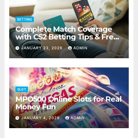
BETTING
Complete Match Coverage
with CS2 Betting Tips & Free
Expert Picks
JANUARY 23, 2026
ADMIN
SLOT
MPO500 Online Slots for Real
Money Fun
JANUARY 4, 2026
ADMIN