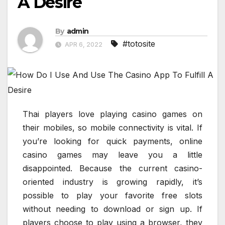
A Desire
By
admin
#totosite
APR 6, 2022
Thai players love playing casino games on
their mobiles, so mobile connectivity is vital. If
you’re looking for quick payments, online
casino games may leave you a little
disappointed. Because the current casino-
oriented industry is growing rapidly, it’s
possible to play your favorite free slots
without needing to download or sign up. If
players choose to play using a browser, they