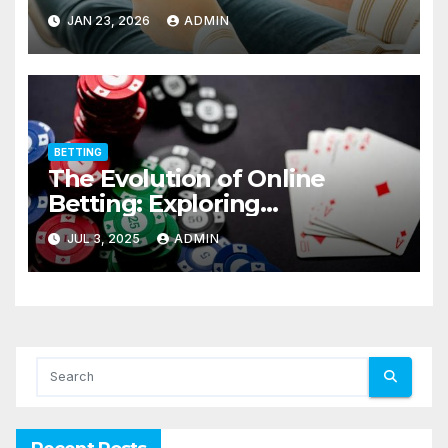
Expert Picks
JAN 23, 2026
ADMIN
BETTING
The Evolution of Online
Betting: Exploring
Bwinbet365’s Impact
JUL 3, 2025
ADMIN