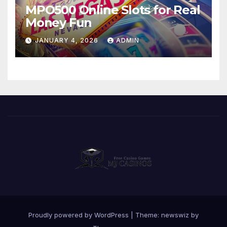
MPO500 Online Slots for Real
Money Fun
JANUARY 4, 2026
ADMIN
Proudly powered by WordPress
|
Theme: newswiz by