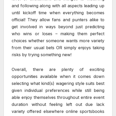
and following along with all aspects leading up
until kickoff time when everything becomes
official! They allow fans and punters alike to
get involved in ways beyond just predicting
who wins or loses – making them perfect
choices whether someone wants more variety
from their usual bets OR simply enjoys taking
risks by trying something new!
Overall, there are plenty of exciting
opportunities available when it comes down
selecting what kind(s) wagering style suits best
given individual preferences while still being
able enjoy themselves throughout entire event
duration without feeling left out due lack
variety offered elsewhere online sportsbooks