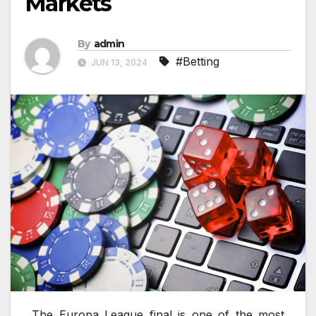
Markets
By
admin
#Betting
JUN 13, 2024
The Europa League final is one of the most