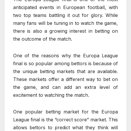
anticipated events in European football, with
two top teams battling it out for glory. While
many fans will be tuning in to watch the game,
there is also a growing interest in betting on
the outcome of the match.
One of the reasons why the Europa League
final is so popular among bettors is because of
the unique betting markets that are available.
These markets offer a different way to bet on
the game, and can add an extra level of
excitement to watching the match.
One popular betting market for the Europa
League final is the “correct score” market. This
allows bettors to predict what they think will