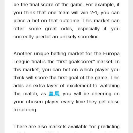
be the final score of the game. For example, if
you think that one team will win 2-1, you can
place a bet on that outcome. This market can
offer some great odds, especially if you
correctly predict an unlikely scoreline.
Another unique betting market for the Europa
League final is the “first goalscorer” market. In
this market, you can bet on which player you
think will score the first goal of the game. This
adds an extra layer of excitement to watching
the match, as
皇馬
you will be cheering on
your chosen player every time they get close
to scoring.
There are also markets available for predicting