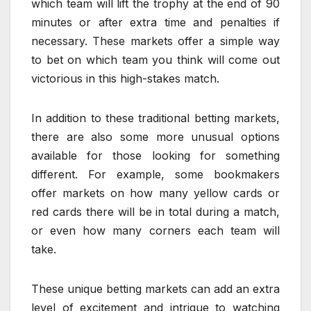
which team will lift the trophy at the end of 90
minutes or after extra time and penalties if
necessary. These markets offer a simple way
to bet on which team you think will come out
victorious in this high-stakes match.
In addition to these traditional betting markets,
there are also some more unusual options
available for those looking for something
different. For example, some bookmakers
offer markets on how many yellow cards or
red cards there will be in total during a match,
or even how many corners each team will
take.
These unique betting markets can add an extra
level of excitement and intrigue to watching