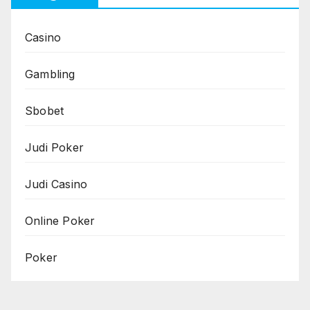
Casino
Gambling
Sbobet
Judi Poker
Judi Casino
Online Poker
Poker