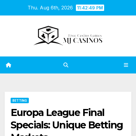
Skip
Thu. Aug 6th, 2026
11:42:50 PM
to
content
BETTING
Europa League Final
Specials: Unique Betting