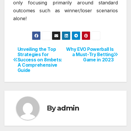
only focusing primarily around standard
outcomes such as winner/loser scenarios
alone!
Unveiling the Top
Why EVO Powerball Is
Post
Strategies for
a Must-Try Betting
Success on 8mbets:
Game in 2023
navigation
A Comprehensive
Guide
By
admin