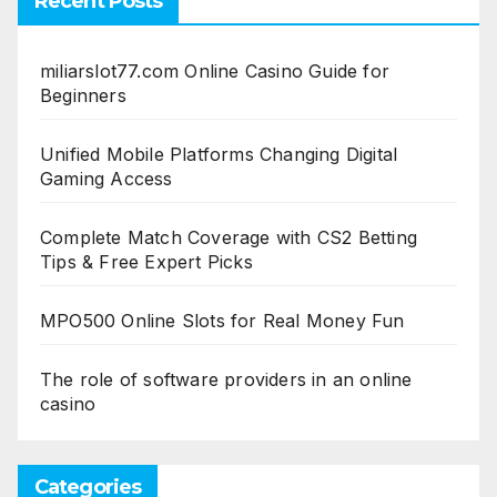
Recent Posts
miliarslot77.com Online Casino Guide for
Beginners
Unified Mobile Platforms Changing Digital
Gaming Access
Complete Match Coverage with CS2 Betting
Tips & Free Expert Picks
MPO500 Online Slots for Real Money Fun
The role of software providers in an online
casino
Categories