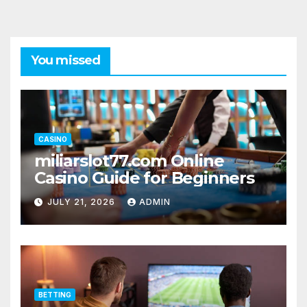
You missed
CASINO
miliarslot77.com Online
Casino Guide for Beginners
JULY 21, 2026
ADMIN
BETTING