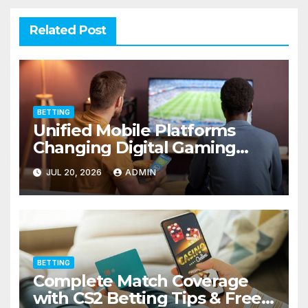
Related Post
BETTING
Unified Mobile Platforms
Changing Digital Gaming
Access
JUL 20, 2026
ADMIN
BETTING
Complete Match Coverage
with CS2 Betting Tips & Free