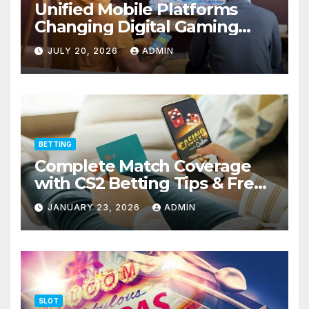
Unified Mobile Platforms
Changing Digital Gaming
Access
JULY 20, 2026
ADMIN
BETTING
Complete Match Coverage
with CS2 Betting Tips & Free
Expert Picks
JANUARY 23, 2026
ADMIN
SLOT