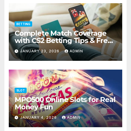
BETTING
Complete Match Coverage
with CS2 Betting Tips & Free
Expert Picks
JANUARY 23, 2026
ADMIN
SLOT
MPO500 Online Slots for Real
Money Fun
JANUARY 4, 2026
ADMIN