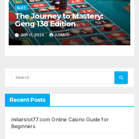
SLOT
The Journey to Mastery:
Geng 138 Edition
SEP 11, 2024
ADMIN
Recent Posts
miliarslot77.com Online Casino Guide for
Beginners