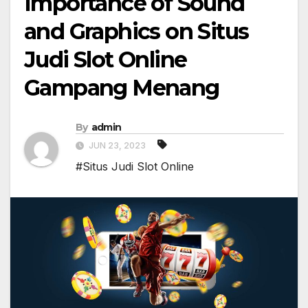
Importance of Sound
and Graphics on Situs
Judi Slot Online
Gampang Menang
By
admin
JUN 23, 2023
#Situs Judi Slot Online