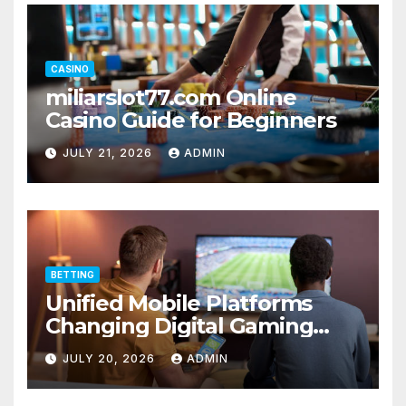
CASINO
miliarslot77.com Online
Casino Guide for Beginners
JULY 21, 2026
ADMIN
BETTING
Unified Mobile Platforms
Changing Digital Gaming
Access
JULY 20, 2026
ADMIN