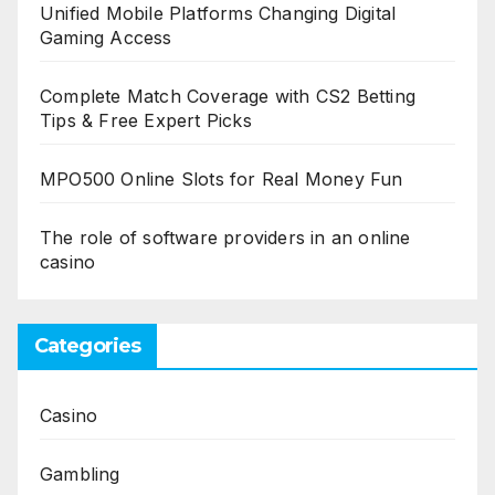
Unified Mobile Platforms Changing Digital
Gaming Access
Complete Match Coverage with CS2 Betting
Tips & Free Expert Picks
MPO500 Online Slots for Real Money Fun
The role of software providers in an online
casino
Categories
Casino
Gambling