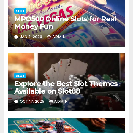
SLOT
MPO500 Online Slots for Real
Money Fun
JAN 4, 2026
ADMIN
SLOT
Explore the Best Slot Themes
Available on Slot88
OCT 17, 2025
ADMIN