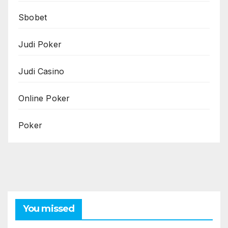
Sbobet
Judi Poker
Judi Casino
Online Poker
Poker
You missed