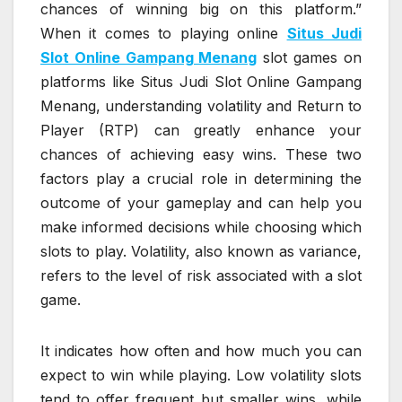
chances of winning big on this platform.”
When it comes to playing online
Situs Judi
Slot Online Gampang Menang
slot games on
platforms like Situs Judi Slot Online Gampang
Menang, understanding volatility and Return to
Player (RTP) can greatly enhance your
chances of achieving easy wins. These two
factors play a crucial role in determining the
outcome of your gameplay and can help you
make informed decisions while choosing which
slots to play. Volatility, also known as variance,
refers to the level of risk associated with a slot
game.
It indicates how often and how much you can
expect to win while playing. Low volatility slots
tend to offer frequent but smaller wins, while