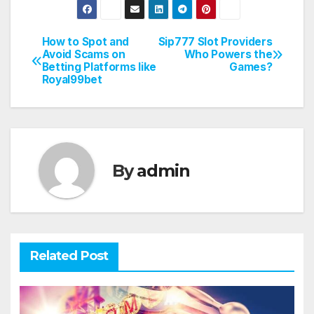
How to Spot and
Sip777 Slot Providers
Post
Avoid Scams on
Who Powers the
Betting Platforms like
Games?
navigation
Royal99bet
By
admin
Related Post