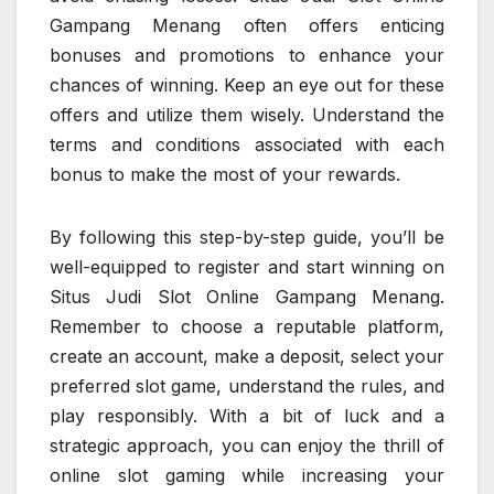
Gampang Menang often offers enticing
bonuses and promotions to enhance your
chances of winning. Keep an eye out for these
offers and utilize them wisely. Understand the
terms and conditions associated with each
bonus to make the most of your rewards.
By following this step-by-step guide, you’ll be
well-equipped to register and start winning on
Situs Judi Slot Online Gampang Menang.
Remember to choose a reputable platform,
create an account, make a deposit, select your
preferred slot game, understand the rules, and
play responsibly. With a bit of luck and a
strategic approach, you can enjoy the thrill of
online slot gaming while increasing your