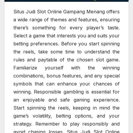
Situs Judi Slot Online Gampang Menang offers
a wide range of themes and features, ensuring
there’s something for every player’s taste.
Select a game that interests you and suits your
betting preferences. Before you start spinning
the reels, take some time to understand the
rules and paytable of the chosen slot game.
Familiarize yourself with the winning
combinations, bonus features, and any special
symbols that can enhance your chances of
winning. Responsible gambling is essential for
an enjoyable and safe gaming experience.
Start spinning the reels, keeping in mind the
game’s volatility, betting options, and your
strategy. Remember to play responsibly and
avoid chasing losses. Situs Judi Slot Online