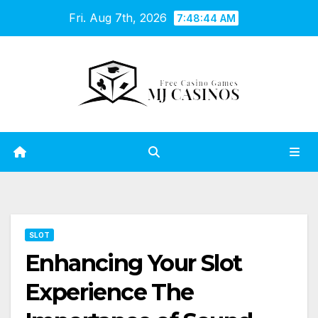
Skip
Fri. Aug 7th, 2026
7:48:45 AM
to
content
SLOT
Enhancing Your Slot
Experience The