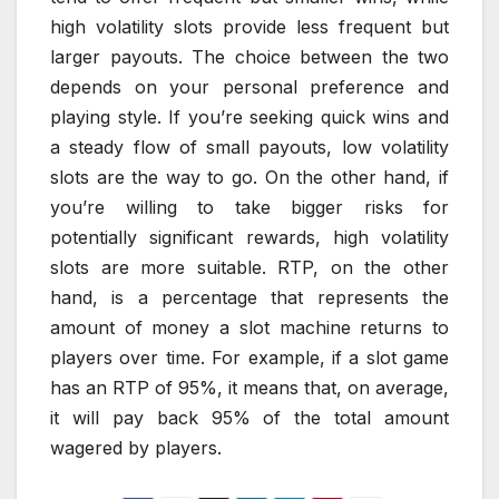
high volatility slots provide less frequent but
larger payouts. The choice between the two
depends on your personal preference and
playing style. If you’re seeking quick wins and
a steady flow of small payouts, low volatility
slots are the way to go. On the other hand, if
you’re willing to take bigger risks for
potentially significant rewards, high volatility
slots are more suitable. RTP, on the other
hand, is a percentage that represents the
amount of money a slot machine returns to
players over time. For example, if a slot game
has an RTP of 95%, it means that, on average,
it will pay back 95% of the total amount
wagered by players.