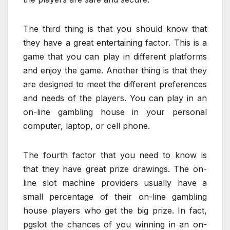
The third thing is that you should know that
they have a great entertaining factor. This is a
game that you can play in different platforms
and enjoy the game. Another thing is that they
are designed to meet the different preferences
and needs of the players. You can play in an
on-line gambling house in your personal
computer, laptop, or cell phone.
The fourth factor that you need to know is
that they have great prize drawings. The on-
line slot machine providers usually have a
small percentage of their on-line gambling
house players who get the big prize. In fact,
pgslot the chances of you winning in an on-