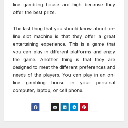
line gambling house are high because they
offer the best prize.
The last thing that you should know about on-
line slot machine is that they offer a great
entertaining experience. This is a game that
you can play in different platforms and enjoy
the game. Another thing is that they are
designed to meet the different preferences and
needs of the players. You can play in an on-
line gambling house in your personal
computer, laptop, or cell phone.