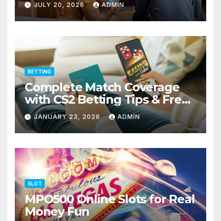
JULY 20, 2026
ADMIN
BETTING
Complete Match Coverage
with CS2 Betting Tips & Free
Expert Picks
JANUARY 23, 2026
ADMIN
SLOT
MPO500 Online Slots for Real
Money Fun