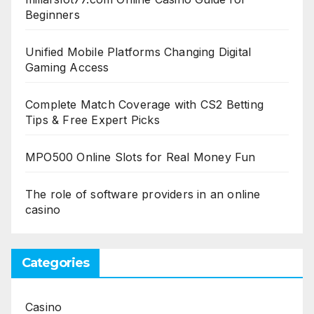
Beginners
Unified Mobile Platforms Changing Digital
Gaming Access
Complete Match Coverage with CS2 Betting
Tips & Free Expert Picks
MPO500 Online Slots for Real Money Fun
The role of software providers in an online
casino
Categories
Casino