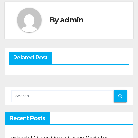
By
admin
Related Post
Recent Posts
miliarslot77.com Online Casino Guide for