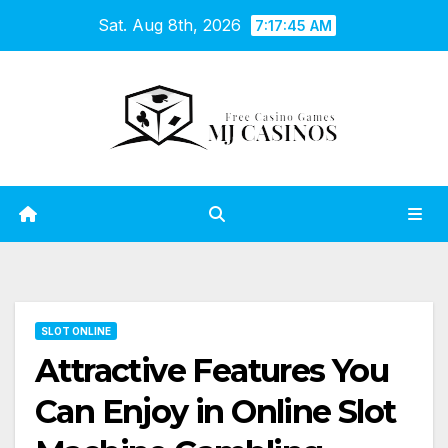
Skip
Sat. Aug 8th, 2026
7:17:45 AM
to
content
SLOT ONLINE
Attractive Features You
Can Enjoy in Online Slot