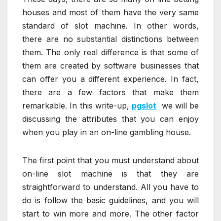
houses and most of them have the very same
standard of slot machine. In other words,
there are no substantial distinctions between
them. The only real difference is that some of
them are created by software businesses that
can offer you a different experience. In fact,
there are a few factors that make them
remarkable. In this write-up,
pgslot
we will be
discussing the attributes that you can enjoy
when you play in an on-line gambling house.
The first point that you must understand about
on-line slot machine is that they are
straightforward to understand. All you have to
do is follow the basic guidelines, and you will
start to win more and more. The other factor