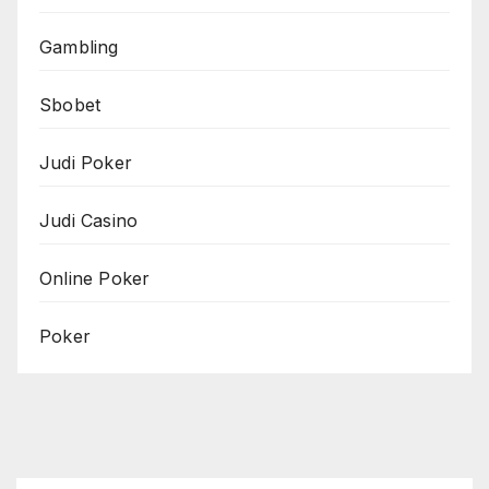
Gambling
Sbobet
Judi Poker
Judi Casino
Online Poker
Poker