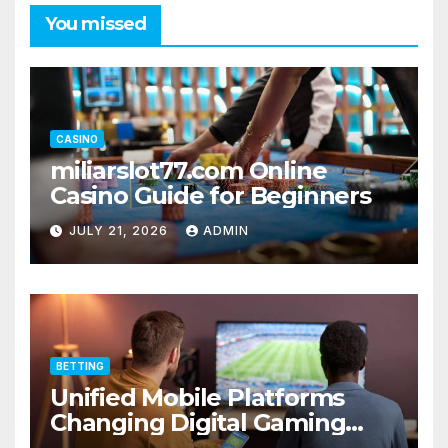
You missed
CASINO
miliarslot77.com Online
Casino Guide for Beginners
JULY 21, 2026
ADMIN
BETTING
Unified Mobile Platforms
Changing Digital Gaming
Access