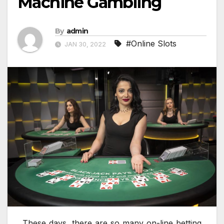
Machine Gambling
By
admin
#Online Slots
JAN 30, 2022
These days, there are so many on-line betting