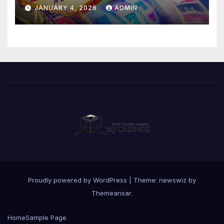
JANUARY 4, 2026
ADMIN
Proudly powered by WordPress
|
Theme: newswiz by
Themeansar
.
Home
Sample Page