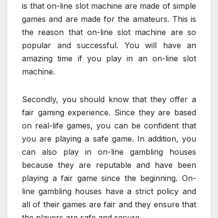
is that on-line slot machine are made of simple
games and are made for the amateurs. This is
the reason that on-line slot machine are so
popular and successful. You will have an
amazing time if you play in an on-line slot
machine.
Secondly, you should know that they offer a
fair gaming experience. Since they are based
on real-life games, you can be confident that
you are playing a safe game. In addition, you
can also play in on-line gambling houses
because they are reputable and have been
playing a fair game since the beginning. On-
line gambling houses have a strict policy and
all of their games are fair and they ensure that
the players are safe and secure.